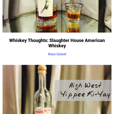
Whiskey Thoughts: Slaughter House American
Whiskey
Ross Geisel