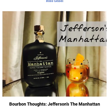
Ross Geisel
Bourbon Thoughts: Jefferson’s The Manhattan