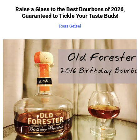
Raise a Glass to the Best Bourbons of 2026,
Guaranteed to Tickle Your Taste Buds!
Ross Geisel