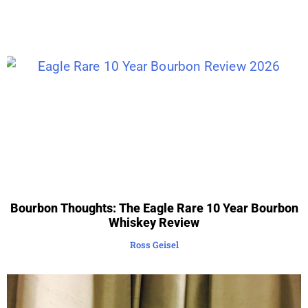
Bourbon Thoughts: The Eagle Rare 10 Year Bourbon
Whiskey Review
Ross Geisel