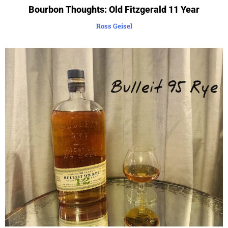
Bourbon Thoughts: Old Fitzgerald 11 Year
Ross Geisel