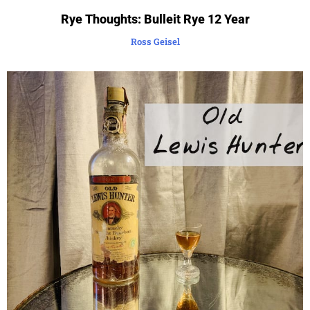
Rye Thoughts: Bulleit Rye 12 Year
Ross Geisel