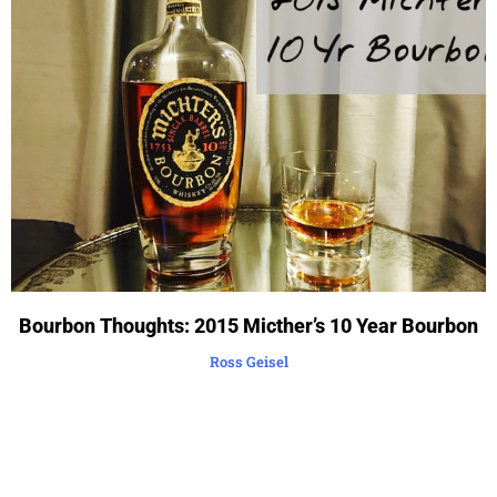
Bourbon Thoughts: 2015 Micther’s 10 Year Bourbon
Ross Geisel