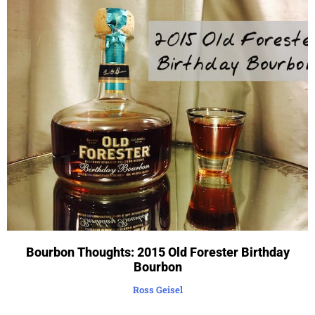
Bourbon Thoughts: 2015 Old Forester Birthday
Bourbon
Ross Geisel