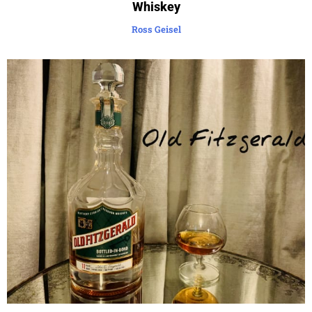
Whiskey
Ross Geisel