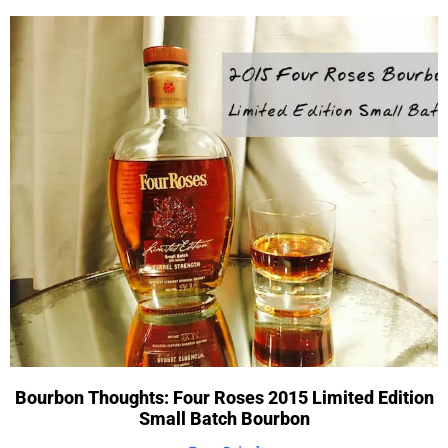
Bourbon Thoughts: Four Roses 2015 Limited Edition
Small Batch Bourbon