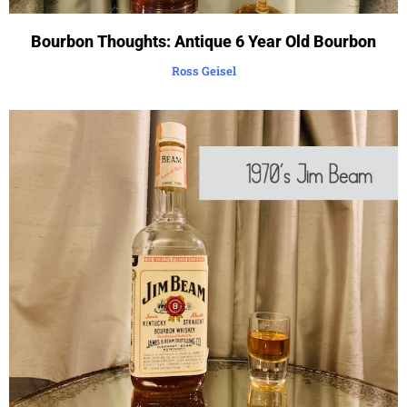
Bourbon Thoughts: Antique 6 Year Old Bourbon
Ross Geisel