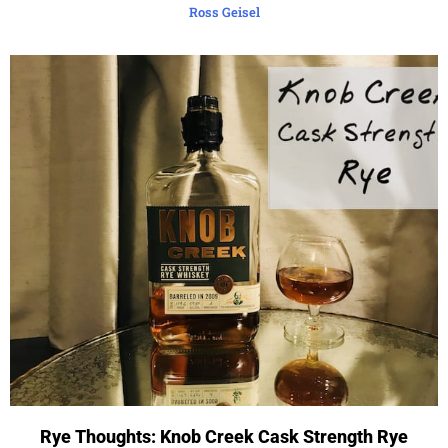
Ross Geisel
Rye Thoughts: Knob Creek Cask Strength Rye