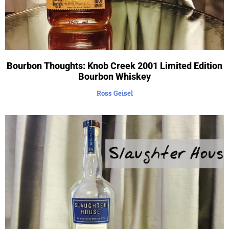
Bourbon Thoughts: Knob Creek 2001 Limited Edition
Bourbon Whiskey
Ross Geisel