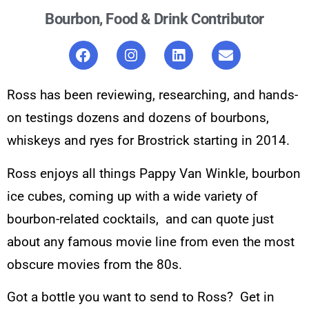
Bourbon, Food & Drink Contributor
Ross has been reviewing, researching, and hands-
on testings dozens and dozens of bourbons,
whiskeys and ryes for Brostrick starting in 2014.
Ross enjoys all things Pappy Van Winkle, bourbon
ice cubes, coming up with a wide variety of
bourbon-related cocktails, and can quote just
about any famous movie line from even the most
obscure movies from the 80s.
Got a bottle you want to send to Ross? Get in