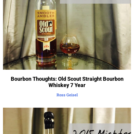
Bourbon Thoughts: Old Scout Straight Bourbon
Whiskey 7 Year
Ross Geisel