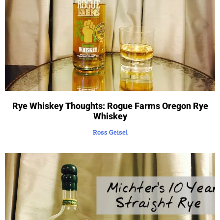
Rye Whiskey Thoughts: Rogue Farms Oregon Rye
Whiskey
Ross Geisel