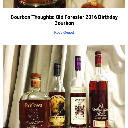
Bourbon Thoughts: Old Forester 2016 Birthday
Bourbon
Ross Geisel