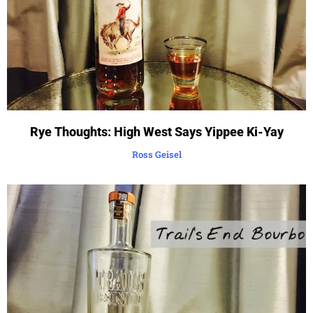
Rye Thoughts: High West Says Yippee Ki-Yay
Ross Geisel