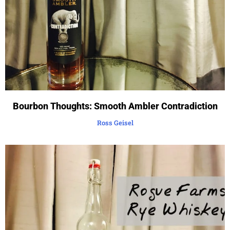
Bourbon Thoughts: Smooth Ambler Contradiction
Ross Geisel