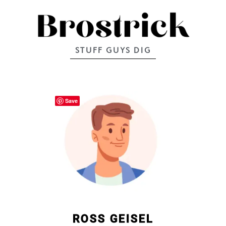
STUFF GUYS DIG
Save
ROSS GEISEL