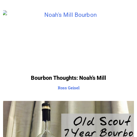
Bourbon Thoughts: Noah’s Mill
Ross Geisel