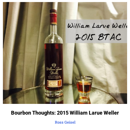
Bourbon Thoughts: 2015 William Larue Weller
Ross Geisel