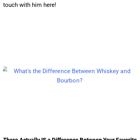
touch with him here!
There Actually IS a Difference Between Your Favorite