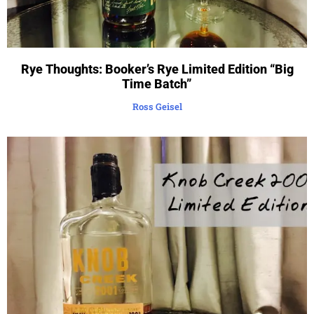
Rye Thoughts: Booker’s Rye Limited Edition “Big
Time Batch”
Ross Geisel