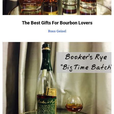
The Best Gifts For Bourbon Lovers
Ross Geisel