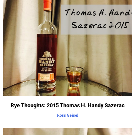
Rye Thoughts: 2015 Thomas H. Handy Sazerac
Ross Geisel