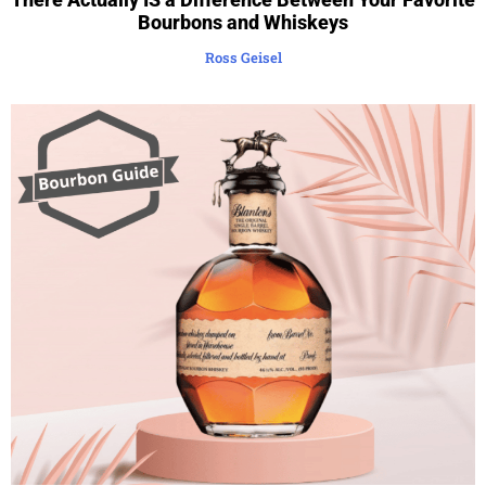
Bourbons and Whiskeys
Ross Geisel