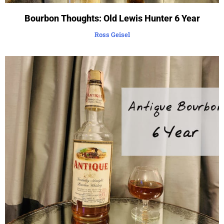
Bourbon Thoughts: Old Lewis Hunter 6 Year
Ross Geisel