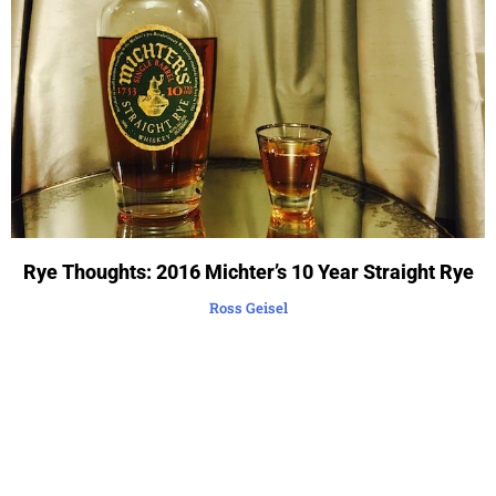
Rye Thoughts: 2016 Michter’s 10 Year Straight Rye
Ross Geisel