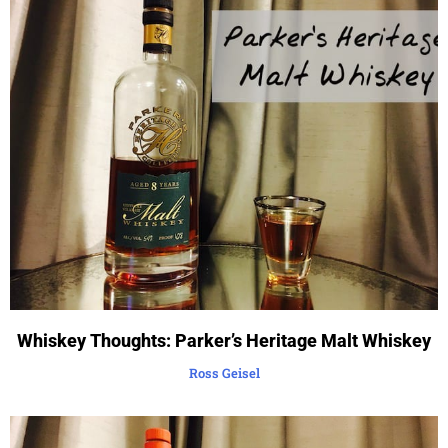
Whiskey Thoughts: Parker’s Heritage Malt Whiskey
Ross Geisel