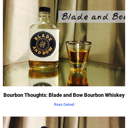
Bourbon Thoughts: Blade and Bow Bourbon Whiskey
Ross Geisel