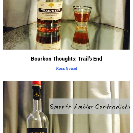
Bourbon Thoughts: Trail’s End
Ross Geisel