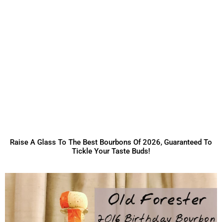
Raise A Glass To The Best Bourbons Of 2026, Guaranteed To
Tickle Your Taste Buds!