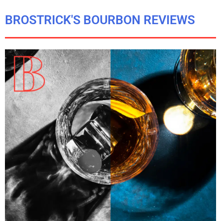
BROSTRICK'S BOURBON REVIEWS