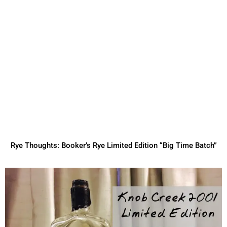
Rye Thoughts: Booker’s Rye Limited Edition “Big Time Batch”