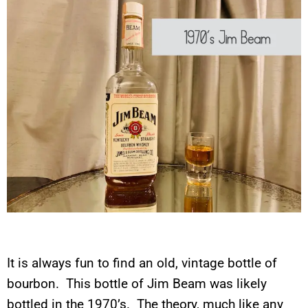
It is always fun to find an old, vintage bottle of
bourbon. This bottle of Jim Beam was likely
bottled in the 1970’s. The theory, much like any