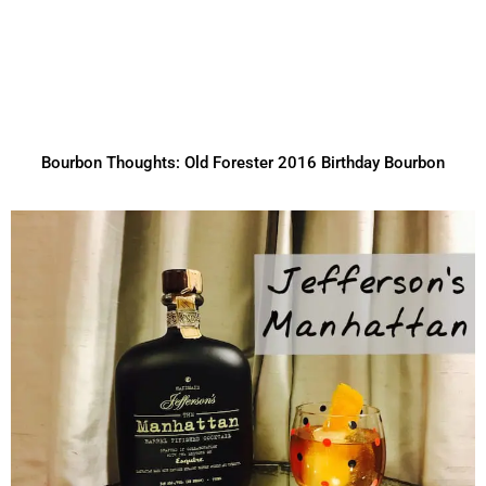
Bourbon Thoughts: Old Forester 2016 Birthday Bourbon