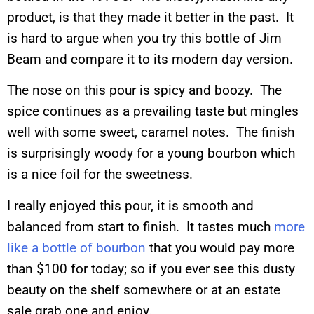
product, is that they made it better in the past. It
is hard to argue when you try this bottle of Jim
Beam and compare it to its modern day version.
The nose on this pour is spicy and boozy. The
spice continues as a prevailing taste but mingles
well with some sweet, caramel notes. The finish
is surprisingly woody for a young bourbon which
is a nice foil for the sweetness.
I really enjoyed this pour, it is smooth and
balanced from start to finish. It tastes much
more
like a bottle of bourbon
that you would pay more
than $100 for today; so if you ever see this dusty
beauty on the shelf somewhere or at an estate
sale grab one and enjoy.