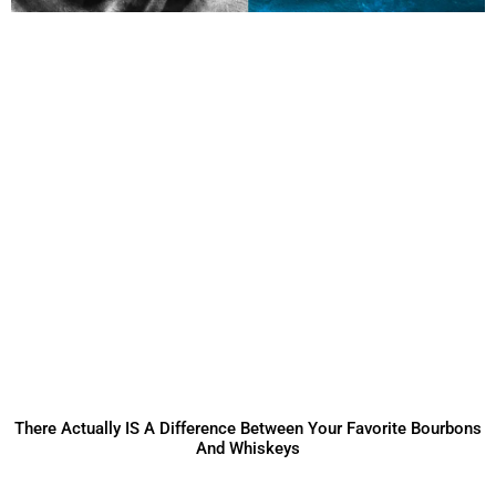
There Actually IS A Difference Between Your Favorite Bourbons
And Whiskeys