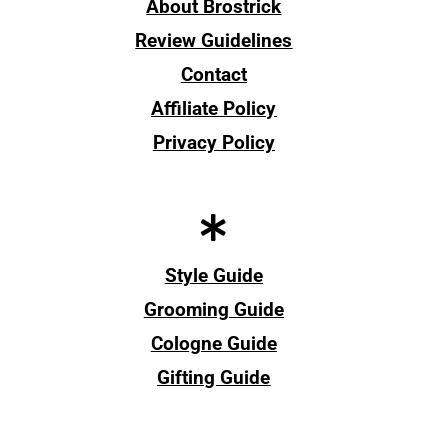
About Brostrick
Review Guidelines
Contact
Affiliate Policy
Privacy Policy
Style Guide
Grooming Guide
Cologne Guide
Gifting Guide