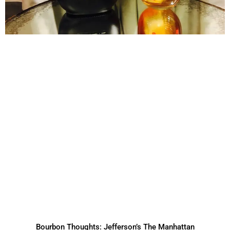
Bourbon Thoughts: Jefferson’s The Manhattan