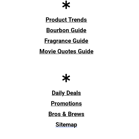
Product Trends
Bourbon Guide
Fragrance Guide
Movie Quotes Guide
Daily Deals
Promotions
Bros & Brews
Sitemap