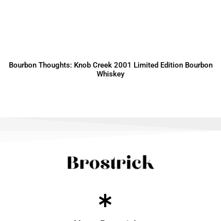
Bourbon Thoughts: Knob Creek 2001 Limited Edition Bourbon
Whiskey