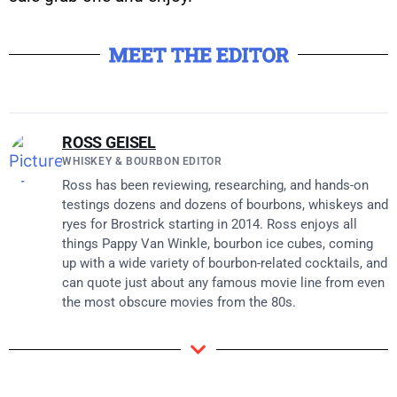
MEET THE EDITOR
ROSS GEISEL
WHISKEY & BOURBON EDITOR
Ross has been reviewing, researching, and hands-on
testings dozens and dozens of bourbons, whiskeys and
ryes for Brostrick starting in 2014. Ross enjoys all
things Pappy Van Winkle, bourbon ice cubes, coming
up with a wide variety of bourbon-related cocktails, and
can quote just about any famous movie line from even
the most obscure movies from the 80s.