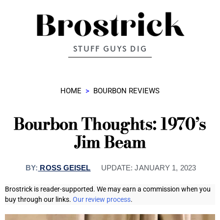
STUFF GUYS DIG
HOME
>
BOURBON REVIEWS
Bourbon Thoughts: 1970’s
Jim Beam
BY:
ROSS GEISEL
UPDATE:
JANUARY 1, 2023
Brostrick is reader-supported. We may earn a commission when you
buy through our links.
Our review process
.