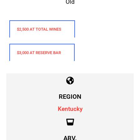
$2,500 AT TOTAL WINES
$3,000 AT RESERVE BAR
REGION
Kentucky
ABV.