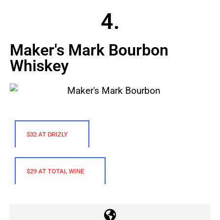
4.
Maker's Mark Bourbon
Whiskey
$32 AT DRIZLY
$29 AT TOTAL WINE