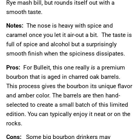
Rye mash bill, but rounds itself out with a
smooth taste.
Notes:
The nose is heavy with spice and
caramel once you let it air-out a bit. The taste is
full of spice and alcohol but a surprisingly
smooth finish when the spiciness dissipates.
Pros:
For Bulleit, this one really
is
a premium
bourbon that is aged in charred oak barrels.
This process gives the bourbon its unique flavor
and amber color. The barrels are then hand-
selected to create a small batch of this limited
edition. You can typically enjoy it neat or on the
rocks.
Cons:
Some big bourbon drinkers may