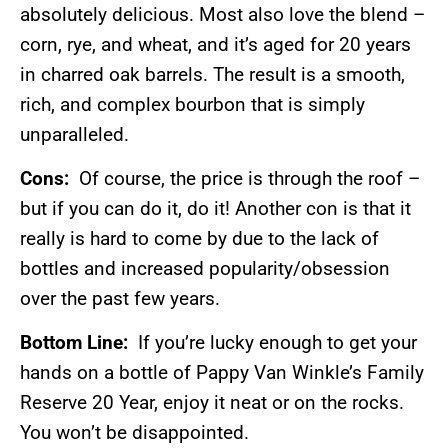
absolutely delicious. Most also love the blend –
corn, rye, and wheat, and it’s aged for 20 years
in charred oak barrels. The result is a smooth,
rich, and complex bourbon that is simply
unparalleled.
Cons:
Of course, the price is through the roof –
but if you can do it, do it! Another con is that it
really is hard to come by due to the lack of
bottles and increased popularity/obsession
over the past few years.
Bottom Line:
If you’re lucky enough to get your
hands on a bottle of Pappy Van Winkle’s Family
Reserve 20 Year, enjoy it neat or on the rocks.
You won’t be disappointed.