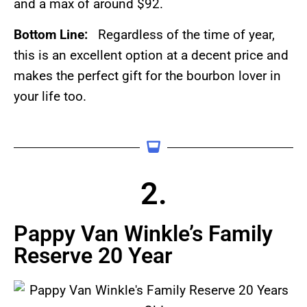
and a max of around $92.
Bottom Line:
Regardless of the time of year,
this is an excellent option at a decent price and
makes the perfect gift for the bourbon lover in
your life too.
2.
Pappy Van Winkle’s Family
Reserve 20 Year