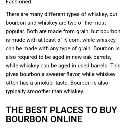
Fashioned.
There are many different types of whiskey, but
bourbon and whiskey are two of the most
popular. Both are made from grain, but bourbon
is made with at least 51% corn, while whiskey
can be made with any type of grain. Bourbon is
also required to be aged in new oak barrels,
while whiskey can be aged in used barrels. This
gives bourbon a sweeter flavor, while whiskey
often has a smokier taste. Bourbon is also
typically smoother than whiskey.
THE BEST PLACES TO BUY
BOURBON ONLINE