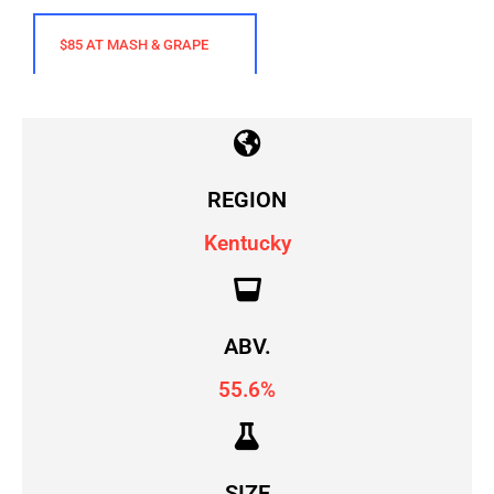
$85 AT MASH & GRAPE
REGION
Kentucky
ABV.
55.6%
SIZE