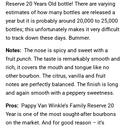
Reserve 20 Years Old bottle! There are varying
estimates of how many bottles are released a
year but it is probably around 20,000 to 25,000
bottles; this unfortunately makes it very difficult
to track down these days. Bummer.
Notes:
The nose is spicy and sweet with a
fruit
punch
. The taste is remarkably smooth and
rich, it covers the mouth and tongue like no
other bourbon. The citrus, vanilla and fruit
notes are perfectly balanced. The finish is long
and again smooth with a peppery sweetness.
Pros:
Pappy Van Winkle’s Family Reserve 20
Year is one of the most sought-after bourbons
on the market. And for good reason – it’s