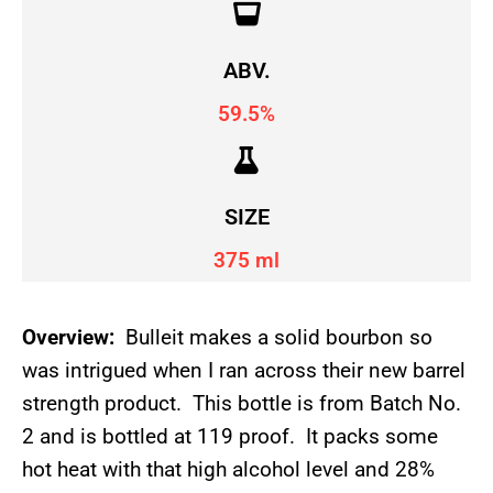
ABV.
59.5%
SIZE
375 ml
Overview:
Bulleit makes a solid bourbon so
was intrigued when I ran across their new barrel
strength product. This bottle is from Batch No.
2 and is bottled at 119 proof. It packs some
hot heat with that high alcohol level and 28%