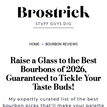
STUFF GUYS DIG
HOME
>
BOURBON REVIEWS
Raise a Glass to the Best
Bourbons of 2026,
Guaranteed to Tickle Your
Taste Buds!
My expertly curated list of the best
bourbon picks that'll make your palette