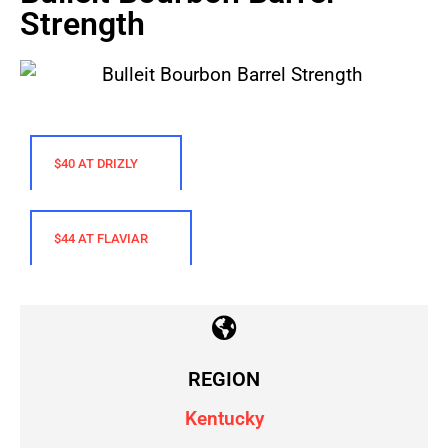
Strength
$40 AT DRIZLY
$44 AT FLAVIAR
REGION
Kentucky