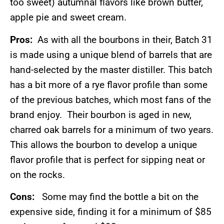
too sweet) autumnal flavors like brown butter,
apple pie and sweet cream.
Pros:
As with all the bourbons in their, Batch 31
is made using a unique blend of barrels that are
hand-selected by the master distiller. This batch
has a bit more of a rye flavor profile than some
of the previous batches, which most fans of the
brand enjoy. Their bourbon is aged in new,
charred oak barrels for a minimum of two years.
This allows the bourbon to develop a unique
flavor profile that is perfect for sipping neat or
on the rocks.
Cons:
Some may find the bottle a bit on the
expensive side, finding it for a minimum of $85