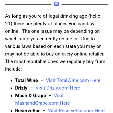
As long as you’re of legal drinking age (hello
21) there are plenty of places you can buy
online. The one issue may be depending on
which state you currently reside in. Due to
various laws based on each state you may or
may not be able to buy on every online retailer.
The most reputable ones we regularly buy from
include:
Total Wine
–
Visit TotalWine.com Here
Drizly
–
Visit Drizly.com Here
Mash & Grape
–
Visit
MashandGrape.com Here
ReserveBar
–
Visit ReserveBar.com Here