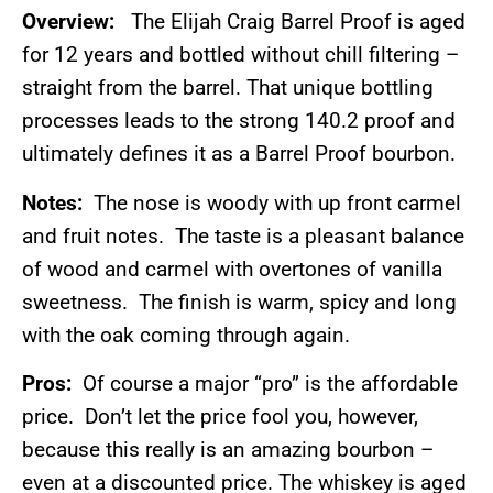
Overview:
The Elijah Craig Barrel Proof is aged
for 12 years and bottled without chill filtering –
straight from the barrel. That unique bottling
processes leads to the strong 140.2 proof and
ultimately defines it as a Barrel Proof bourbon.
Notes:
The nose is woody with up front carmel
and fruit notes. The taste is a pleasant balance
of wood and carmel with overtones of vanilla
sweetness. The finish is warm, spicy and long
with the oak coming through again.
Pros:
Of course a major “pro” is the affordable
price. Don’t let the price fool you, however,
because this really is an amazing bourbon –
even at a discounted price. The whiskey is aged