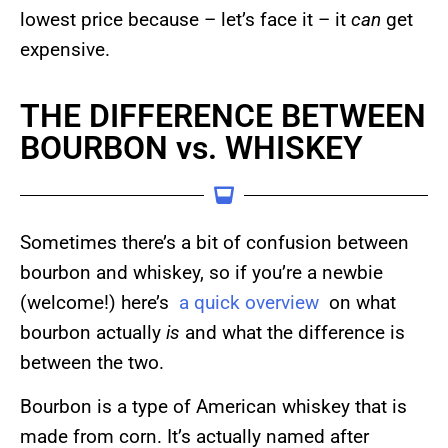
lowest price because – let’s face it – it
can
get
expensive.
THE DIFFERENCE BETWEEN
BOURBON vs. WHISKEY
Sometimes there’s a bit of confusion between
bourbon and whiskey, so if you’re a newbie
(welcome!) here’s
a quick overview
on what
bourbon actually
is
and what the difference is
between the two.
Bourbon is a type of American whiskey that is
made from corn. It’s actually named after