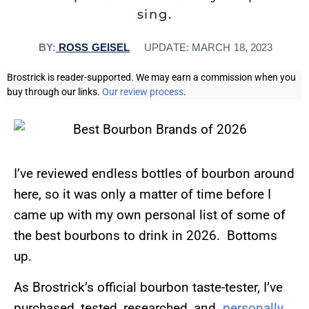
sing.
BY:
ROSS GEISEL
UPDATE:
MARCH 18, 2023
Brostrick is reader-supported. We may earn a commission when you
buy through our links.
Our review process
.
I’ve reviewed endless bottles of bourbon around
here, so it was only a matter of time before I
came up with my own personal list of some of
the best bourbons to drink in 2026. Bottoms
up.
As Brostrick’s official bourbon taste-tester, I’ve
purchased, tested, researched, and
personally