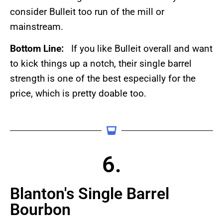
consider Bulleit too run of the mill or
mainstream.
Bottom Line:
If you like Bulleit overall and want
to kick things up a notch, their single barrel
strength is one of the best especially for the
price, which is pretty doable too.
6.
Blanton's Single Barrel
Bourbon