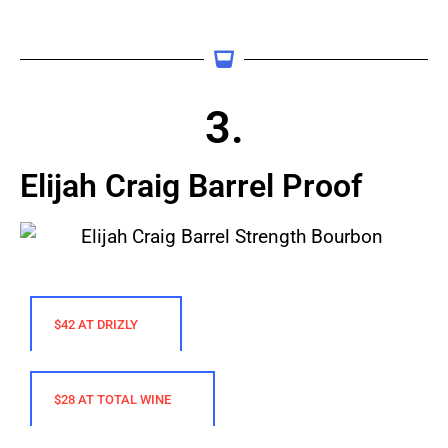
3.
Elijah Craig Barrel Proof
$42 AT DRIZLY
$28 AT TOTAL WINE