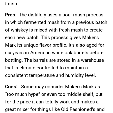
finish.
Pros:
The distillery uses a sour mash process,
in which fermented mash from a previous batch
of whiskey is mixed with fresh mash to create
each new batch. This process gives Maker’s
Mark its unique flavor profile. It’s also aged for
six years in American white oak barrels before
bottling. The barrels are stored in a warehouse
that is climate-controlled to maintain a
consistent temperature and humidity level.
Cons:
Some may consider Maker’s Mark as
“too much hype” or even too middle shelf, but
for the price it can totally work and makes a
great mixer for things like Old Fashioned’s and