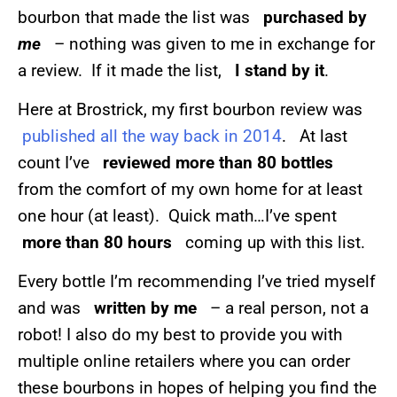
bourbon that made the list was
purchased by
me
– nothing was given to me in exchange for
a review. If it made the list,
I stand by it
.
Here at Brostrick, my first bourbon review was
published all the way back in 2014
. At last
count I’ve
reviewed more than 80 bottles
from the comfort of my own home for at least
one hour (at least). Quick math…I’ve spent
more than 80 hours
coming up with this list.
Every bottle I’m recommending I’ve tried myself
and was
written by me
– a real person, not a
robot! I also do my best to provide you with
multiple online retailers where you can order
these bourbons in hopes of helping you find the