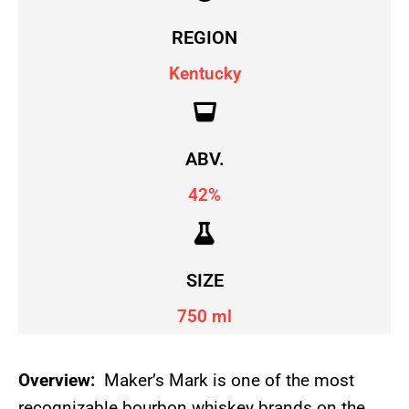
REGION
Kentucky
ABV.
42%
SIZE
750 ml
Overview:
Maker’s Mark is one of the most
recognizable bourbon whiskey brands on the