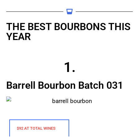
THE BEST BOURBONS THIS
YEAR
1.
Barrell Bourbon Batch 031
$92 AT TOTAL WINES