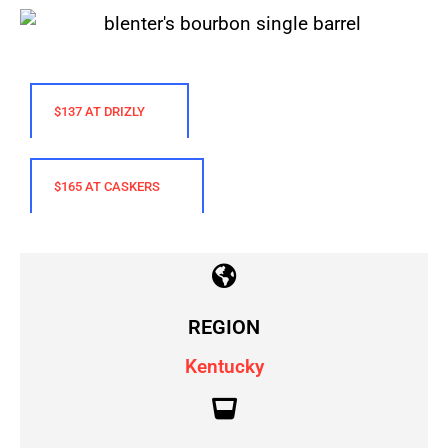
$137 AT DRIZLY
$165 AT CASKERS
REGION
Kentucky