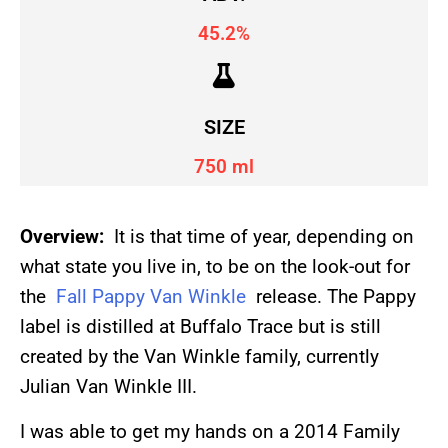
45.2%
SIZE
750 ml
Overview:
It is that time of year, depending on
what state you live in, to be on the look-out for
the
Fall Pappy Van Winkle
release. The Pappy
label is distilled at Buffalo Trace but is still
created by the Van Winkle family, currently
Julian Van Winkle III.
I was able to get my hands on a 2014 Family