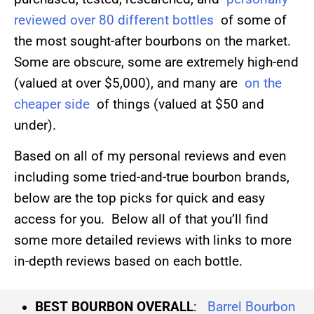
reviewed over 80 different bottles
of some of
the most sought-after bourbons on the market.
Some are obscure, some are extremely high-end
(valued at over $5,000), and many are
on the
cheaper side
of things (valued at $50 and
under).
Based on all of my personal reviews and even
including some tried-and-true bourbon brands,
below are the top picks for quick and easy
access for you. Below all of that you’ll find
some more detailed reviews with links to more
in-depth reviews based on each bottle.
BEST BOURBON OVERALL
:
Barrel Bourbon