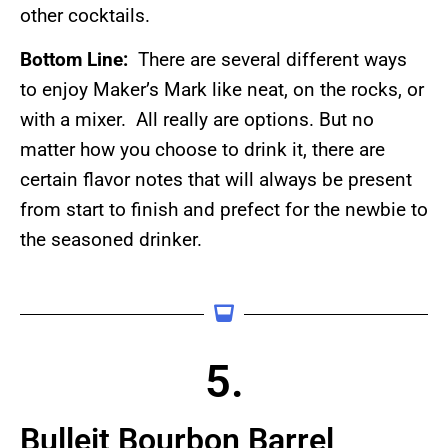
other cocktails.
Bottom Line:
There are several different ways
to enjoy Maker’s Mark like neat, on the rocks, or
with a mixer. All really are options. But no
matter how you choose to drink it, there are
certain flavor notes that will always be present
from start to finish and prefect for the newbie to
the seasoned drinker.
5.
Bulleit Bourbon Barrel