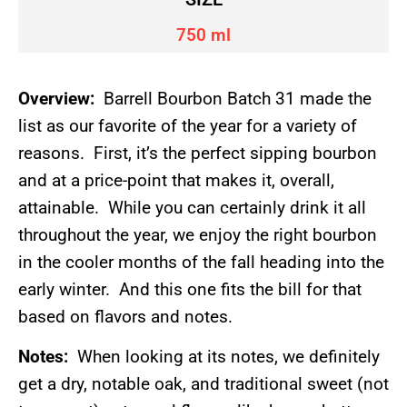
750 ml
Overview:
Barrell Bourbon Batch 31 made the
list as our favorite of the year for a variety of
reasons. First, it’s the perfect sipping bourbon
and at a price-point that makes it, overall,
attainable. While you can certainly drink it all
throughout the year, we enjoy the right bourbon
in the cooler months of the fall heading into the
early winter. And this one fits the bill for that
based on flavors and notes.
Notes:
When looking at its notes, we definitely
get a dry, notable oak, and traditional sweet (not