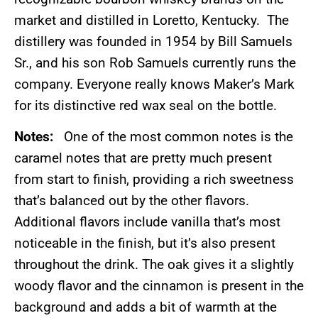
market and distilled in Loretto, Kentucky. The
distillery was founded in 1954 by Bill Samuels
Sr., and his son Rob Samuels currently runs the
company. Everyone really knows Maker’s Mark
for its distinctive red wax seal on the bottle.
Notes:
One of the most common notes is the
caramel notes that are pretty much present
from start to finish, providing a rich sweetness
that’s balanced out by the other flavors.
Additional flavors include vanilla that’s most
noticeable in the finish, but it’s also present
throughout the drink. The oak gives it a slightly
woody flavor and the cinnamon is present in the
background and adds a bit of warmth at the