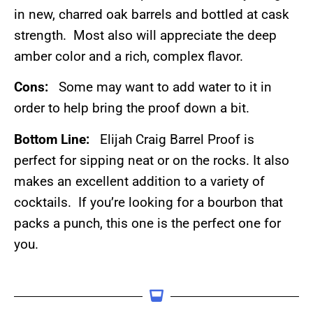
in new, charred oak barrels and bottled at cask
strength. Most also will appreciate the deep
amber color and a rich, complex flavor.
Cons:
Some may want to add water to it in
order to help bring the proof down a bit.
Bottom Line:
Elijah Craig Barrel Proof is
perfect for sipping neat or on the rocks. It also
makes an excellent addition to a variety of
cocktails. If you’re looking for a bourbon that
packs a punch, this one is the perfect one for
you.