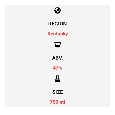
REGION
Kentucky
ABV.
47%
SIZE
750 ml