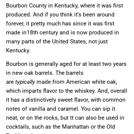
Bourbon County in Kentucky, where it was first
produced. And if you think it’s been around
forever, it pretty much has since it was first
made in18th century and is now produced in
many parts of the United States, not just
Kentucky.
Bourbon is generally aged for at least two years
in new oak barrels. The barrels
are
typically
made from American white oak,
which imparts flavor to the whiskey. And, overall
it has a distinctively sweet flavor, with common
notes of vanilla and caramel. You can sip it
neat, or on the rocks, but tt can also be used in
cocktails, such as the Manhattan or the Old