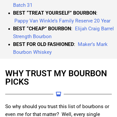
Batch 31
BEST “TREAT YOURSELF” BOURBON
:
Pappy Van Winkle’s Family Reserve 20 Year
BEST “CHEAP” BOURBON
:
Elijah Craig Barrel
Strength Bourbon
BEST FOR OLD FASHIONED
:
Maker’s Mark
Bourbon Whiskey
WHY TRUST MY BOURBON
PICKS
So why should you trust this list of bourbons or
even
me
for that matter? Well, every single