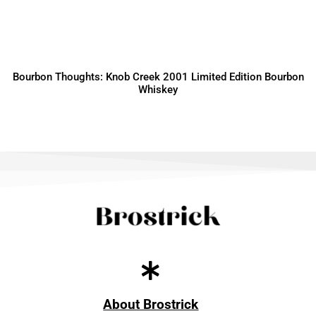
Bourbon Thoughts: Knob Creek 2001 Limited Edition Bourbon
Whiskey
About Brostrick