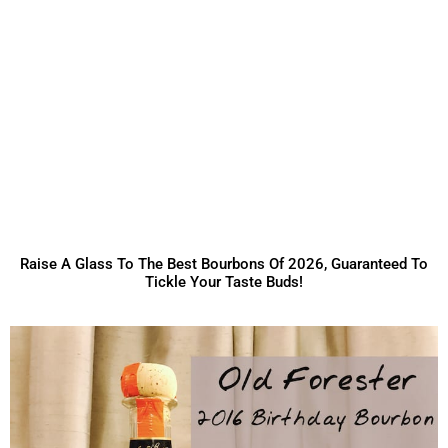
Raise A Glass To The Best Bourbons Of 2026, Guaranteed To
Tickle Your Taste Buds!