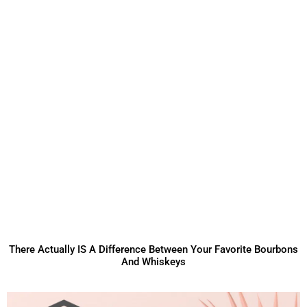
There Actually IS A Difference Between Your Favorite Bourbons
And Whiskeys