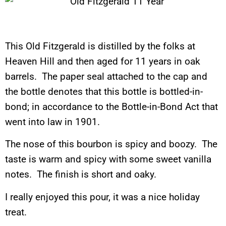
This Old Fitzgerald is distilled by the folks at
Heaven Hill and then aged for 11 years in oak
barrels. The paper seal attached to the cap and
the bottle denotes that this bottle is bottled-in-
bond; in accordance to the Bottle-in-Bond Act that
went into law in 1901.
The nose of this bourbon is spicy and boozy. The
taste is warm and spicy with some sweet vanilla
notes. The finish is short and oaky.
I really enjoyed this pour, it was a nice holiday
treat.