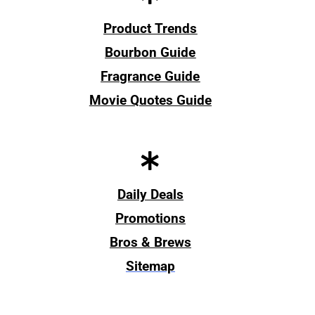
Product Trends
Bourbon Guide
Fragrance Guide
Movie Quotes Guide
Daily Deals
Promotions
Bros & Brews
Sitemap