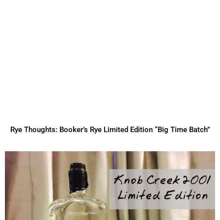
Rye Thoughts: Booker’s Rye Limited Edition “Big Time Batch”