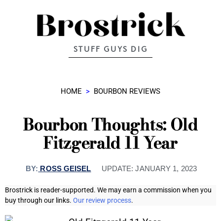
STUFF GUYS DIG
HOME
>
BOURBON REVIEWS
Bourbon Thoughts: Old
Fitzgerald 11 Year
BY:
ROSS GEISEL
UPDATE:
JANUARY 1, 2023
Brostrick is reader-supported. We may earn a commission when you
buy through our links.
Our review process
.