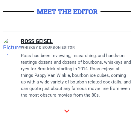
MEET THE EDITOR
ROSS GEISEL
WHISKEY & BOURBON EDITOR
Ross has been reviewing, researching, and hands-on
testings dozens and dozens of bourbons, whiskeys and
ryes for Brostrick starting in 2014. Ross enjoys all
things Pappy Van Winkle, bourbon ice cubes, coming
up with a wide variety of bourbon-related cocktails, and
can quote just about any famous movie line from even
the most obscure movies from the 80s.