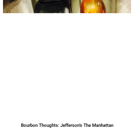
Bourbon Thoughts: Jefferson’s The Manhattan