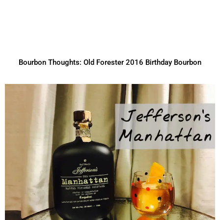
Bourbon Thoughts: Old Forester 2016 Birthday Bourbon