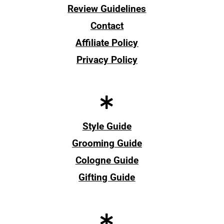
Review Guidelines
Contact
Affiliate Policy
Privacy Policy
Style Guide
Grooming Guide
Cologne Guide
Gifting Guide