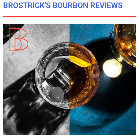
BROSTRICK'S BOURBON REVIEWS