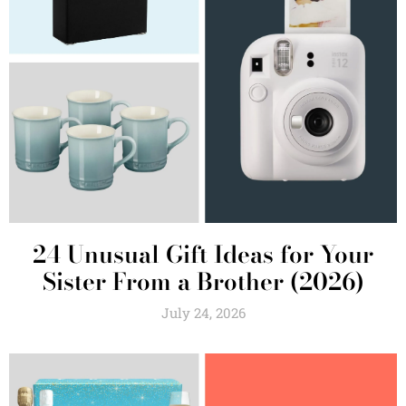
24 Unusual Gift Ideas for Your
Sister From a Brother (2026)
July 24, 2026