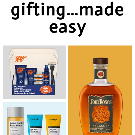
gifting…made
easy