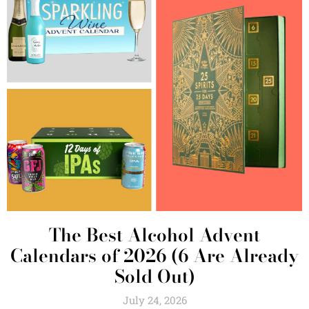
The Best Alcohol Advent
Calendars of 2026 (6 Are Already
Sold Out)
July 24, 2026