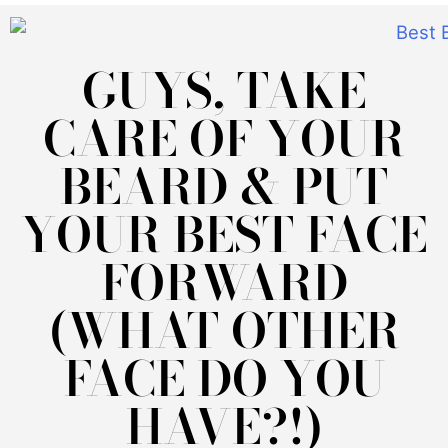
GUYS, TAKE
CARE OF YOUR
BEARD & PUT
YOUR BEST FACE
FORWARD
(WHAT OTHER
FACE DO YOU
HAVE?!)