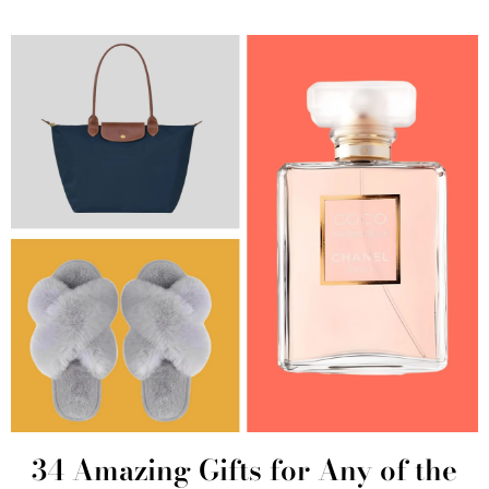
34 Amazing Gifts for Any of the