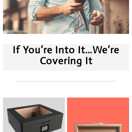
If You’re Into It…We’re
Covering It