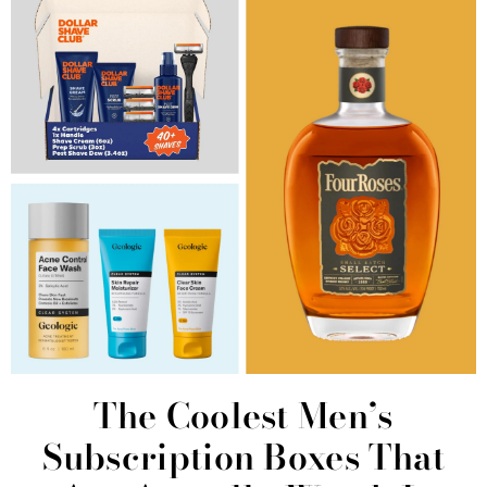
The Coolest Men’s
Subscription Boxes That