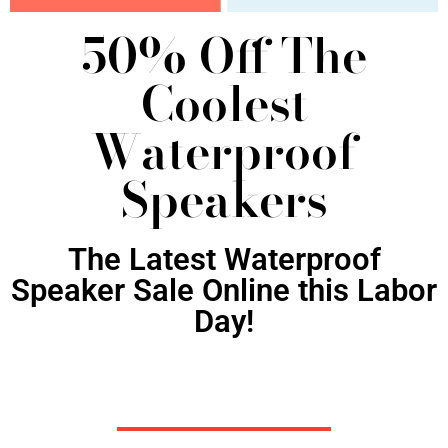
50% Off The
Coolest
Waterproof
Speakers
The Latest Waterproof
Speaker Sale Online this Labor
Day!