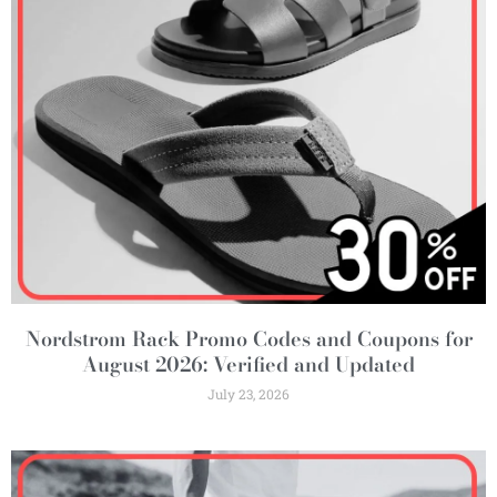
Nordstrom Rack Promo Codes and Coupons for
August 2026: Verified and Updated
July 23, 2026