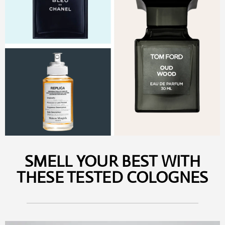
SMELL YOUR BEST WITH
THESE TESTED COLOGNES