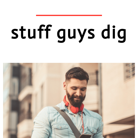
stuff guys dig