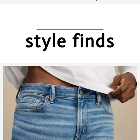
style finds