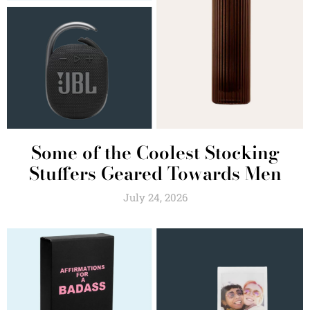
Some of the Coolest Stocking
Stuffers Geared Towards Men
July 24, 2026