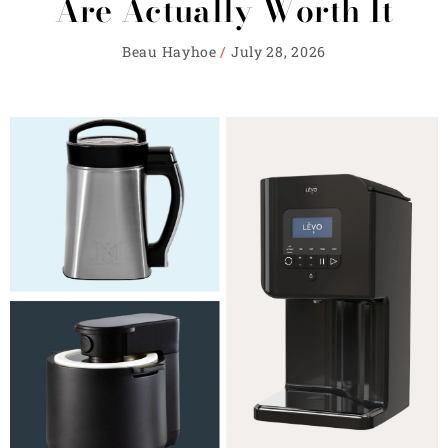
Are Actually Worth It
Beau Hayhoe
July 28, 2026