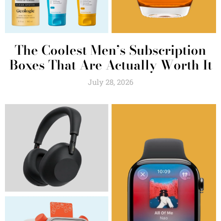
The Coolest Men’s Subscription
Boxes That Are Actually Worth It
July 28, 2026