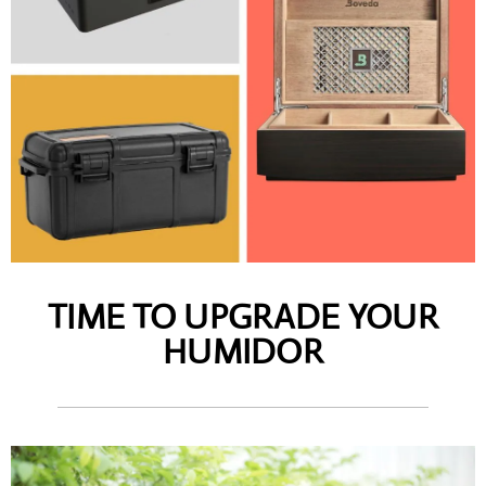
TIME TO UPGRADE YOUR
HUMIDOR