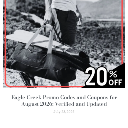
Eagle Creek Promo Codes and Coupons for
August 2026: Verified and Updated
July 23, 2026