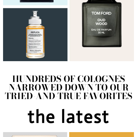
HUNDREDS OF COLOGNES
NARROWED DOWN TO OUR
TRIED-AND-TRUE FAVORITES
the latest