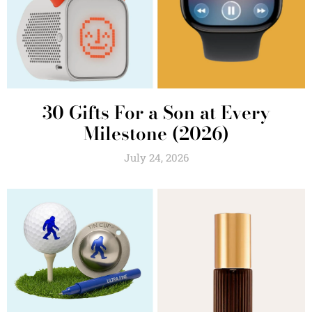
30 Gifts For a Son at Every
Milestone (2026)
July 24, 2026