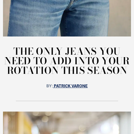
THE ONLY JEANS YOU
NEED TO ADD INTO YOUR
ROTATION THIS SEASON
BY:
PATRICK VARONE