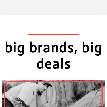
big brands, big
deals