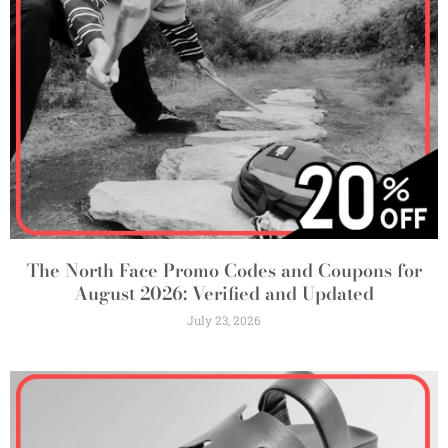
The North Face Promo Codes and Coupons for
August 2026: Verified and Updated
July 23, 2026