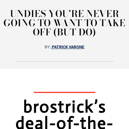
UNDIES YOU'RE NEVER
GOING TO WANT TO TAKE
OFF (BUT DO)
BY:
PATRICK VARONE
brostrick’s
deal-of-the-