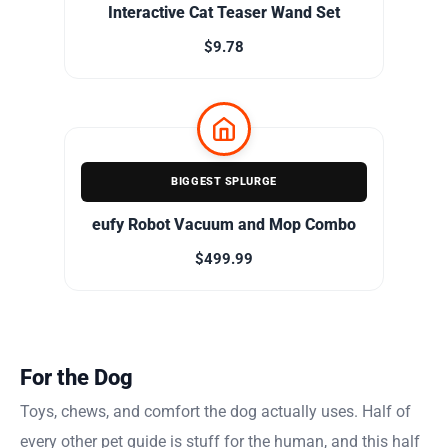
Interactive Cat Teaser Wand Set
$9.78
BIGGEST SPLURGE
eufy Robot Vacuum and Mop Combo
$499.99
For the Dog
Toys, chews, and comfort the dog actually uses. Half of
every other pet guide is stuff for the human, and this half