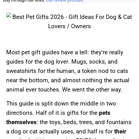
buy through our links.
Our review process
.
Most pet gift guides have a tell: they’re really
guides for the dog
lover
. Mugs, socks, and
sweatshirts for the human, a token nod to cats
near the bottom, and almost nothing the actual
animal ever touches. We went the other way.
This guide is split down the middle in two
directions. Half of it is gifts for the
pets
themselves
: the toys, beds, trees, and fountains
a dog or cat actually uses, and half is for
their