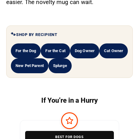
easier. The novelty mug can wait.
SHOP BY RECIPIENT
For the Dog
For the Cat
Dog Owner
Cat Owner
New Pet Parent
Splurge
If You’re in a Hurry
BEST FOR DOGS