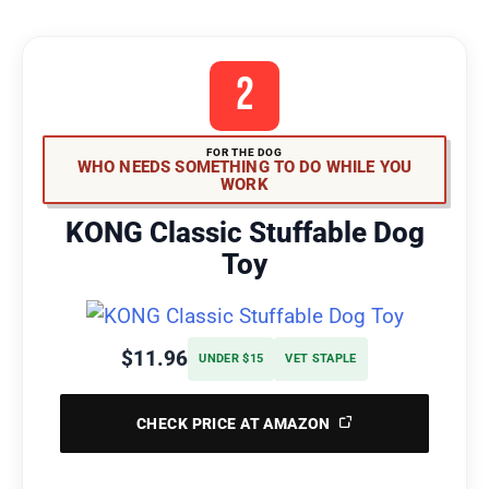
2
FOR THE DOG
WHO NEEDS SOMETHING TO DO WHILE YOU
WORK
KONG Classic Stuffable Dog
Toy
$11.96
UNDER $15
VET STAPLE
CHECK PRICE AT AMAZON