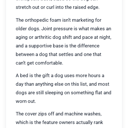
stretch out or curl into the raised edge.
The orthopedic foam isn’t marketing for
older dogs. Joint pressure is what makes an
aging or arthritic dog shift and pace at night,
and a supportive base is the difference
between a dog that settles and one that
can’t get comfortable.
A bed is the gift a dog uses more hours a
day than anything else on this list, and most
dogs are still sleeping on something flat and
worn out.
The cover zips off and machine washes,
which is the feature owners actually rank