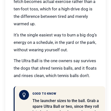
fetch becomes actual exercise rather than a
ten-foot toss, which for a high-drive dog is
the difference between tired and merely
warmed up.
It’s the single easiest way to burn a big dog’s
energy on a schedule, in the yard or the park,
without wearing yourself out.
The Ultra Ball is the one owners say survives
the dogs that shred tennis balls, and it floats
and rinses clean, which tennis balls don’t.
GOOD TO KNOW
The launcher sizes to the ball. Grab a
spare Ultra Ball or two, since they roll