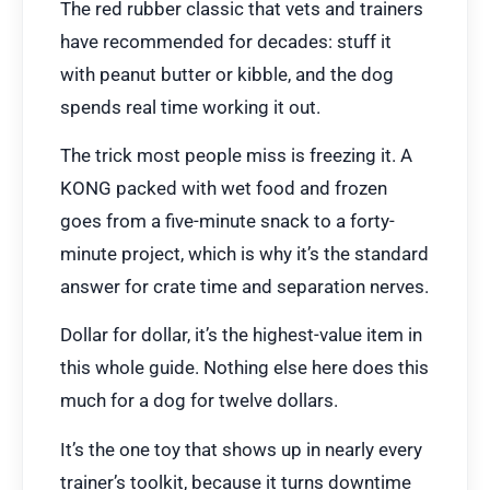
The red rubber classic that vets and trainers
have recommended for decades: stuff it
with peanut butter or kibble, and the dog
spends real time working it out.
The trick most people miss is freezing it. A
KONG packed with wet food and frozen
goes from a five-minute snack to a forty-
minute project, which is why it’s the standard
answer for crate time and separation nerves.
Dollar for dollar, it’s the highest-value item in
this whole guide. Nothing else here does this
much for a dog for twelve dollars.
It’s the one toy that shows up in nearly every
trainer’s toolkit, because it turns downtime