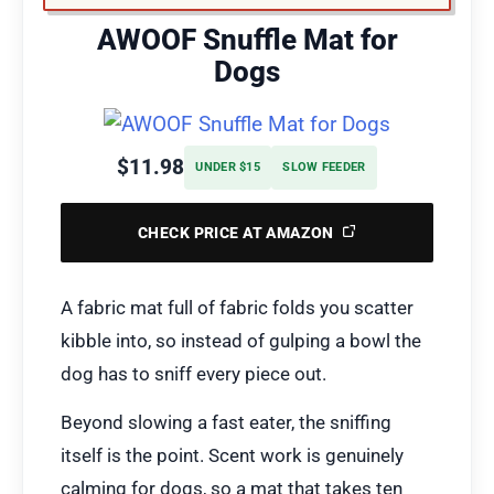
AWOOF Snuffle Mat for
Dogs
$11.98
UNDER $15
SLOW FEEDER
CHECK PRICE AT AMAZON
A fabric mat full of fabric folds you scatter
kibble into, so instead of gulping a bowl the
dog has to sniff every piece out.
Beyond slowing a fast eater, the sniffing
itself is the point. Scent work is genuinely
calming for dogs, so a mat that takes ten