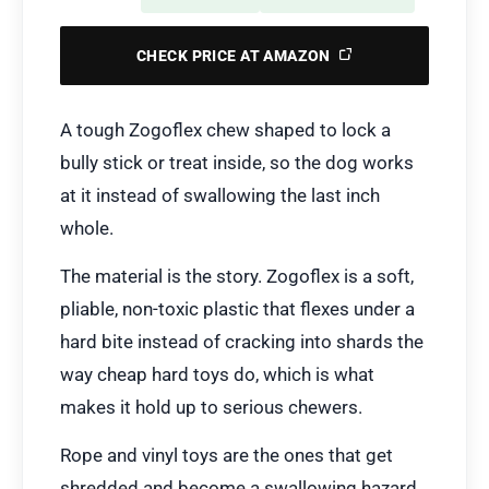
CHECK PRICE AT AMAZON
A tough Zogoflex chew shaped to lock a
bully stick or treat inside, so the dog works
at it instead of swallowing the last inch
whole.
The material is the story. Zogoflex is a soft,
pliable, non-toxic plastic that flexes under a
hard bite instead of cracking into shards the
way cheap hard toys do, which is what
makes it hold up to serious chewers.
Rope and vinyl toys are the ones that get
shredded and become a swallowing hazard