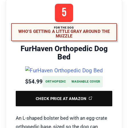
5
FOR THE DOG
WHO’S GETTING A LITTLE GRAY AROUND THE
MUZZLE
FurHaven Orthopedic Dog
Bed
$54.99
ORTHOPEDIC
WASHABLE COVER
CHECK PRICE AT AMAZON
An L-shaped bolster bed with an egg-crate
orthopedic base, sized so the dog can