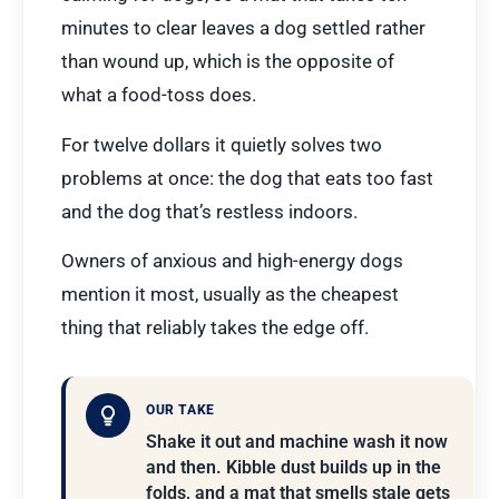
minutes to clear leaves a dog settled rather
than wound up, which is the opposite of
what a food-toss does.
For twelve dollars it quietly solves two
problems at once: the dog that eats too fast
and the dog that’s restless indoors.
Owners of anxious and high-energy dogs
mention it most, usually as the cheapest
thing that reliably takes the edge off.
OUR TAKE
Shake it out and machine wash it now
and then. Kibble dust builds up in the
folds, and a mat that smells stale gets