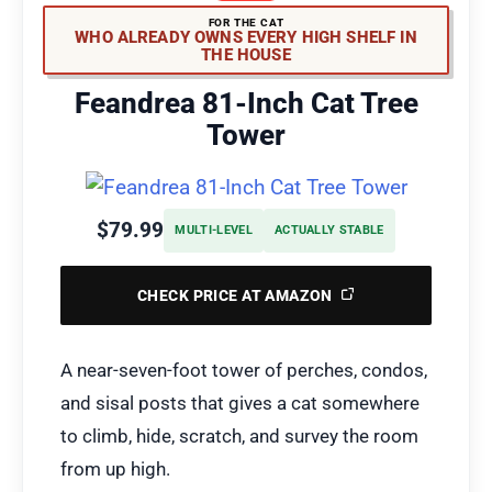
FOR THE CAT
WHO ALREADY OWNS EVERY HIGH SHELF IN
THE HOUSE
Feandrea 81-Inch Cat Tree
Tower
$79.99
MULTI-LEVEL
ACTUALLY STABLE
CHECK PRICE AT AMAZON
A near-seven-foot tower of perches, condos,
and sisal posts that gives a cat somewhere
to climb, hide, scratch, and survey the room
from up high.