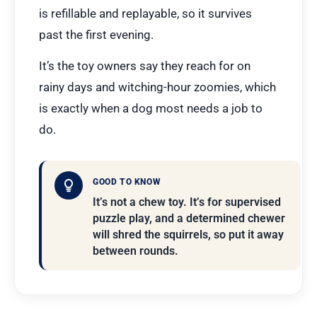
is refillable and replayable, so it survives
past the first evening.
It’s the toy owners say they reach for on
rainy days and witching-hour zoomies, which
is exactly when a dog most needs a job to
do.
GOOD TO KNOW
It’s not a chew toy. It’s for supervised
puzzle play, and a determined chewer
will shred the squirrels, so put it away
between rounds.