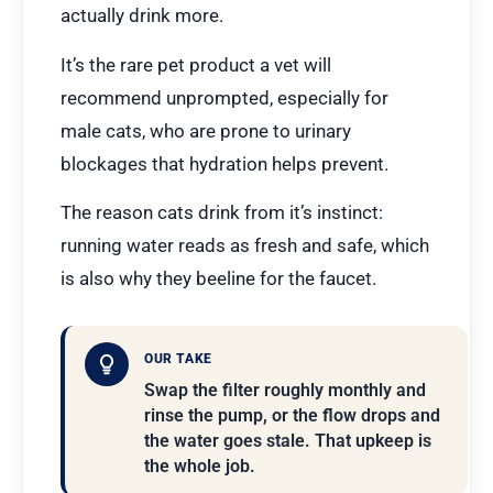
actually drink more.
It’s the rare pet product a vet will
recommend unprompted, especially for
male cats, who are prone to urinary
blockages that hydration helps prevent.
The reason cats drink from it’s instinct:
running water reads as fresh and safe, which
is also why they beeline for the faucet.
OUR TAKE
Swap the filter roughly monthly and
rinse the pump, or the flow drops and
the water goes stale. That upkeep is
the whole job.