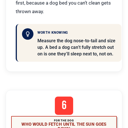
first, because a dog bed you can’t clean gets
thrown away.
WORTH KNOWING
Measure the dog nose-to-tail and size
up. A bed a dog can’t fully stretch out
on is one they’ll sleep next to, not on.
6
FOR THE DOG
WHO WOULD FETCH UNTIL THE SUN GOES