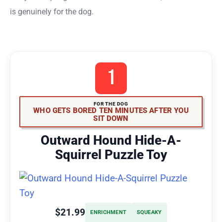
is genuinely for the dog.
1
FOR THE DOG
WHO GETS BORED TEN MINUTES AFTER YOU
SIT DOWN
Outward Hound Hide-A-
Squirrel Puzzle Toy
$21.99
ENRICHMENT
SQUEAKY