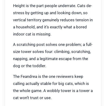
Height is the part people underrate. Cats de-
stress by getting up and looking down, so
vertical territory genuinely reduces tension in
a household, and it’s exactly what a bored
indoor cat is missing.
A scratching post solves one problem; a full-
size tower solves four: climbing, scratching,
napping, and a legitimate escape from the
dog or the toddler.
The Feandrea is the one reviewers keep
calling actually stable for big cats, which is
the whole game. A wobbly tower is a tower a
cat won’t trust or use.