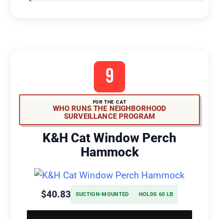
9
FOR THE CAT
WHO RUNS THE NEIGHBORHOOD
SURVEILLANCE PROGRAM
K&H Cat Window Perch
Hammock
$40.83
SUCTION-MOUNTED
HOLDS 60 LB