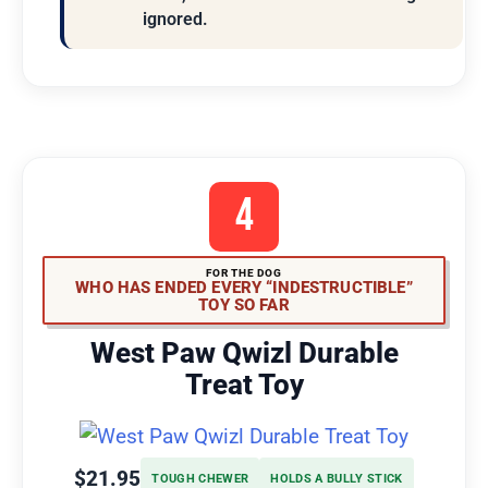
ignored.
4
FOR THE DOG
WHO HAS ENDED EVERY “INDESTRUCTIBLE”
TOY SO FAR
West Paw Qwizl Durable
Treat Toy
$21.95
TOUGH CHEWER
HOLDS A BULLY STICK