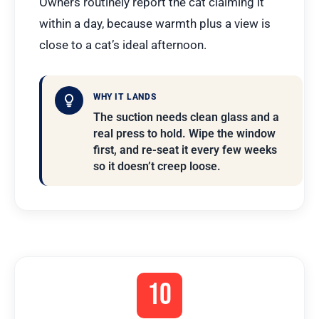
Owners routinely report the cat claiming it
within a day, because warmth plus a view is
close to a cat’s ideal afternoon.
WHY IT LANDS
The suction needs clean glass and a
real press to hold. Wipe the window
first, and re-seat it every few weeks
so it doesn’t creep loose.
10