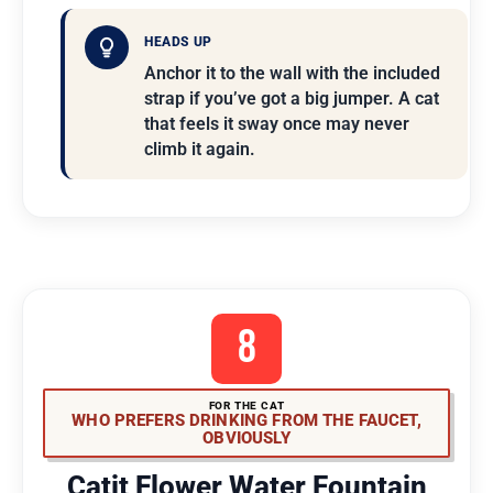
HEADS UP
Anchor it to the wall with the included
strap if you’ve got a big jumper. A cat
that feels it sway once may never
climb it again.
8
FOR THE CAT
WHO PREFERS DRINKING FROM THE FAUCET,
OBVIOUSLY
Catit Flower Water Fountain