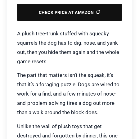
CHECK PRICE AT AMAZON
A plush tree-trunk stuffed with squeaky
squirrels the dog has to dig, nose, and yank
out, then you hide them again and the whole
game resets.
The part that matters isn’t the squeak, it’s
that it’s a foraging puzzle. Dogs are wired to
work for a find, and a few minutes of nose-
and-problem-solving tires a dog out more
than a walk around the block does.
Unlike the wall of plush toys that get
destroyed and forgotten by dinner, this one