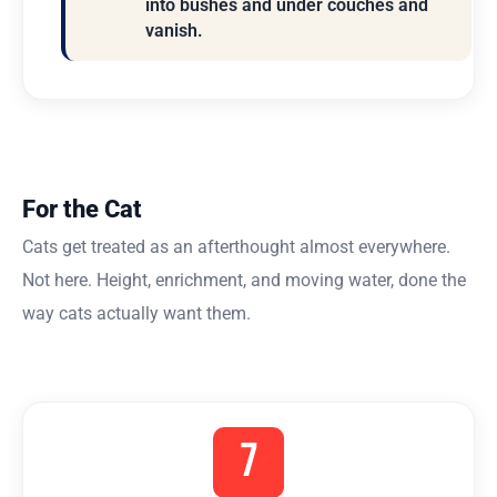
into bushes and under couches and
vanish.
For the Cat
Cats get treated as an afterthought almost everywhere.
Not here. Height, enrichment, and moving water, done the
way cats actually want them.
7