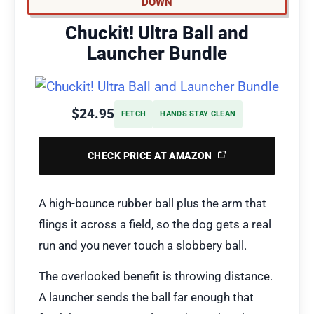
DOWN
Chuckit! Ultra Ball and
Launcher Bundle
$24.95
FETCH
HANDS STAY CLEAN
CHECK PRICE AT AMAZON
A high-bounce rubber ball plus the arm that
flings it across a field, so the dog gets a real
run and you never touch a slobbery ball.
The overlooked benefit is throwing distance.
A launcher sends the ball far enough that