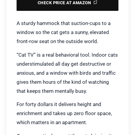
CHECK PRICE AT AMAZON
A sturdy hammock that suction-cups to a
window so the cat gets a sunny, elevated
front-row seat on the outside world.
“Cat TV” is a real behavioral tool. Indoor cats
understimulated all day get destructive or
anxious, and a window with birds and traffic
gives them hours of the kind of watching
that keeps them mentally busy.
For forty dollars it delivers height and
enrichment and takes up zero floor space,
which matters in an apartment.