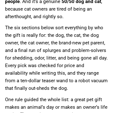
people
. And it’s a genuine
50/50 dog and cat
,
because cat owners are tired of being an
afterthought, and rightly so.
The six sections below sort everything by who
the gift is really for: the dog, the cat, the dog
owner, the cat owner, the brand-new pet parent,
and a final run of splurges and problem-solvers
for shedding, odor, litter, and being gone all day.
Every pick was checked for price and
availability while writing this, and they range
from a ten-dollar teaser wand to a robot vacuum
that finally out-sheds the dog.
One rule guided the whole list: a great pet gift
makes an animal’s day or makes an owner’s life