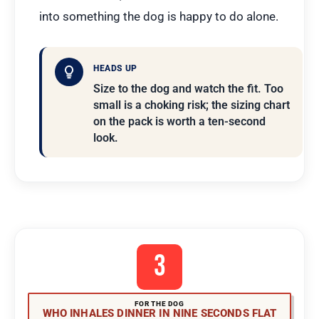
into something the dog is happy to do alone.
HEADS UP
Size to the dog and watch the fit. Too
small is a choking risk; the sizing chart
on the pack is worth a ten-second
look.
3
FOR THE DOG
WHO INHALES DINNER IN NINE SECONDS FLAT