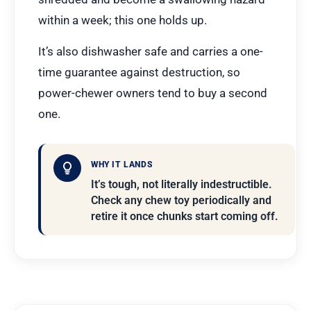
within a week; this one holds up.
It’s also dishwasher safe and carries a one-
time guarantee against destruction, so
power-chewer owners tend to buy a second
one.
WHY IT LANDS
It’s tough, not literally indestructible.
Check any chew toy periodically and
retire it once chunks start coming off.