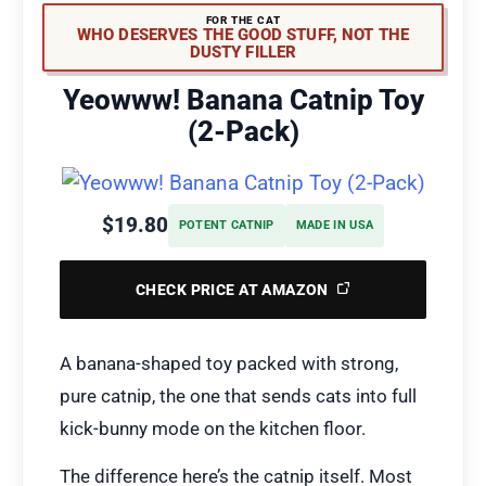
FOR THE CAT
WHO DESERVES THE GOOD STUFF, NOT THE
DUSTY FILLER
Yeowww! Banana Catnip Toy
(2-Pack)
$19.80
POTENT CATNIP
MADE IN USA
CHECK PRICE AT AMAZON
A banana-shaped toy packed with strong,
pure catnip, the one that sends cats into full
kick-bunny mode on the kitchen floor.
The difference here’s the catnip itself. Most