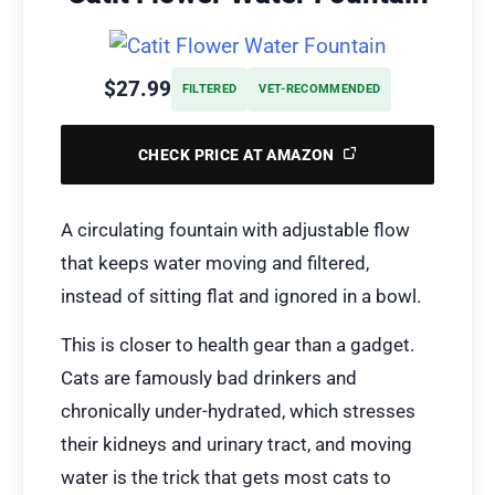
$27.99
FILTERED
VET-RECOMMENDED
CHECK PRICE AT AMAZON
A circulating fountain with adjustable flow
that keeps water moving and filtered,
instead of sitting flat and ignored in a bowl.
This is closer to health gear than a gadget.
Cats are famously bad drinkers and
chronically under-hydrated, which stresses
their kidneys and urinary tract, and moving
water is the trick that gets most cats to