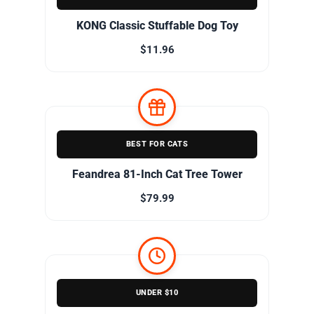
KONG Classic Stuffable Dog Toy
$11.96
BEST FOR CATS
Feandrea 81-Inch Cat Tree Tower
$79.99
UNDER $10