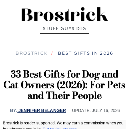
STUFF GUYS DIG
BROSTRICK
BEST GIFTS IN 2026
33 Best Gifts for Dog and
Cat Owners (2026): For Pets
and Their People
BY:
JENNIFER BELANGER
UPDATE:
JULY 16, 2026
Brostrick is reader-supported. We may earn a commission when you