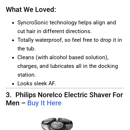
What We Loved:
SyncroSonic technology helps align and
cut hair in different directions.
Totally waterproof, so feel free to drop it in
the tub.
Cleans (with alcohol based solution),
charges, and lubricates all in the docking
station.
Looks sleek AF.
3. Philips Norelco Electric Shaver For
Men –
Buy It Here