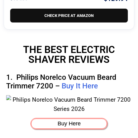
CHECK PRICE AT AMAZON
THE BEST ELECTRIC
SHAVER REVIEWS
1.
Philips Norelco Vacuum Beard
Trimmer 7200 –
Buy It Here
Buy Here