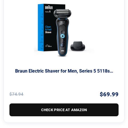
Braun Electric Shaver for Men, Series 5 5118s…
$69.99
$74.94
CHECK PRICE AT AMAZON