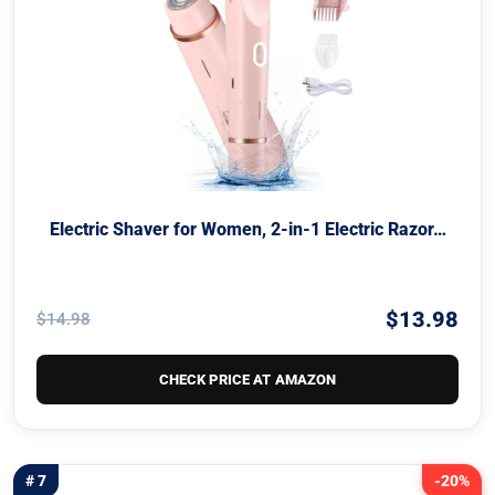
Electric Shaver for Women, 2-in-1 Electric Razor…
$13.98
$14.98
CHECK PRICE AT AMAZON
# 7
-20%