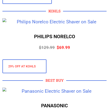
KOHLS
PHILIPS NORELCO
$129.99
$69.99
29% OFF AT KOHLS
BEST BUY
PANASONIC