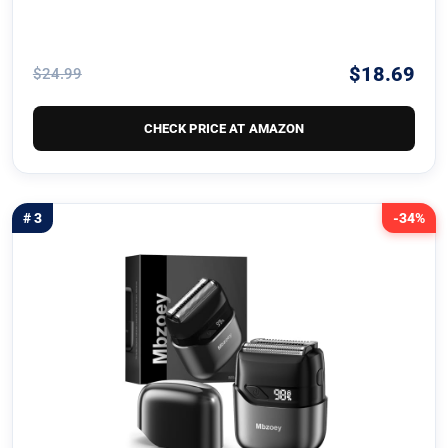
$18.69
$24.99
CHECK PRICE AT AMAZON
# 3
-34%