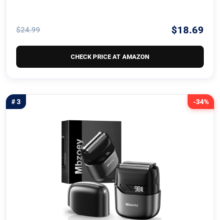
$18.69
$24.99
CHECK PRICE AT AMAZON
# 3
-34%