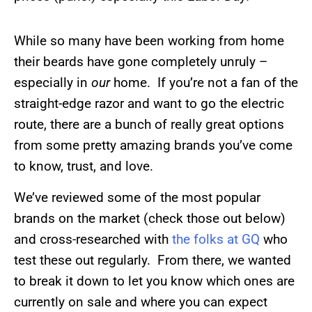
While so many have been working from home
their beards have gone completely unruly –
especially in
our
home. If you’re not a fan of the
straight-edge razor and want to go the electric
route, there are a bunch of really great options
from some pretty amazing brands you’ve come
to know, trust, and love.
We’ve reviewed some of the most popular
brands on the market (check those out below)
and cross-researched with
the folks at GQ
who
test these out regularly. From there, we wanted
to break it down to let you know which ones are
currently on sale and where you can expect