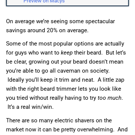
Preview on Macys
On average we’re seeing some spectacular
savings around 20% on average.
Some of the most popular options are actually
for guys who want to
keep
their beard. But let’s
be clear, growing out your beard doesn’t mean
you’re able to go all caveman on society.
Ideally you’ll keep it trim and neat. A little zap
with the right beard trimmer lets you look like
you tried without really having to try
too much
.
It’s a real win/win.
There are so many electric shavers on the
market now it can be pretty overwhelming. And