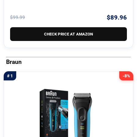
$89.96
$99.99
CHECK PRICE AT AMAZON
Braun
# 1
-8%