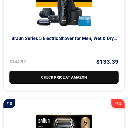
Braun Series 5 Electric Shaver for Men, Wet & Dry…
$133.39
$144.99
CHECK PRICE AT AMAZON
# 3
-7%