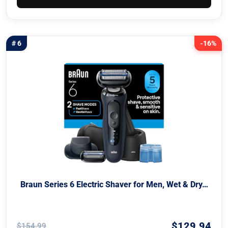
# 6
-16%
Braun Series 6 Electric Shaver for Men, Wet & Dry…
$129.94
$154.99