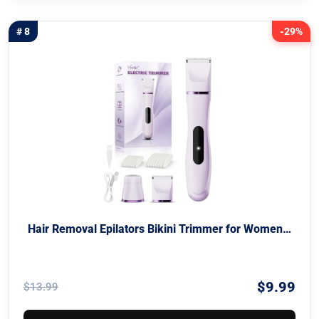
# 8
-29%
Hair Removal Epilators Bikini Trimmer for Women…
$9.99
$13.99