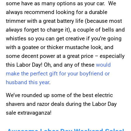
some have as many options as your car. We
always recommend looking for a durable
trimmer with a great battery life (because most
always
forget to charge it), a couple of bells and
whistles so you can get creative if you’re going
with a goatee or thicker mustache look, and
some decent power at a great price – especially
this Labor Day! Oh, and any of these
would
make the perfect gift for your boyfriend or
husband this year
.
We’ve rounded up some of the best electric
shavers and razor deals during the Labor Day
sale extravaganza!