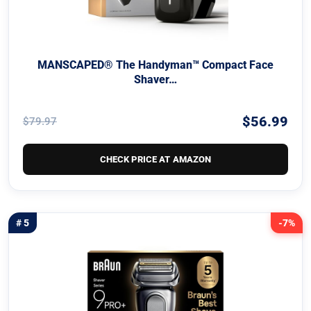
MANSCAPED® The Handyman™ Compact Face
Shaver…
$56.99
$79.97
CHECK PRICE AT AMAZON
# 5
-7%