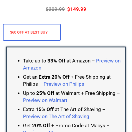
$209.99
$149.99
$60 OFF AT BEST BUY
Take up to
33% Off
at Amazon –
Preview on
Amazon
Get an
Extra 20% Off
+ Free Shipping at
Philips –
Preview on Philips
Up to
25% Off
at Walmart + Free Shipping –
Preview on Walmart
Extra
15% Off
at The Art of Shaving –
Preview on The Art of Shaving
Get
20% Off
+ Promo Code at Macys –