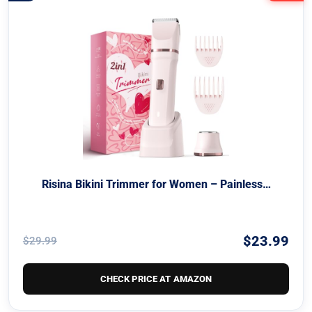
Risina Bikini Trimmer for Women – Painless…
$23.99
$29.99
CHECK PRICE AT AMAZON