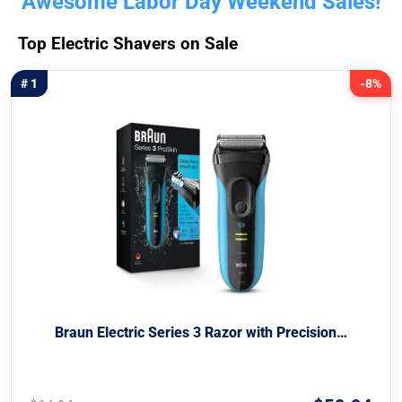
Awesome Labor Day Weekend Sales!
Top Electric Shavers on Sale
# 1
-8%
Braun Electric Series 3 Razor with Precision…