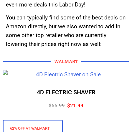
even more deals this Labor Day!
You can typically find some of the best deals on
Amazon directly, but we also wanted to add in
some other top retailer who are currently
lowering their prices right now as well:
WALMART
4D ELECTRIC SHAVER
$55.99
$21.99
62% OFF AT WALMART