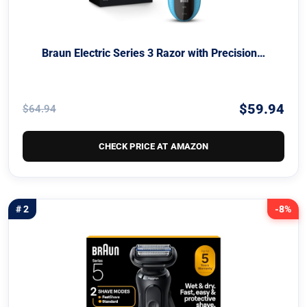
Braun Electric Series 3 Razor with Precision…
$59.94
$64.94
CHECK PRICE AT AMAZON
# 2
-8%