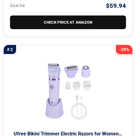
$59.94
$64.94
CHECK PRICE AT AMAZON
# 2
-25%
Ufree Bikini Trimmer Electric Razors for Women…