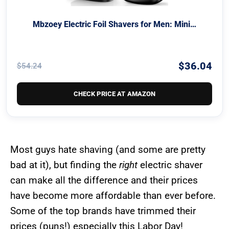
Mbzoey Electric Foil Shavers for Men: Mini…
$36.04
$54.24
CHECK PRICE AT AMAZON
Most guys hate shaving (and some are pretty
bad at it), but finding the
right
electric shaver
can make all the difference and their prices
have become more affordable than ever before.
Some of the top brands have trimmed their
prices (puns!) especially this Labor Day!