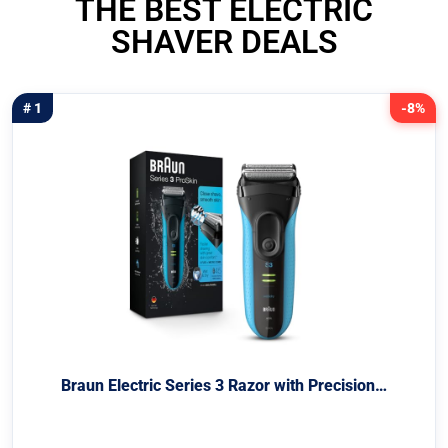
THE BEST ELECTRIC
SHAVER DEALS
# 1
-8%
Braun Electric Series 3 Razor with Precision…