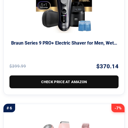
Braun Series 9 PRO+ Electric Shaver for Men, Wet…
$370.14
$399.99
CHECK PRICE AT AMAZON
# 6
-7%