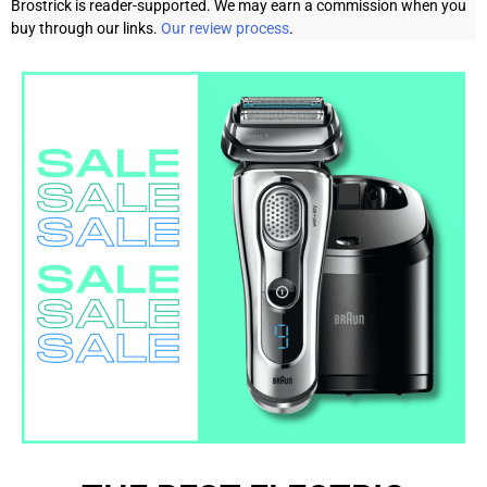
Brostrick is reader-supported. We may earn a commission when you
buy through our links.
Our review process
.