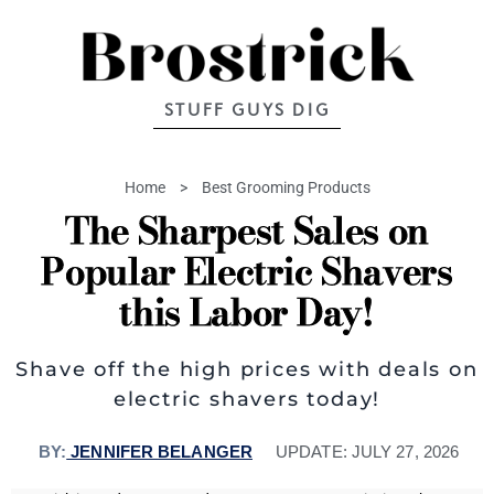
STUFF GUYS DIG
Home
>
Best Grooming Products
The Sharpest Sales on
Popular Electric Shavers
this Labor Day!
Shave off the high prices with deals on
electric shavers today!
BY:
JENNIFER BELANGER
UPDATE:
JULY 27, 2026