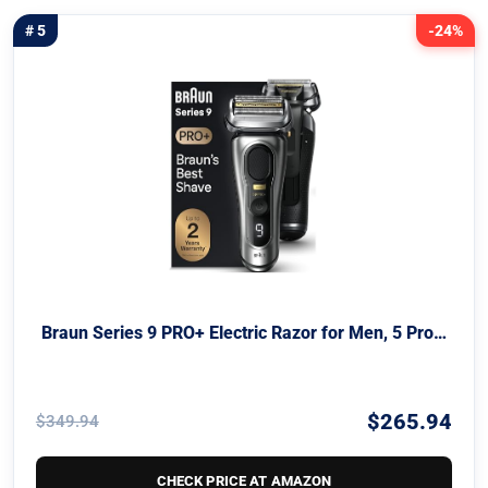
# 5
-24%
Braun Series 9 PRO+ Electric Razor for Men, 5 Pro…
$265.94
$349.94
CHECK PRICE AT AMAZON