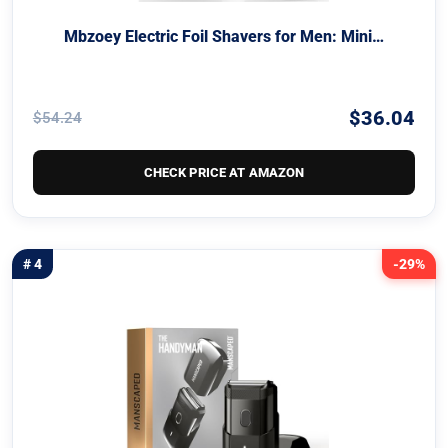
Mbzoey Electric Foil Shavers for Men: Mini…
$36.04
$54.24
CHECK PRICE AT AMAZON
# 4
-29%