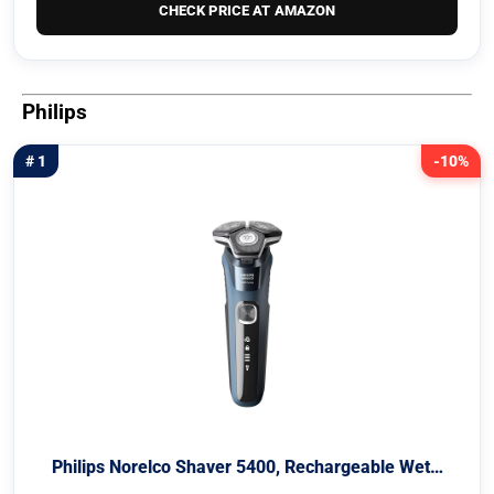
CHECK PRICE AT AMAZON
Philips
# 1
-10%
Philips Norelco Shaver 5400, Rechargeable Wet…