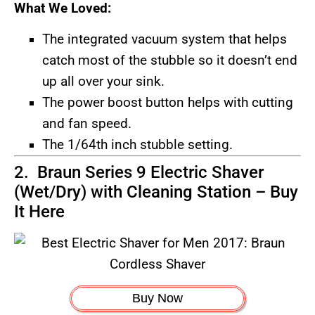
What We Loved:
The integrated vacuum system that helps
catch most of the stubble so it doesn’t end
up all over your sink.
The power boost button helps with cutting
and fan speed.
The 1/64th inch stubble setting.
2. Braun Series 9 Electric Shaver
(Wet/Dry) with Cleaning Station –
Buy
It Here
Buy Now