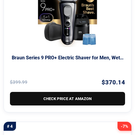
Braun Series 9 PRO+ Electric Shaver for Men, Wet…
$370.14
$399.99
CHECK PRICE AT AMAZON
# 4
-7%