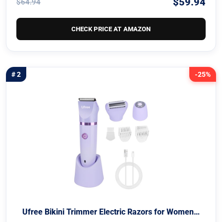
$59.94
$64.94
CHECK PRICE AT AMAZON
# 2
-25%
Ufree Bikini Trimmer Electric Razors for Women…