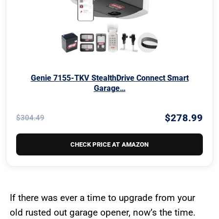
Genie 7155-TKV StealthDrive Connect Smart
Garage…
$278.99
$304.49
CHECK PRICE AT AMAZON
If there was ever a time to upgrade from your
old rusted out garage opener, now’s the time.