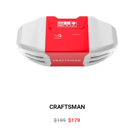
CRAFTSMAN
$199
$179