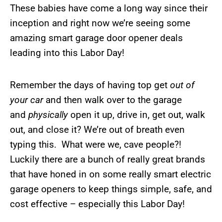
These babies have come a long way since their
inception and right now we’re seeing some
amazing smart garage door opener deals
leading into this Labor Day!
Remember the days of having top get
out of
your car
and then walk over to the garage
and
physically
open it up, drive in, get out, walk
out, and close it? We’re out of breath even
typing this. What were we, cave people?!
Luckily there are a bunch of really great brands
that have honed in on some really smart electric
garage openers to keep things simple, safe, and
cost effective – especially this Labor Day!