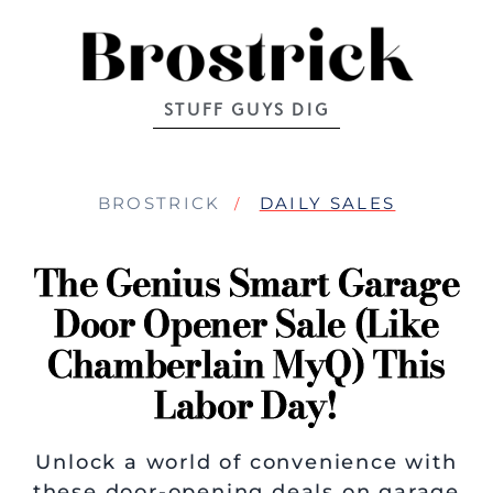
STUFF GUYS DIG
BROSTRICK
DAILY SALES
The Genius Smart Garage
Door Opener Sale (like
Chamberlain MyQ) This
Labor Day!
Unlock a world of convenience with
these door-opening deals on garage