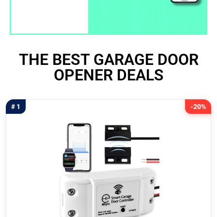
THE BEST GARAGE DOOR
OPENER DEALS
# 1
-20%