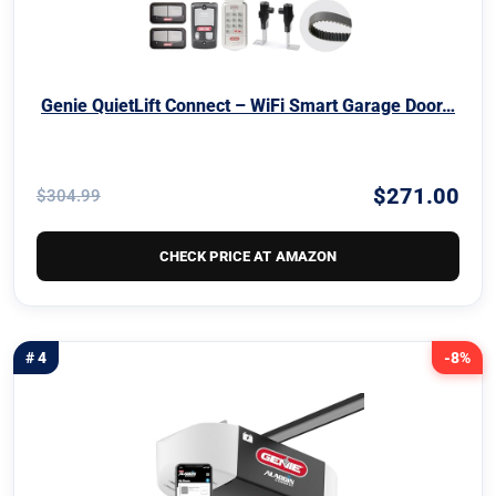
Genie QuietLift Connect – WiFi Smart Garage Door…
$271.00
$304.99
CHECK PRICE AT AMAZON
# 4
-8%