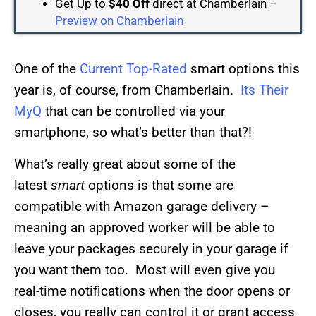
Get Up to
$40 Off
direct at Chamberlain –
Preview on Chamberlain
One of the
Current Top-Rated
smart options this
year is, of course, from Chamberlain.
Its Their
MyQ
that can be controlled via your
smartphone, so what’s better than that?!
What’s really great about some of the
latest
smart
options is that some are
compatible with Amazon garage delivery –
meaning an approved worker will be able to
leave your packages securely in your garage if
you want them too. Most will even give you
real-time notifications when the door opens or
closes, you really can control it or grant access