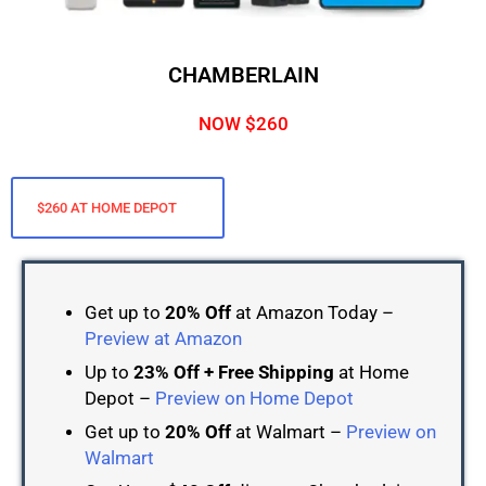
CHAMBERLAIN
NOW $260
$260 AT HOME DEPOT
Get up to
20% Off
at Amazon Today –
Preview at Amazon
Up to
23% Off + Free Shipping
at Home
Depot –
Preview on Home Depot
Get up to
20% Off
at Walmart –
Preview on
Walmart