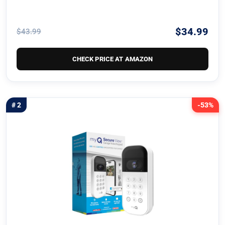
$34.99
$43.99
CHECK PRICE AT AMAZON
# 2
-53%