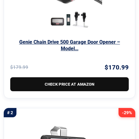
Genie Chain Drive 500 Garage Door Opener –
Model…
$170.99
$179.99
CHECK PRICE AT AMAZON
# 2
-29%