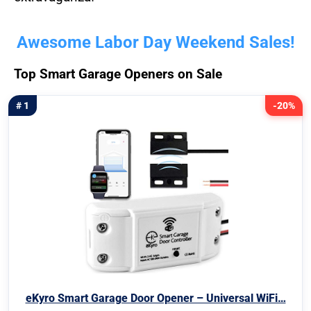
Awesome Labor Day Weekend Sales!
Top Smart Garage Openers on Sale
# 1
-20%
eKyro Smart Garage Door Opener – Universal WiFi…