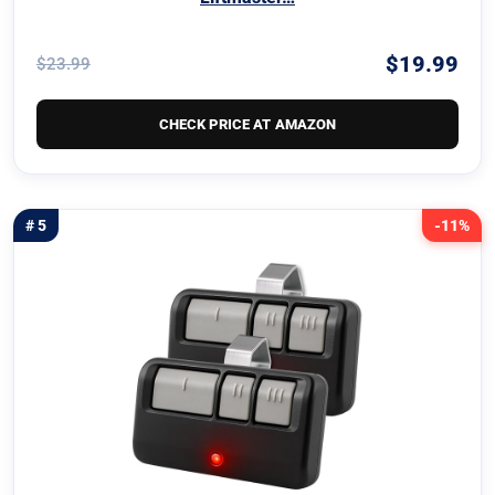
$19.99
$23.99
CHECK PRICE AT AMAZON
# 5
-11%