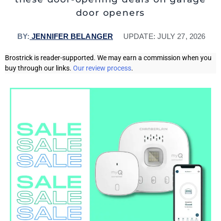
door openers
BY:
JENNIFER BELANGER
UPDATE:
JULY 27, 2026
Brostrick is reader-supported. We may earn a commission when you
buy through our links.
Our review process
.