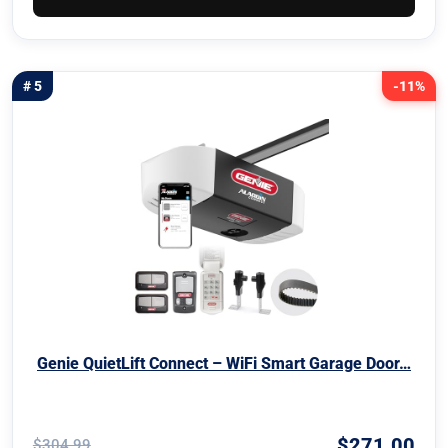
# 5
-11%
Genie QuietLift Connect – WiFi Smart Garage Door…
$271.00
$304.99