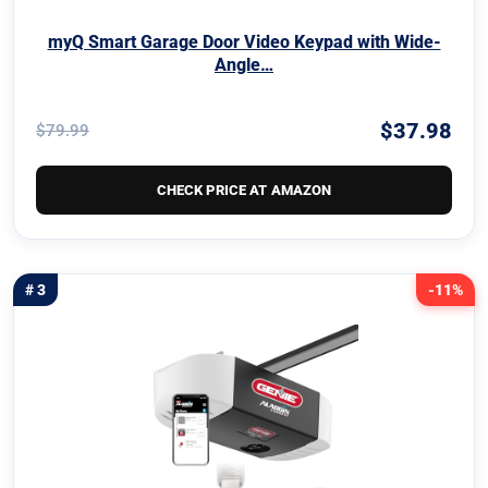
myQ Smart Garage Door Video Keypad with Wide-
Angle…
$37.98
$79.99
CHECK PRICE AT AMAZON
# 3
-11%