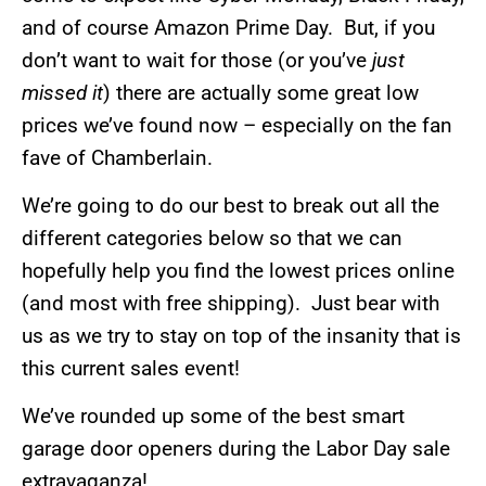
and of course Amazon Prime Day. But, if you
don’t want to wait for those (or you’ve
just
missed it
) there are actually some great low
prices we’ve found now – especially on the fan
fave of Chamberlain.
We’re going to do our best to break out all the
different categories below so that we can
hopefully help you find the lowest prices online
(and most with free shipping). Just bear with
us as we try to stay on top of the insanity that is
this current sales event!
We’ve rounded up some of the best smart
garage door openers during the Labor Day sale
extravaganza!