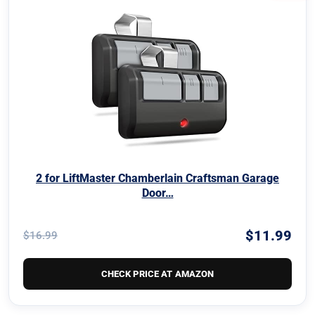
2 for LiftMaster Chamberlain Craftsman Garage
Door…
$11.99
$16.99
CHECK PRICE AT AMAZON