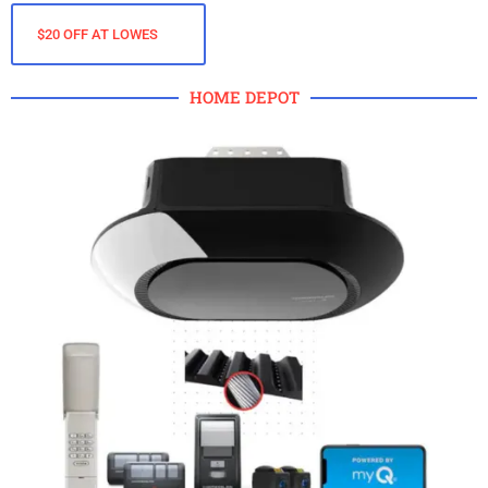
$20 OFF AT LOWES
HOME DEPOT