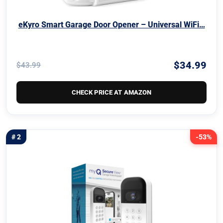
eKyro Smart Garage Door Opener – Universal WiFi…
$34.99
$43.99
CHECK PRICE AT AMAZON
# 2
-53%