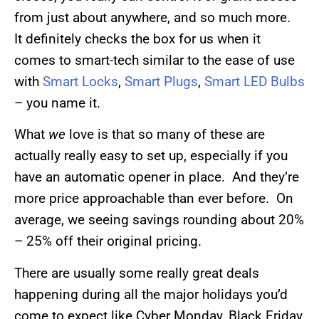
from just about anywhere, and so much more.
It definitely checks the box for us when it
comes to smart-tech similar to the ease of use
with
Smart Locks
,
Smart Plugs
,
Smart LED Bulbs
– you name it.
What
we
love is that so many of these are
actually really easy to set up, especially if you
have an automatic opener in place. And they’re
more price approachable than ever before. On
average, we seeing savings rounding about 20%
– 25% off their original pricing.
There are usually some really great deals
happening during all the major holidays you’d
come to expect like Cyber Monday, Black Friday,