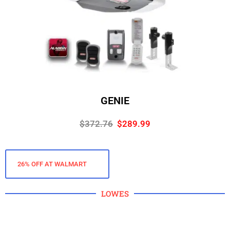
GENIE
$372.76
$289.99
26% OFF AT WALMART
LOWES