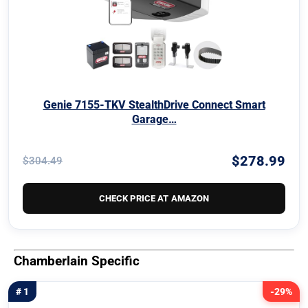
Genie 7155-TKV StealthDrive Connect Smart
Garage…
$278.99
$304.49
CHECK PRICE AT AMAZON
Chamberlain Specific
# 1
-29%