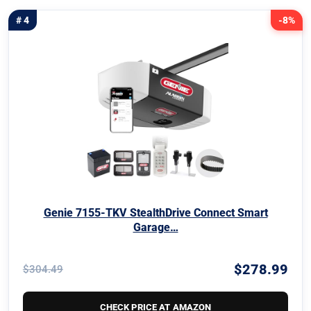
# 4
-8%
Genie 7155-TKV StealthDrive Connect Smart
Garage…
$278.99
$304.49
CHECK PRICE AT AMAZON