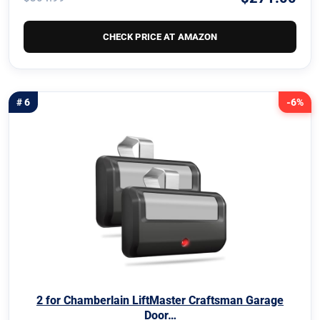
CHECK PRICE AT AMAZON
# 6
-6%
2 for Chamberlain LiftMaster Craftsman Garage
Door…