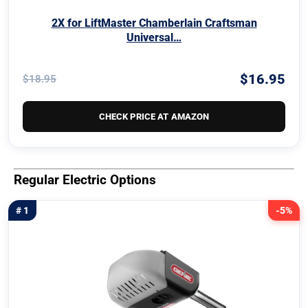
2X for LiftMaster Chamberlain Craftsman
Universal…
$16.95
$18.95
CHECK PRICE AT AMAZON
Regular Electric Options
# 1
-5%