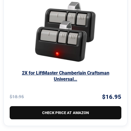
2X for LiftMaster Chamberlain Craftsman
Universal…
$16.95
$18.95
CHECK PRICE AT AMAZON