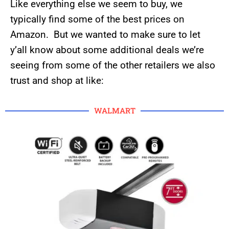
Like everything else we seem to buy, we
typically find some of the best prices on
Amazon. But we wanted to make sure to let
y’all know about some additional deals we’re
seeing from some of the other retailers we also
trust and shop at like:
WALMART