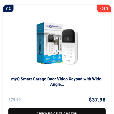
# 2
-53%
myQ Smart Garage Door Video Keypad with Wide-
Angle…
$37.98
$79.99
CHECK PRICE AT AMAZON