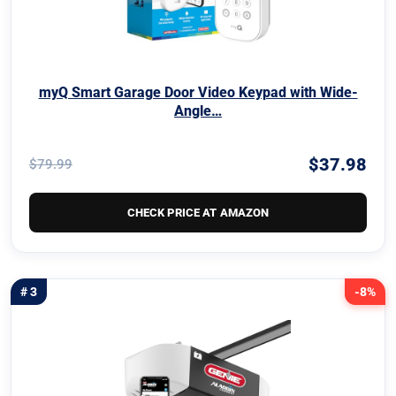
myQ Smart Garage Door Video Keypad with Wide-
Angle…
$37.98
$79.99
CHECK PRICE AT AMAZON
# 3
-8%