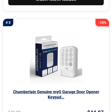
# 3
-10%
Chamberlain Genuine myQ Garage Door Opener
Keypad…