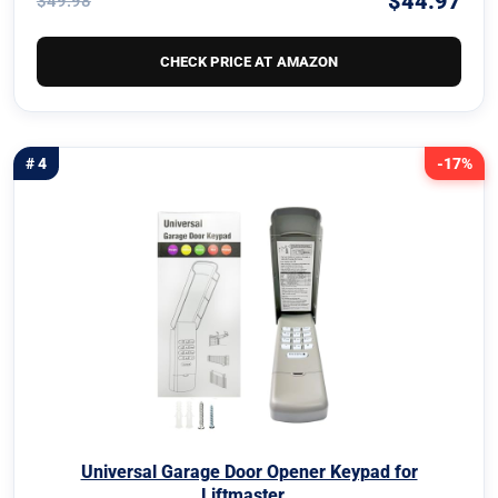
$44.97
$49.98
CHECK PRICE AT AMAZON
# 4
-17%
Universal Garage Door Opener Keypad for
Liftmaster…