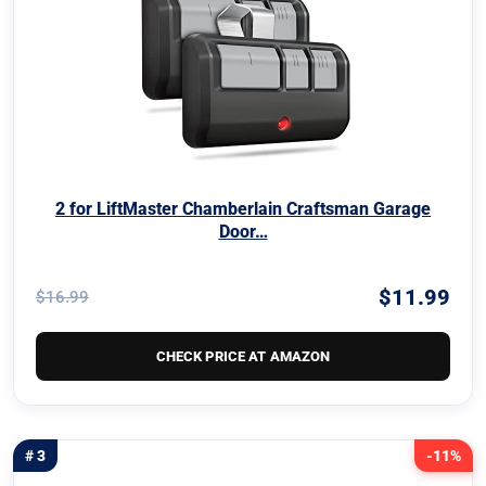
2 for LiftMaster Chamberlain Craftsman Garage
Door…
$11.99
$16.99
CHECK PRICE AT AMAZON
# 3
-11%