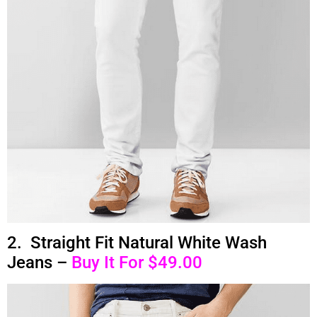
2. Straight Fit Natural White Wash
Jeans –
Buy It For $49.00