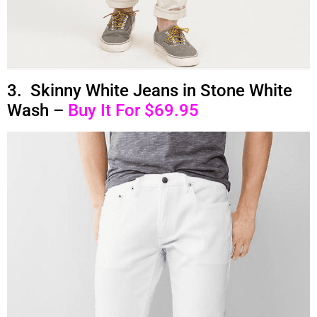
3. Skinny White Jeans in Stone White
Wash –
Buy It For $69.95