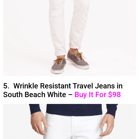
5. Wrinkle Resistant Travel Jeans in
South Beach White –
Buy It For $98