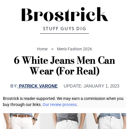
STUFF GUYS DIG
Home
>
Men's Fashion 2026
6 White Jeans Men Can
Wear (For Real)
BY:
PATRICK VARONE
UPDATE:
JANUARY 1, 2023
Brostrick is reader-supported. We may earn a commission when you
buy through our links.
Our review process
.