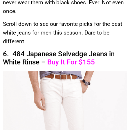
never wear them with black shoes. Ever. Not even
once.
Scroll down to see our favorite picks for the best
white jeans for men this season. Dare to be
different.
6. 484 Japanese Selvedge Jeans in
White Rinse –
Buy It For $155