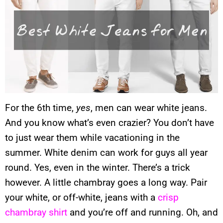
For the 6th time,
yes
, men can wear white jeans.
And you know what’s even crazier? You don’t have
to just wear them while vacationing in the
summer. White denim can work for guys all year
round. Yes, even in the winter. There’s a trick
however. A little chambray goes a long way. Pair
your white, or off-white, jeans with a
crisp
chambray shirt
and you’re off and running. Oh, and