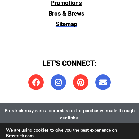
Promotions
Bros & Brews
Sitemap
LET'S CONNECT:
Brostrick may earn a commission for purchases made through
our links.
We are using cookies to give you the best experience on
Copyright 2026:
Brostrick.com
, LLC
Brostrick.com.