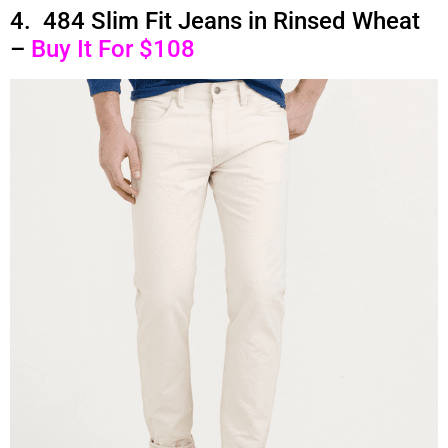
4. 484 Slim Fit Jeans in Rinsed Wheat
–
Buy It For $108