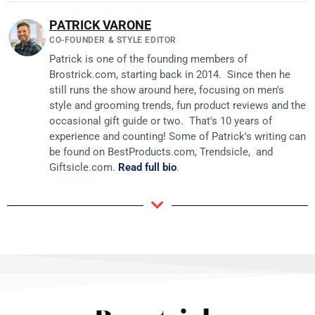
PATRICK VARONE
CO-FOUNDER & STYLE EDITOR
Patrick is one of the founding members of
Brostrick.com
, starting back in 2014. Since then he
still runs the show around here, focusing on men's
style and grooming trends, fun product reviews and the
occasional gift guide or two. That's 10 years of
experience and counting! Some of Patrick's writing can
be found on
BestProducts.com
, Trendsicle, and
Giftsicle.com
.
Read full bio
.