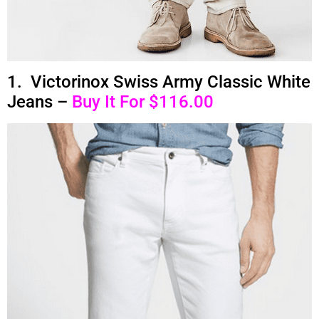
1. Victorinox Swiss Army Classic White
Jeans –
Buy It For $116.00