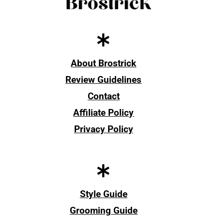
About Brostrick
Review Guidelines
Contact
Affiliate Policy
Privacy Policy
Style Guide
Grooming Guide