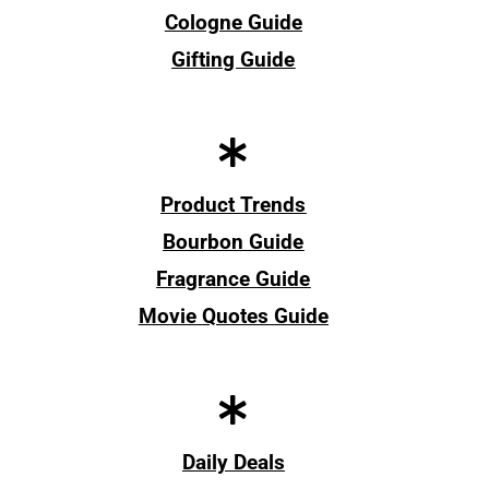
Cologne Guide
Gifting Guide
Product Trends
Bourbon Guide
Fragrance Guide
Movie Quotes Guide
Daily Deals