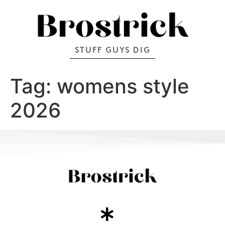
STUFF GUYS DIG
Tag:
womens style
2026