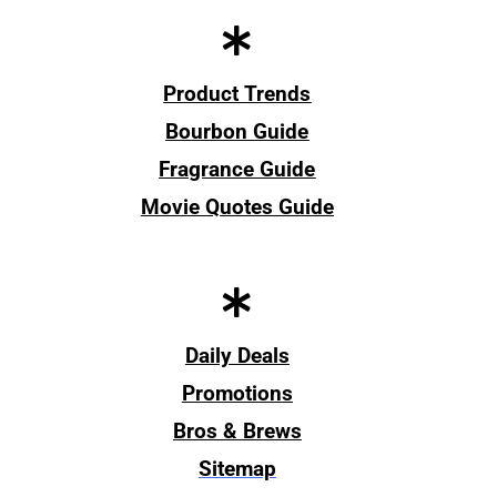
Product Trends
Bourbon Guide
Fragrance Guide
Movie Quotes Guide
Daily Deals
Promotions
Bros & Brews
Sitemap