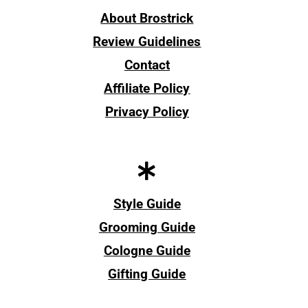
About Brostrick
Review Guidelines
Contact
Affiliate Policy
Privacy Policy
Style Guide
Grooming Guide
Cologne Guide
Gifting Guide