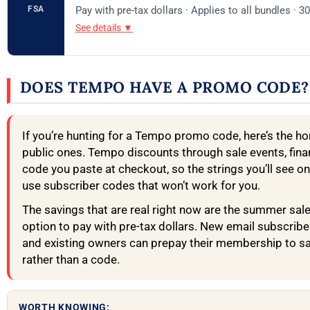
FSA
Pay with pre-tax dollars · Applies to all bundles · 3
See details ▼
DOES TEMPO HAVE A PROMO CODE?
If you’re hunting for a Tempo promo code, here’s the ho
public ones. Tempo discounts through sale events, finan
code you paste at checkout, so the strings you’ll see on
use subscriber codes that won’t work for you.
The savings that are real right now are the summer sale
option to pay with pre-tax dollars. New email subscrib
and existing owners can prepay their membership to sav
rather than a code.
WORTH KNOWING: