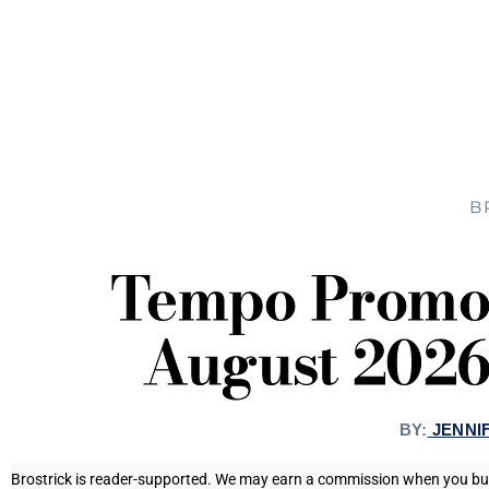
B
Tempo Promo 
August 2026
BY:
JENNI
Brostrick is reader-supported. We may earn a commission when you buy