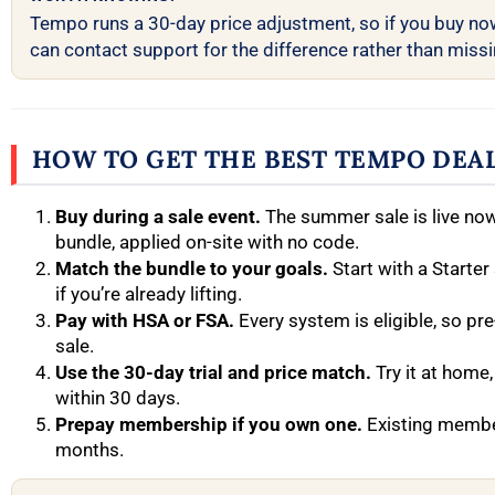
Tempo runs a 30-day price adjustment, so if you buy no
can contact support for the difference rather than missin
HOW TO GET THE BEST TEMPO DEA
Buy during a sale event.
The summer sale is live no
bundle, applied on-site with no code.
Match the bundle to your goals.
Start with a Starter
if you’re already lifting.
Pay with HSA or FSA.
Every system is eligible, so pre
sale.
Use the 30-day trial and price match.
Try it at home,
within 30 days.
Prepay membership if you own one.
Existing membe
months.