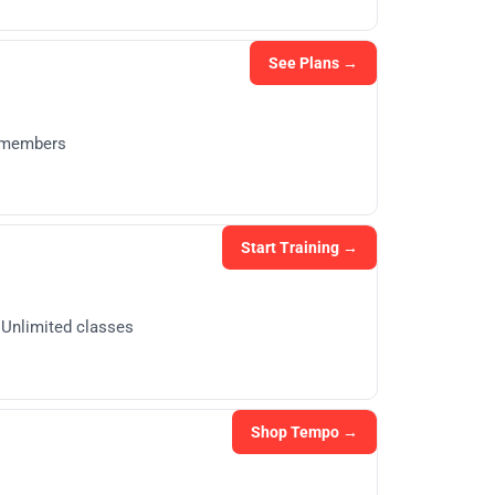
See Plans →
g members
Start Training →
· Unlimited classes
Shop Tempo →