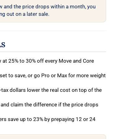
w and the price drops within a month, you
g out on a later sale.
LS
w at 25% to 30% off every Move and Core
 set to save, or go Pro or Max for more weight
-tax dollars lower the real cost on top of the
 and claim the difference if the price drops
rs save up to 23% by prepaying 12 or 24