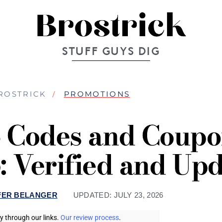
STUFF GUYS DIG
ROSTRICK
PROMOTIONS
Codes and Coupo
: Verified and Up
FER BELANGER
UPDATED:
JULY 23, 2026
 through our links.
Our review process
.