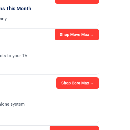
ons This Month
arly
Shop Move Max →
cts to your TV
Shop Core Max →
dalone system