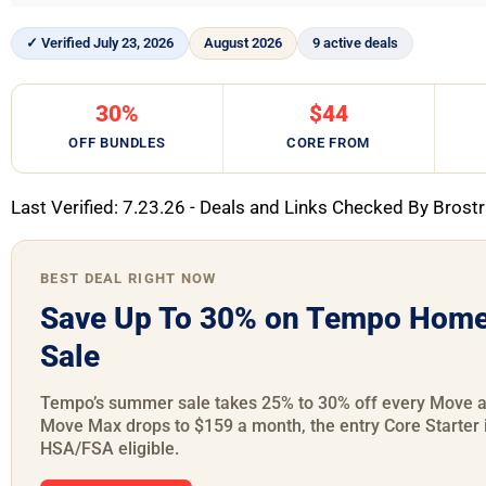
✓ Verified July 23, 2026
August 2026
9 active deals
30%
$44
OFF BUNDLES
CORE FROM
Last Verified: 7.23.26 - Deals and Links Checked By Brostr
BEST DEAL RIGHT NOW
Save Up To 30% on Tempo Home
Sale
Tempo’s summer sale takes 25% to 30% off every Move an
Move Max drops to $159 a month, the entry Core Starter 
HSA/FSA eligible.