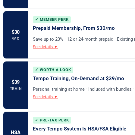
✓ MEMBER PERK
Prepaid Membership, From $30/mo
$30
/MO
Save up to 23% · 12 or 24-month prepaid · Existin
See details ▼
✓ WORTH A LOOK
Tempo Training, On-Demand at $39/mo
$39
TRAIN
Personal training at home · Included with bundles 
See details ▼
✓ PRE-TAX PERK
Every Tempo System Is HSA/FSA Eligible
HSA