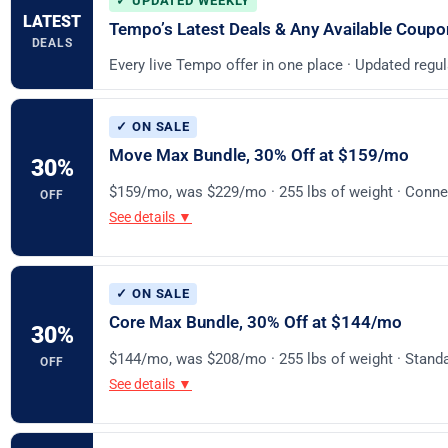
✓ UPDATED WEEKLY
LATEST
Tempo’s Latest Deals & Any Available Coup
DEALS
Every live Tempo offer in one place · Updated regul
✓ ON SALE
Move Max Bundle, 30% Off at $159/mo
30
%
$159/mo, was $229/mo · 255 lbs of weight · Conne
OFF
See details ▼
✓ ON SALE
Core Max Bundle, 30% Off at $144/mo
30
%
$144/mo, was $208/mo · 255 lbs of weight · Stan
OFF
See details ▼