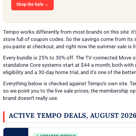
Shop the Sale →
Tempo works differently from most brands on this site: it’
store full of coupon codes. So the savings come from its s
you paste at checkout, and right now the summer sale is li
Every bundle is 25% to 30% off. The TV-connected Move s
standalone Core systems start at $44 a month, both with 
eligibility and a 30-day home trial, and it’s one of the bett
Everything below is checked against Tempo’s own site. T
so we point you to the live sale prices, the membership opt
brand doesn’t really use.
ACTIVE TEMPO DEALS, AUGUST 202