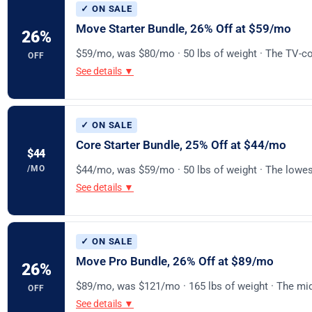
✓ ON SALE
Move Starter Bundle, 26% Off at $59/mo
26
%
$59/mo, was $80/mo · 50 lbs of weight · The TV-co
OFF
See details ▼
✓ ON SALE
Core Starter Bundle, 25% Off at $44/mo
$44
/MO
$44/mo, was $59/mo · 50 lbs of weight · The lowest
See details ▼
✓ ON SALE
Move Pro Bundle, 26% Off at $89/mo
26
%
$89/mo, was $121/mo · 165 lbs of weight · The mi
OFF
See details ▼