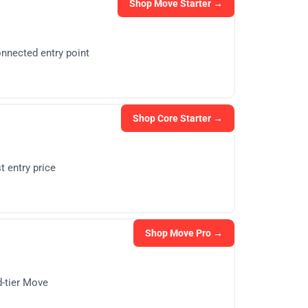
Shop Move Starter →
nnected entry point
Shop Core Starter →
 entry price
Shop Move Pro →
d-tier Move