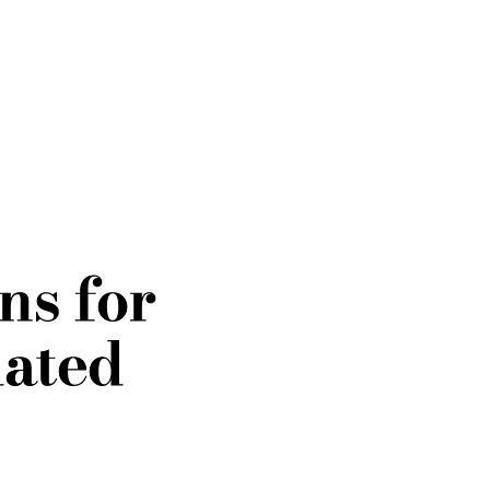
ns for
dated