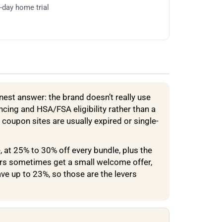
0-day home trial
nest answer: the brand doesn’t really use
cing and HSA/FSA eligibility rather than a
 coupon sites are usually expired or single-
, at 25% to 30% off every bundle, plus the
ers sometimes get a small welcome offer,
e up to 23%, so those are the levers