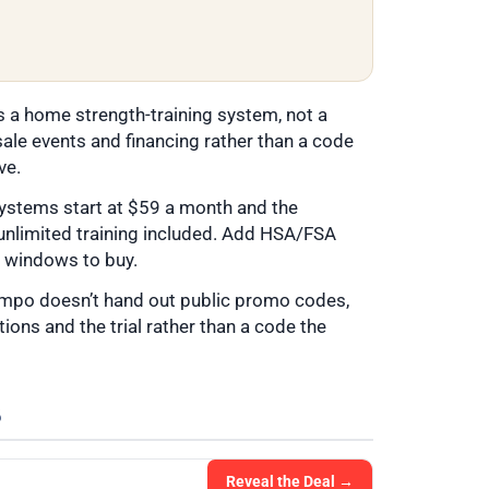
s a home strength-training system, not a
ale events and financing rather than a code
ve.
ystems start at $59 a month and the
unlimited training included. Add HSA/FSA
er windows to buy.
empo doesn’t hand out public promo codes,
ions and the trial rather than a code the
6
Reveal the Deal →