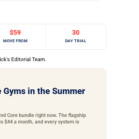
$59
30
MOVE FROM
DAY TRIAL
ick's Editorial Team.
 Gyms in the Summer
d Core bundle right now. The flagship
is $44 a month, and every system is