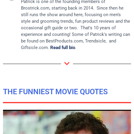
Patrick is one of the founding members of
Brostrick.com
, starting back in 2014. Since then he
still runs the show around here, focusing on men's
style and grooming trends, fun product reviews and the
occasional gift guide or two. That's 10 years of
experience and counting! Some of Patrick's writing can
be found on
BestProducts.com
, Trendsicle, and
Giftsicle.com
.
Read full bio
.
THE FUNNIEST MOVIE QUOTES