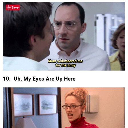
Save
10. Uh, My Eyes Are Up Here