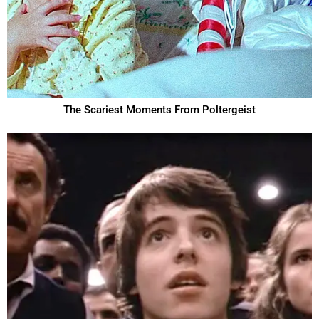
The Scariest Moments From Poltergeist