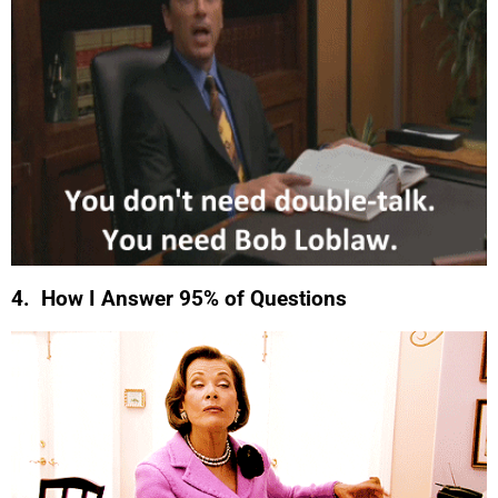
4. How I Answer 95% of Questions