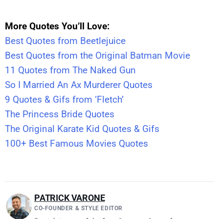
More Quotes You’ll Love:
Best Quotes from Beetlejuice
Best Quotes from the Original Batman Movie
11 Quotes from The Naked Gun
So I Married An Ax Murderer Quotes
9 Quotes & Gifs from ‘Fletch’
The Princess Bride Quotes
The Original Karate Kid Quotes & Gifs
100+ Best Famous Movies Quotes
PATRICK VARONE
CO-FOUNDER & STYLE EDITOR