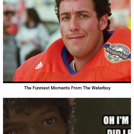
The Funniest Moments From The Waterboy