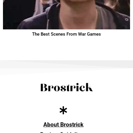
The Best Scenes From War Games
About Brostrick