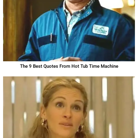
The 9 Best Quotes From Hot Tub Time Machine