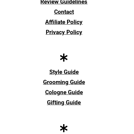
Review Guidelines
Contact
Affiliate Policy
Privacy Policy
Style Guide
Grooming Guide
Cologne Guide
Gifting Guide