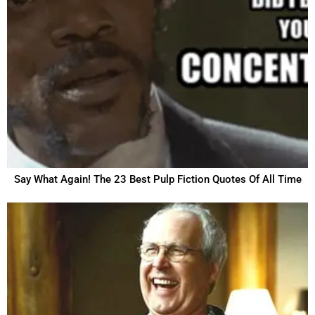
Say What Again! The 23 Best Pulp Fiction Quotes Of All Time