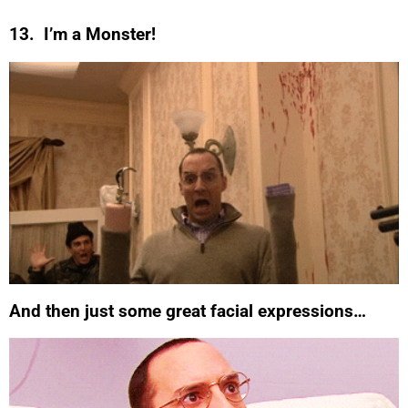
13. I’m a Monster!
And then just some great facial expressions…