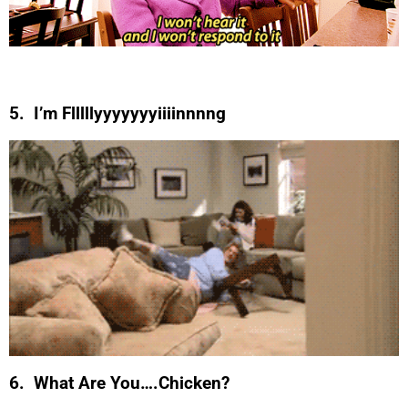
5. I’m Flllllyyyyyyyiiiinnnng
6. What Are You….Chicken?