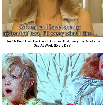
The 16 Best Erin Brockovich Quotes That Everyone Wants To
Say At Work (Every Day)