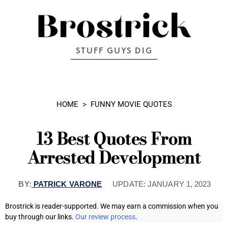
STUFF GUYS DIG
HOME
>
FUNNY MOVIE QUOTES
13 Best Quotes From
Arrested Development
BY:
PATRICK VARONE
UPDATE:
JANUARY 1, 2023
Brostrick is reader-supported. We may earn a commission when you
buy through our links.
Our review process
.