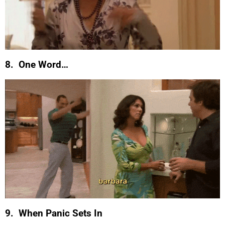
8. One Word…
9. When Panic Sets In