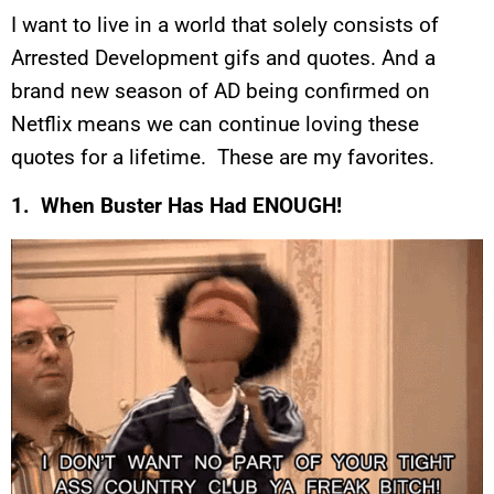
I want to live in a world that solely consists of
Arrested Development gifs and quotes. And a
brand new season of AD being confirmed on
Netflix means we can continue loving these
quotes for a lifetime. These are my favorites.
1. When Buster Has Had ENOUGH!