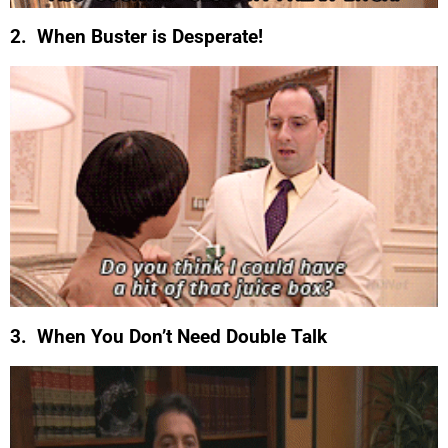
2. When Buster is Desperate!
3. When You Don’t Need Double Talk