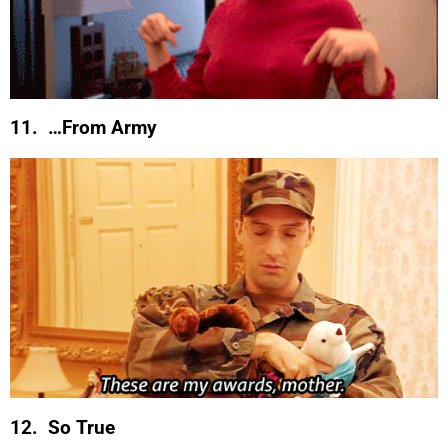
11. …From Army
12. So True