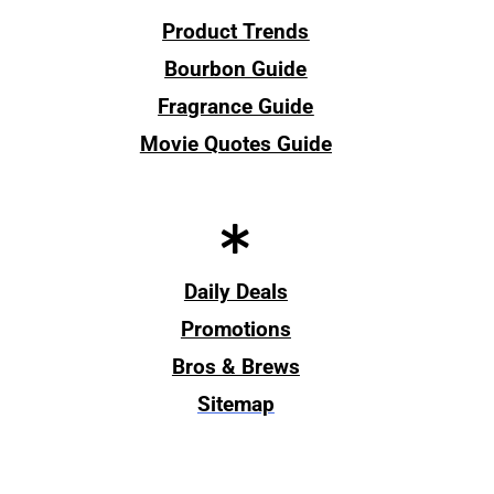
Product Trends
Bourbon Guide
Fragrance Guide
Movie Quotes Guide
Daily Deals
Promotions
Bros & Brews
Sitemap