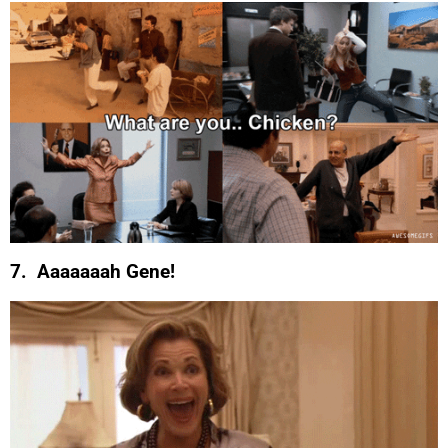
7. Aaaaaaah Gene!