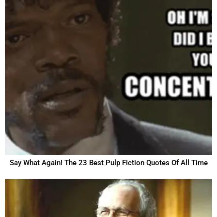
Say What Again! The 23 Best Pulp Fiction Quotes Of All Time