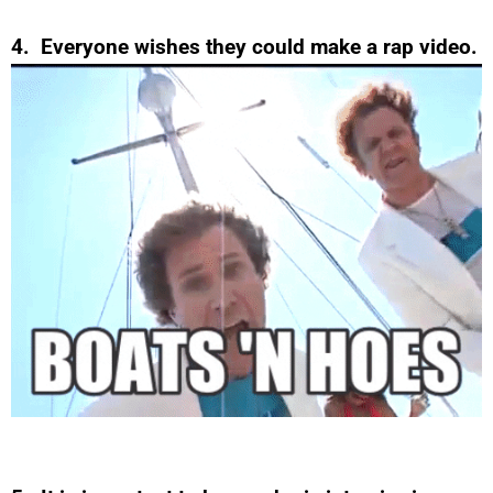
4. Everyone wishes they could make a rap video.