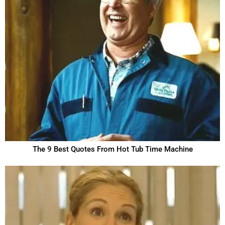
The 9 Best Quotes From Hot Tub Time Machine