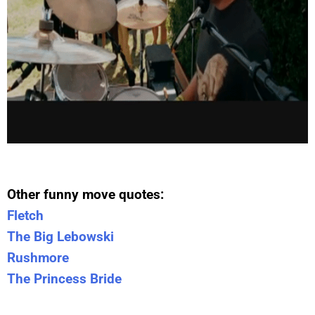
Other funny move quotes:
Fletch
The Big Lebowski
Rushmore
The Princess Bride