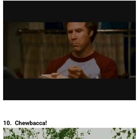
10. Chewbacca!