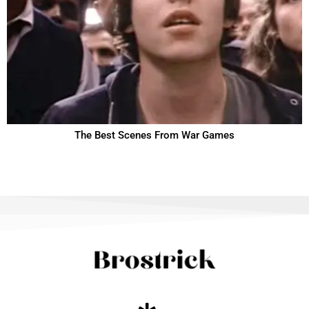
The Best Scenes From War Games