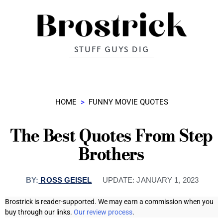
STUFF GUYS DIG
HOME
>
FUNNY MOVIE QUOTES
The Best Quotes From Step
Brothers
BY:
ROSS GEISEL
UPDATE:
JANUARY 1, 2023
Brostrick is reader-supported. We may earn a commission when you
buy through our links.
Our review process
.