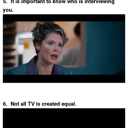
5. It is important to know who is interviewing
you.
6. Not all TV is created equal.