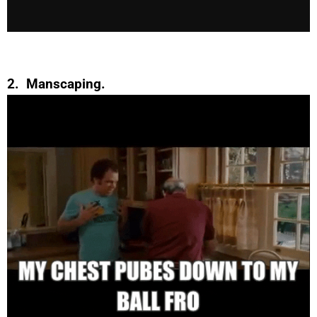
2. Manscaping.