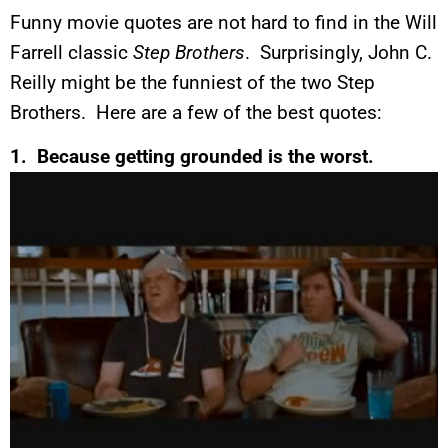
Funny movie quotes are not hard to find in the Will
Farrell classic
Step Brothers
. Surprisingly, John C.
Reilly might be the funniest of the two Step
Brothers. Here are a few of the best quotes:
1. Because getting grounded is the worst.