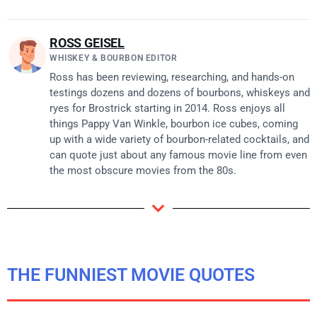
ROSS GEISEL
WHISKEY & BOURBON EDITOR
Ross has been reviewing, researching, and hands-on
testings dozens and dozens of bourbons, whiskeys and
ryes for Brostrick starting in 2014. Ross enjoys all
things Pappy Van Winkle, bourbon ice cubes, coming
up with a wide variety of bourbon-related cocktails, and
can quote just about any famous movie line from even
the most obscure movies from the 80s.
THE FUNNIEST MOVIE QUOTES