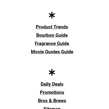
Product Trends
Bourbon Guide
Fragrance Guide
Movie Quotes Guide
Daily Deals
Promotions
Bros & Brews