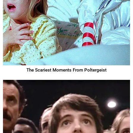
The Scariest Moments From Poltergeist