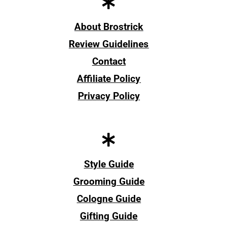
About Brostrick
Review Guidelines
Contact
Affiliate Policy
Privacy Policy
Style Guide
Grooming Guide
Cologne Guide
Gifting Guide