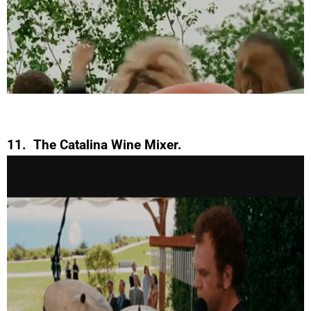
11. The Catalina Wine Mixer.