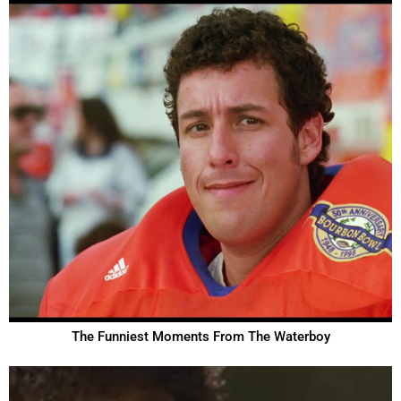
The Funniest Moments From The Waterboy