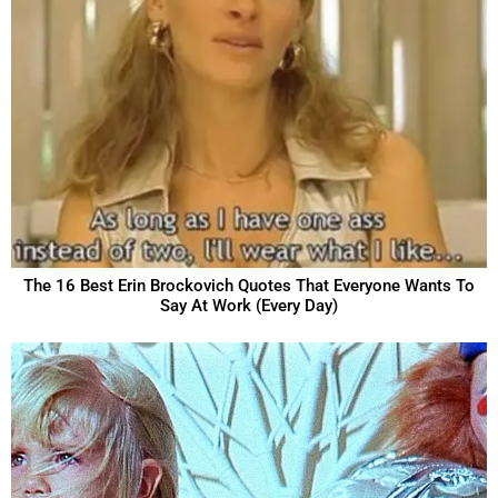
The 16 Best Erin Brockovich Quotes That Everyone Wants To
Say At Work (Every Day)