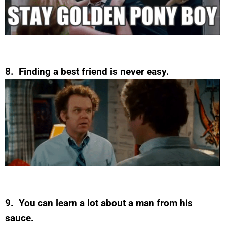
8. Finding a best friend is never easy.
9. You can learn a lot about a man from his
sauce.