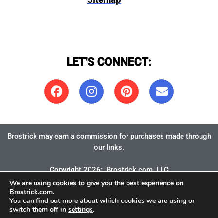
Sitemap
LET'S CONNECT:
Brostrick may earn a commission for purchases made through
our links.
Copyright 2026:
Brostrick.com
, LLC
We are using cookies to give you the best experience on
Brostrick.com.
You can find out more about which cookies we are using or
switch them off in
settings
.