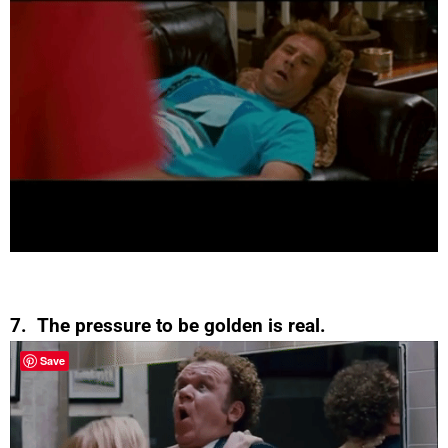
7. The pressure to be golden is real.
Save