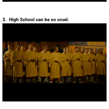
3. High School can be so cruel.