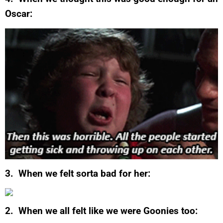
Oscar:
3. When we felt sorta bad for her:
2. When we all felt like we were Goonies too: