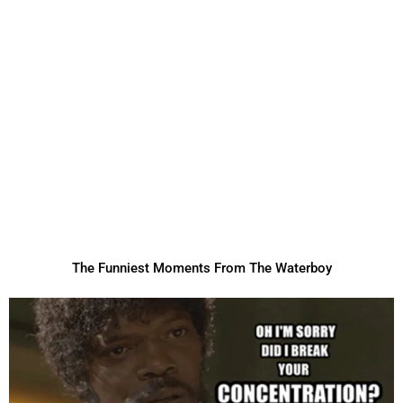
The Funniest Moments From The Waterboy