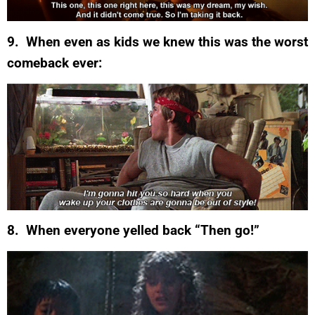
9. When even as kids we knew this was the worst
comeback ever:
8. When everyone yelled back “Then go!”