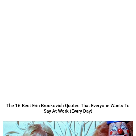
The 16 Best Erin Brockovich Quotes That Everyone Wants To
Say At Work (Every Day)