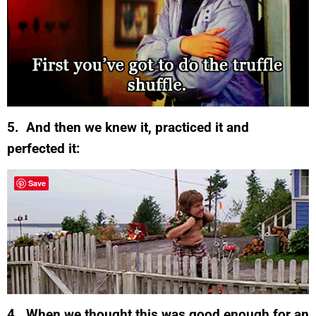
5. And then we knew it, practiced it and
perfected it:
Save
4. When we thought this was good enough for an