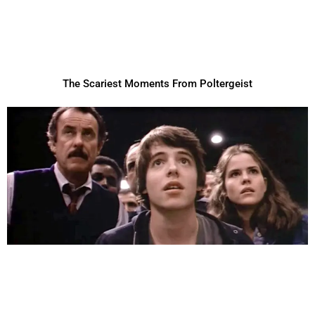
The Scariest Moments From Poltergeist