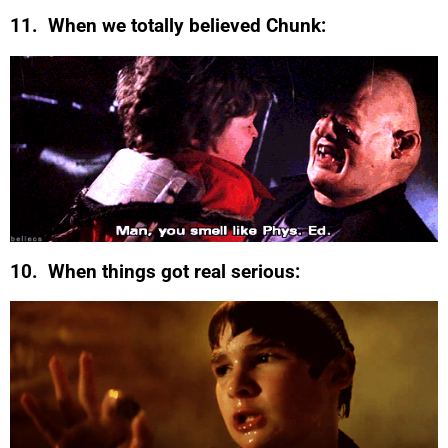
11. When we totally believed Chunk:
10. When things got real serious: