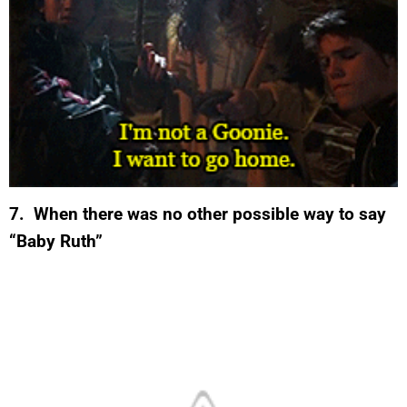
7. When there was no other possible way to say
“Baby Ruth”