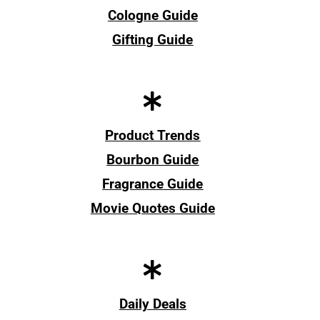
Cologne Guide
Gifting Guide
Product Trends
Bourbon Guide
Fragrance Guide
Movie Quotes Guide
Daily Deals