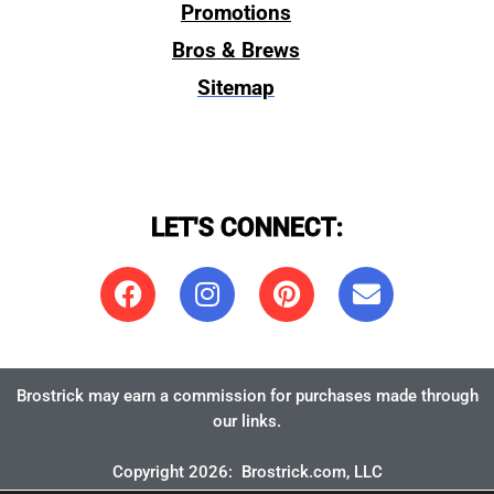
Promotions
Bros & Brews
Sitemap
LET'S CONNECT:
Brostrick may earn a commission for purchases made through
our links.
Copyright 2026:
Brostrick.com
, LLC