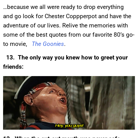
…because we all were ready to drop everything
and go look for Chester Coppperpot and have the
adventure of our lives. Relive the memories with
some of the best quotes from our favorite 80’s go-
to movie,
The Goonies
.
13. The only way you knew how to greet your
friends: