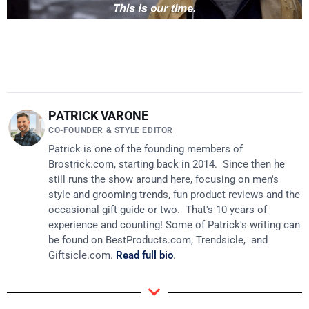
PATRICK VARONE
CO-FOUNDER & STYLE EDITOR
Patrick is one of the founding members of
Brostrick.com
, starting back in 2014. Since then he
still runs the show around here, focusing on men's
style and grooming trends, fun product reviews and the
occasional gift guide or two. That's 10 years of
experience and counting! Some of Patrick's writing can
be found on
BestProducts.com
, Trendsicle, and
Giftsicle.com
.
Read full bio
.