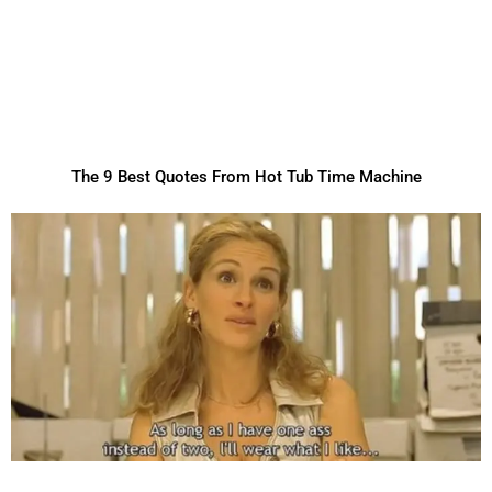
The 9 Best Quotes From Hot Tub Time Machine