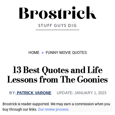
STUFF GUYS DIG
HOME
>
FUNNY MOVIE QUOTES
13 Best Quotes and Life
Lessons from The Goonies
BY:
PATRICK VARONE
UPDATE:
JANUARY 1, 2023
Brostrick is reader-supported. We may earn a commission when you
buy through our links.
Our review process
.