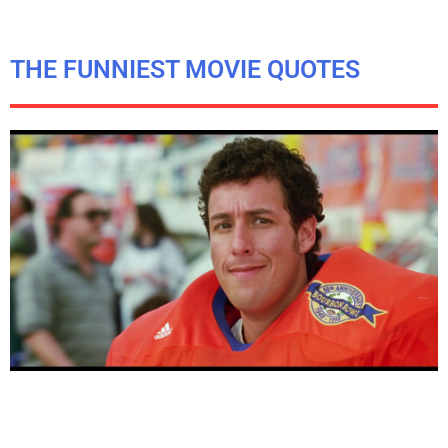
THE FUNNIEST MOVIE QUOTES