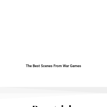
The Best Scenes From War Games