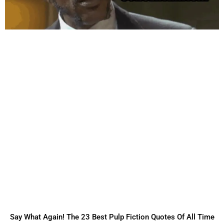
Say What Again! The 23 Best Pulp Fiction Quotes Of All Time