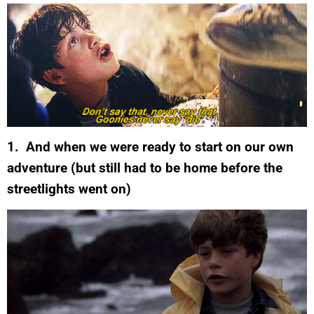
1. And when we were ready to start on our own
adventure (but still had to be home before the
streetlights went on)