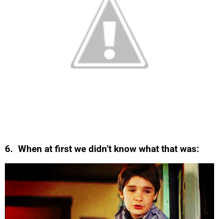
6. When at first we didn’t know what that was: