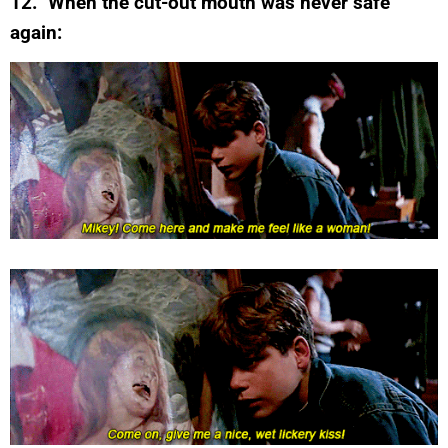
12. When the cut-out mouth was never safe
again: