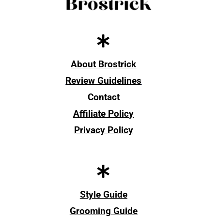
About Brostrick
Review Guidelines
Contact
Affiliate Policy
Privacy Policy
Style Guide
Grooming Guide