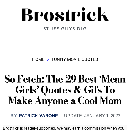
STUFF GUYS DIG
HOME
>
FUNNY MOVIE QUOTES
So Fetch: The 29 Best ‘Mean
Girls’ Quotes & Gifs To
Make Anyone a Cool Mom
BY:
PATRICK VARONE
UPDATE:
JANUARY 1, 2023
Brostrick is reader-supported. We may earn a commission when you