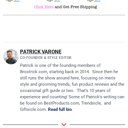
PATRICK VARONE
CO-FOUNDER & STYLE EDITOR
Patrick is one of the founding members of
Brostrick.com
, starting back in 2014. Since then he
still runs the show around here, focusing on men's
style and grooming trends, fun product reviews and the
occasional gift guide or two. That's 10 years of
experience and counting! Some of Patrick's writing can
be found on
BestProducts.com
, Trendsicle, and
Giftsicle.com
.
Read full bio
.