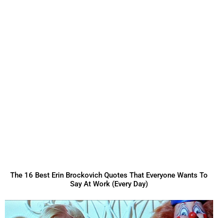
The 16 Best Erin Brockovich Quotes That Everyone Wants To
Say At Work (Every Day)