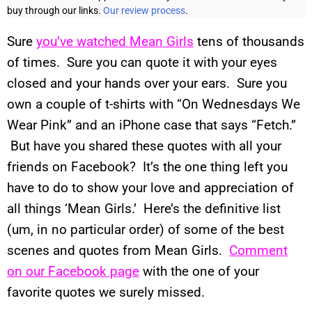
buy through our links.
Our review process
.
Sure
you’ve watched Mean Girls
tens of thousands
of times. Sure you can quote it with your eyes
closed and your hands over your ears. Sure you
own a couple of t-shirts with “On Wednesdays We
Wear Pink” and an iPhone case that says “Fetch.”
But have you shared these quotes with all your
friends on Facebook? It’s the one thing left you
have to do to show your love and appreciation of
all things ‘Mean Girls.’ Here’s the definitive list
(um, in no particular order) of some of the best
scenes and quotes from Mean Girls.
Comment
on our Facebook page
with the one of your
favorite quotes we surely missed.