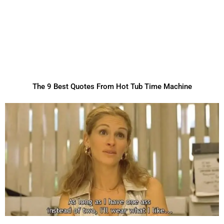
The 9 Best Quotes From Hot Tub Time Machine