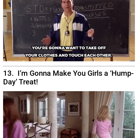
13. I’m Gonna Make You Girls a ‘Hump-
Day’ Treat!