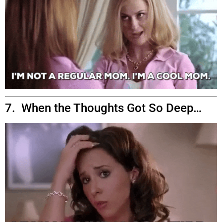
7. When the Thoughts Got So Deep…