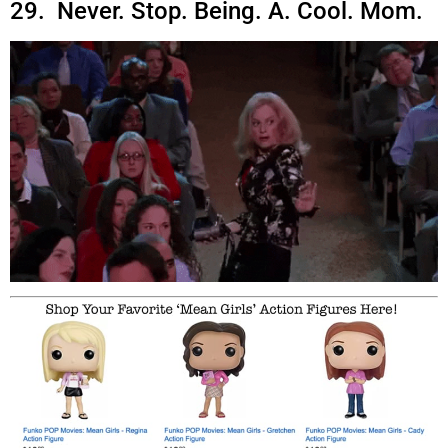
29. Never. Stop. Being. A. Cool. Mom.