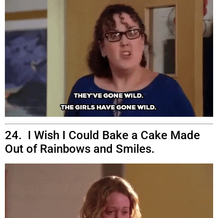
24. I Wish I Could Bake a Cake Made
Out of Rainbows and Smiles.