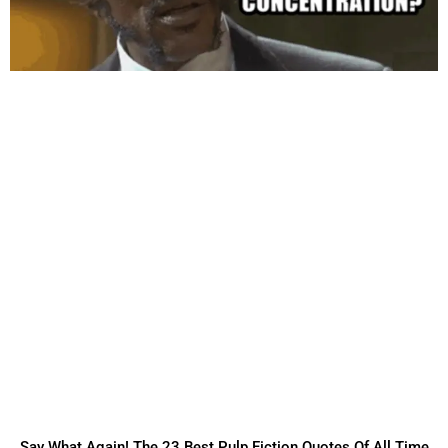
Say What Again! The 23 Best Pulp Fiction Quotes Of All Time