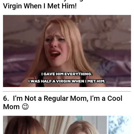
Virgin When I Met Him!
6. I’m Not a Regular Mom, I’m a Cool
Mom 😉