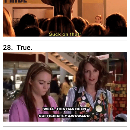
28. True.