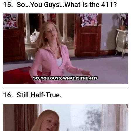
15. So…You Guys…What Is the 411?
16. Still Half-True.