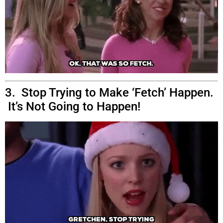
3. Stop Trying to Make ‘Fetch’ Happen.
It’s Not Going to Happen!