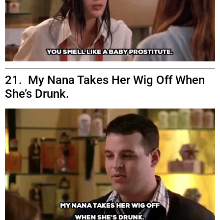
21. My Nana Takes Her Wig Off When
She’s Drunk.