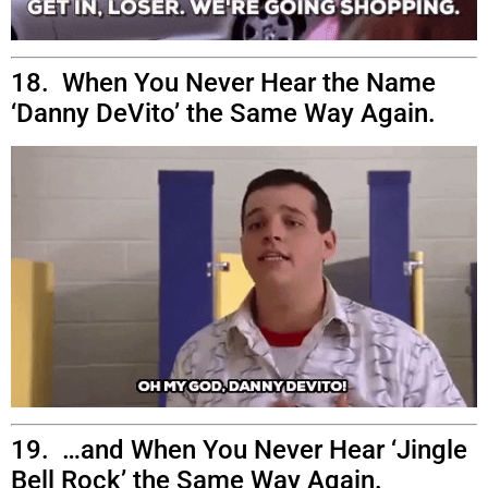
18. When You Never Hear the Name
‘Danny DeVito’ the Same Way Again.
19. …and When You Never Hear ‘Jingle
Bell Rock’ the Same Way Again.