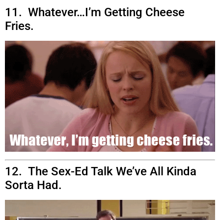
11. Whatever…I’m Getting Cheese
Fries.
12. The Sex-Ed Talk We’ve All Kinda
Sorta Had.