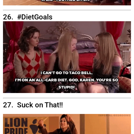
26. #DietGoals
27. Suck on That!!