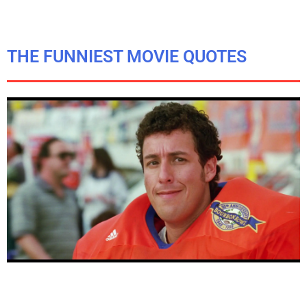
THE FUNNIEST MOVIE QUOTES