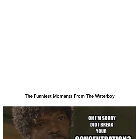
The Funniest Moments From The Waterboy