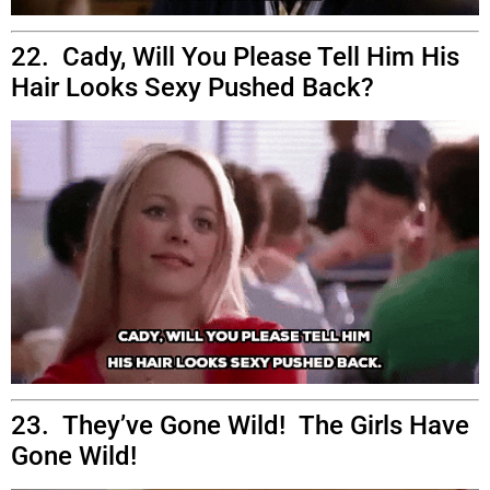
22. Cady, Will You Please Tell Him His
Hair Looks Sexy Pushed Back?
23. They’ve Gone Wild! The Girls Have
Gone Wild!