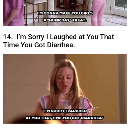
14. I’m Sorry I Laughed at You That
Time You Got Diarrhea.