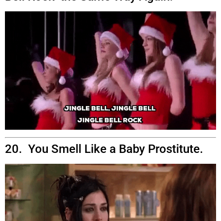
20. You Smell Like a Baby Prostitute.