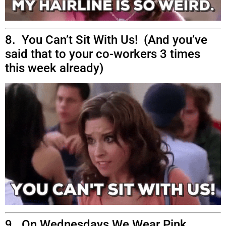
8. You Can’t Sit With Us! (And you’ve
said that to your co-workers 3 times
this week already)
9. On Wednesdays We Wear Pink.