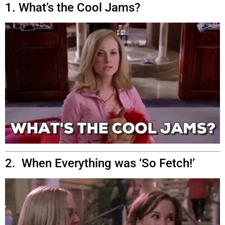
1. What’s the Cool Jams?
2. When Everything was ‘So Fetch!’