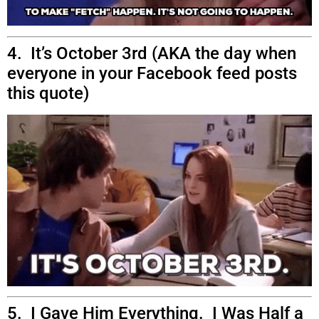
4. It’s October 3rd (AKA the day when
everyone in your Facebook feed posts
this quote)
5. I Gave Him Everything. I Was Half a