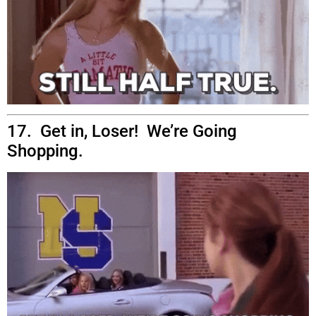
17. Get in, Loser! We’re Going
Shopping.