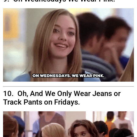
10. Oh, And We Only Wear Jeans or
Track Pants on Fridays.