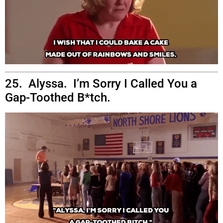
25. Alyssa. I’m Sorry I Called You a
Gap-Toothed B*tch.