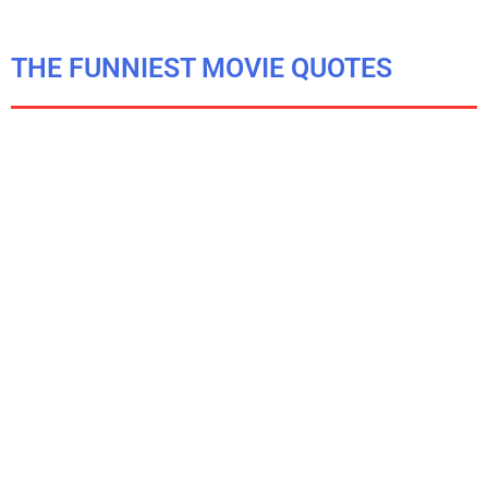
THE FUNNIEST MOVIE QUOTES