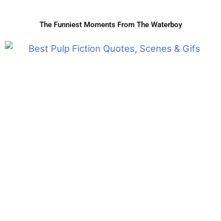
The Funniest Moments From The Waterboy