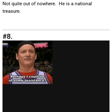
Not quite out of nowhere. He is a national
treasure.
#8.