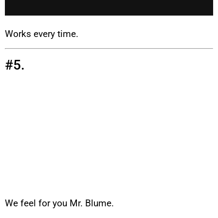
Works every time.
#5.
We feel for you Mr. Blume.