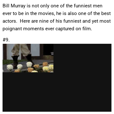
Bill Murray is not only one of the funniest men
ever to be in the movies, he is also one of the best
actors. Here are nine of his funniest and yet most
poignant moments ever captured on film.
#9.