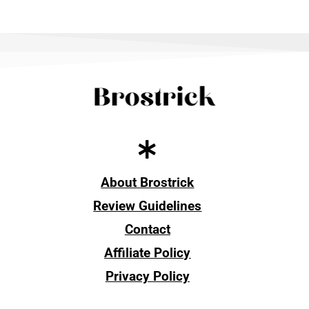
About Brostrick
Review Guidelines
Contact
Affiliate Policy
Privacy Policy