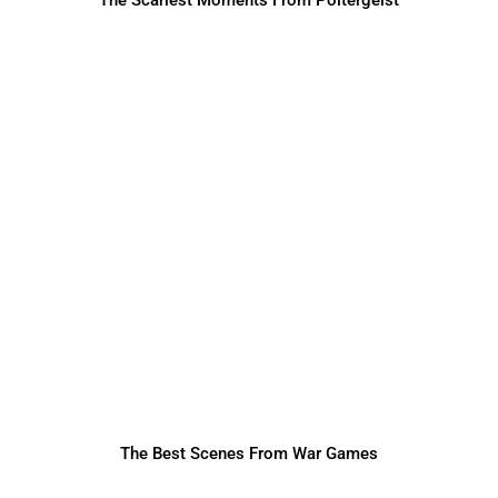
The Best Scenes From War Games