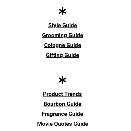
Style Guide
Grooming Guide
Cologne Guide
Gifting Guide
Product Trends
Bourbon Guide
Fragrance Guide
Movie Quotes Guide