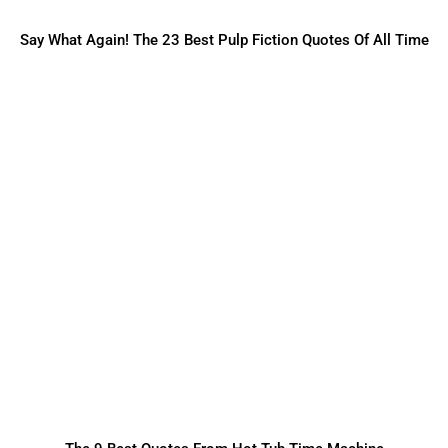
Say What Again! The 23 Best Pulp Fiction Quotes Of All Time