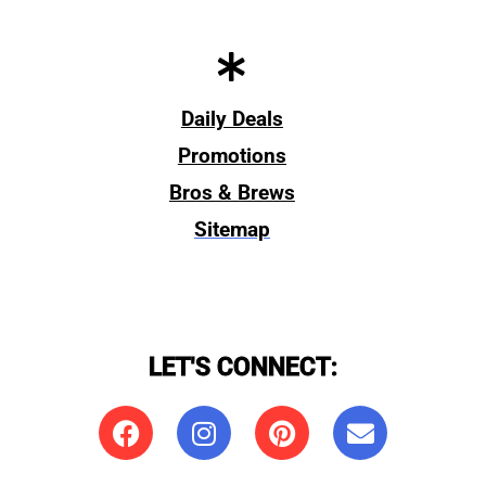
Daily Deals
Promotions
Bros & Brews
Sitemap
LET'S CONNECT: