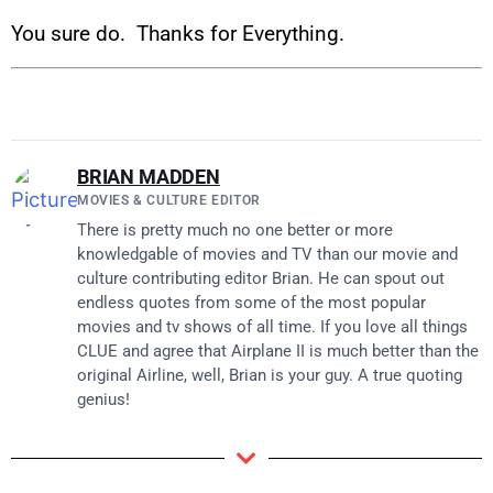
You sure do. Thanks for Everything.
BRIAN MADDEN
MOVIES & CULTURE EDITOR
There is pretty much no one better or more
knowledgable of movies and TV than our movie and
culture contributing editor Brian. He can spout out
endless quotes from some of the most popular
movies and tv shows of all time. If you love all things
CLUE and agree that Airplane II is much better than the
original Airline, well, Brian is your guy. A true quoting
genius!