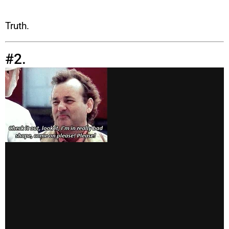
Truth.
#2.