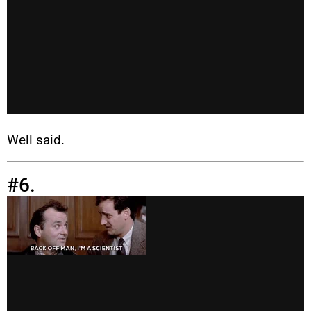
Well said.
#6.