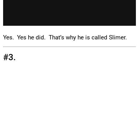
Yes. Yes he did. That’s why he is called Slimer.
#3.