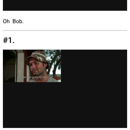
Oh Bob.
#1.