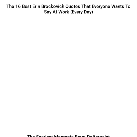
The 16 Best Erin Brockovich Quotes That Everyone Wants To
Say At Work (Every Day)
The Scariest Moments From Poltergeist