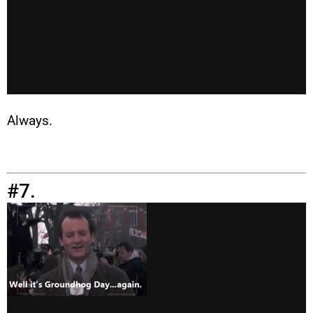
Always.
#7.