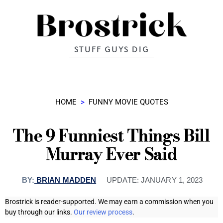
STUFF GUYS DIG
HOME
>
FUNNY MOVIE QUOTES
The 9 Funniest Things Bill
Murray Ever Said
BY:
BRIAN MADDEN
UPDATE:
JANUARY 1, 2023
Brostrick is reader-supported. We may earn a commission when you
buy through our links.
Our review process
.