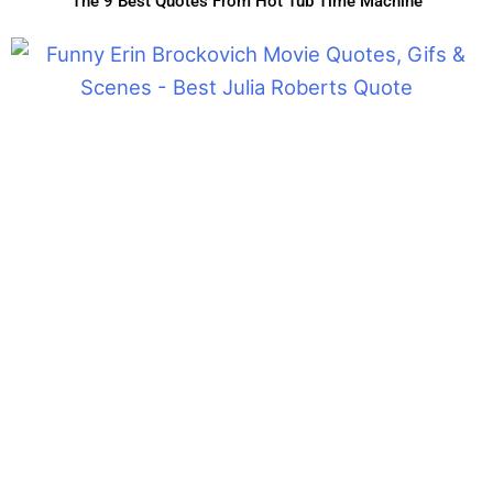
The 9 Best Quotes From Hot Tub Time Machine