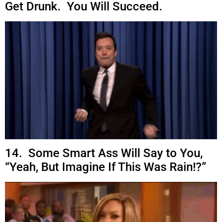
Get Drunk. You Will Succeed.
14. Some Smart Ass Will Say to You,
“Yeah, But Imagine If This Was Rain!?”