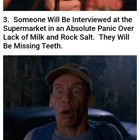
3. Someone Will Be Interviewed at the
Supermarket in an Absolute Panic Over
Lack of Milk and Rock Salt. They Will
Be Missing Teeth.