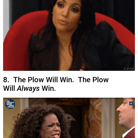
8. The Plow Will Win. The Plow
Will
Always
Win.