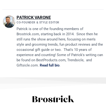
PATRICK VARONE
CO-FOUNDER & STYLE EDITOR
Patrick is one of the founding members of
Brostrick.com
, starting back in 2014. Since then he
still runs the show around here, focusing on men's
style and grooming trends, fun product reviews and the
occasional gift guide or two. That's 10 years of
experience and counting! Some of Patrick's writing can
be found on
BestProducts.com
, Trendsicle, and
Giftsicle.com
.
Read full bio
.