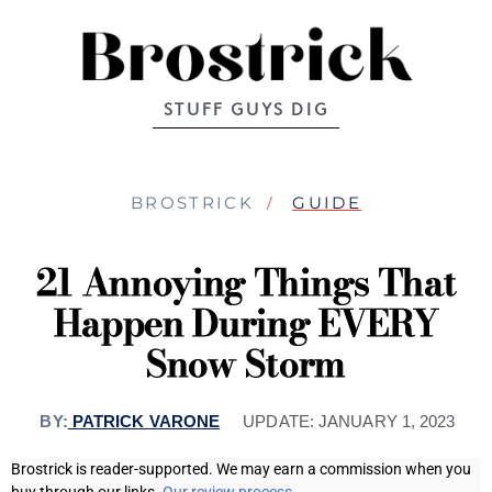
STUFF GUYS DIG
BROSTRICK
GUIDE
21 Annoying Things That
Happen During EVERY
Snow Storm
BY:
PATRICK VARONE
UPDATE:
JANUARY 1, 2023
Brostrick is reader-supported. We may earn a commission when you