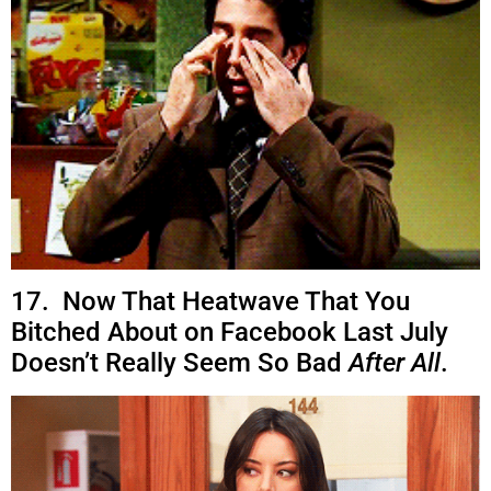
17. Now That Heatwave That You
Bitched About on Facebook Last July
Doesn’t Really Seem So Bad
After All
.