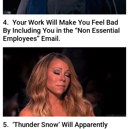
4. Your Work Will Make You Feel Bad
By Including You in the “Non Essential
Employees” Email.
5. ‘Thunder Snow’ Will Apparently