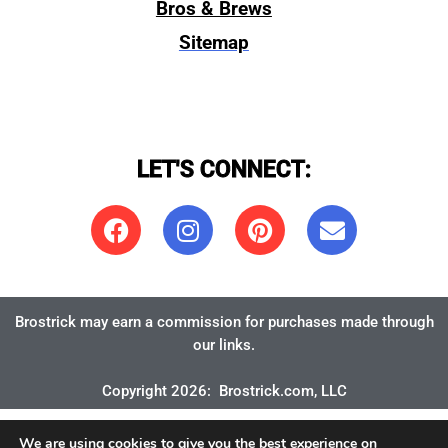
Bros & Brews
Sitemap
LET'S CONNECT:
Brostrick may earn a commission for purchases made through
our links.
Copyright 2026:
Brostrick.com
, LLC
We are using cookies to give you the best experience on