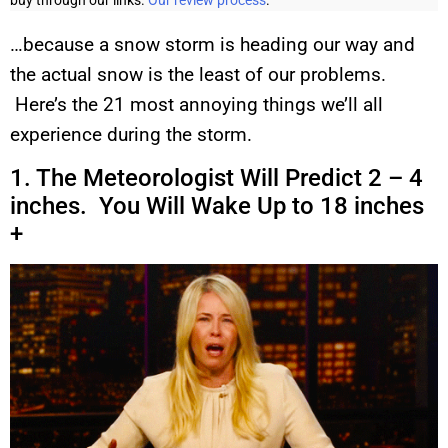
buy through our links.
Our review process
.
…because a snow storm is heading our way and
the actual snow is the least of our problems.
Here’s the 21 most annoying things we’ll all
experience during the storm.
1. The Meteorologist Will Predict 2 – 4
inches. You Will Wake Up to 18 inches
+