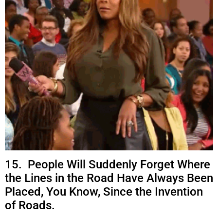
15. People Will Suddenly Forget Where
the Lines in the Road Have Always Been
Placed, You Know, Since the Invention
of Roads.