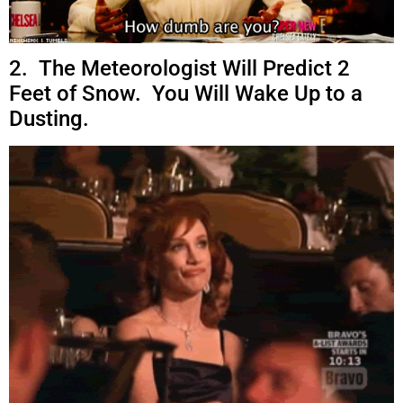
2. The Meteorologist Will Predict 2
Feet of Snow. You Will Wake Up to a
Dusting.