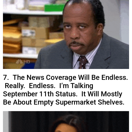
7. The News Coverage Will Be Endless.
Really. Endless. I’m Talking
September 11th Status. It Will Mostly
Be About Empty Supermarket Shelves.