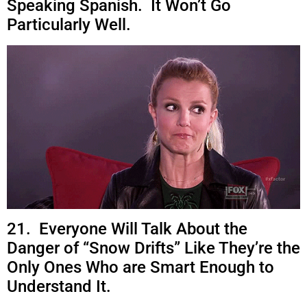
Speaking Spanish. It Won’t Go
Particularly Well.
21. Everyone Will Talk About the
Danger of “Snow Drifts” Like They’re the
Only Ones Who are Smart Enough to
Understand It.