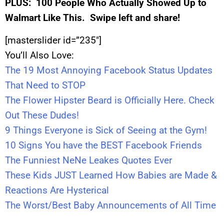
PLUS:
100 People Who Actually Showed Up to
Walmart Like This. Swipe left and share!
[masterslider id=”235″]
You’ll Also Love:
The 19 Most Annoying Facebook Status Updates
That Need to STOP
The Flower Hipster Beard is Officially Here. Check
Out These Dudes!
9 Things Everyone is Sick of Seeing at the Gym!
10 Signs You have the BEST Facebook Friends
The Funniest NeNe Leakes Quotes Ever
These Kids JUST Learned How Babies are Made &
Reactions Are Hysterical
The Worst/Best Baby Announcements of All Time