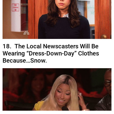
18. The Local Newscasters Will Be
Wearing “Dress-Down-Day” Clothes
Because…Snow.