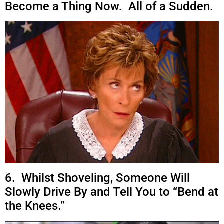
Become a Thing Now. All of a Sudden.
6. Whilst Shoveling, Someone Will
Slowly Drive By and Tell You to “Bend at
the Knees.”