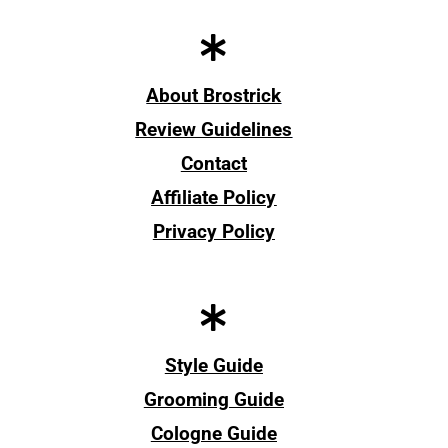
About Brostrick
Review Guidelines
Contact
Affiliate Policy
Privacy Policy
Style Guide
Grooming Guide
Cologne Guide