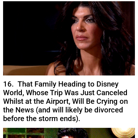
16. That Family Heading to Disney
World, Whose Trip Was Just Canceled
Whilst at the Airport, Will Be Crying on
the News (and will likely be divorced
before the storm ends).