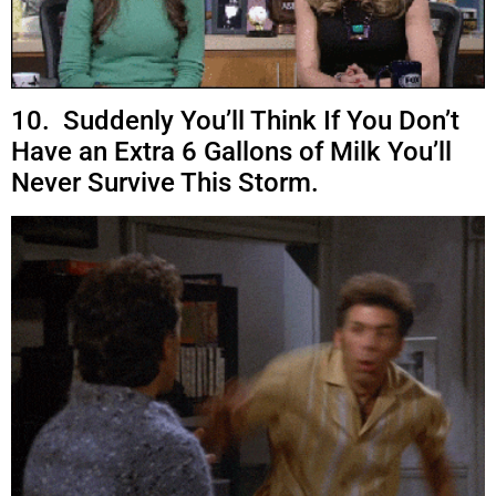
10. Suddenly You’ll Think If You Don’t
Have an Extra 6 Gallons of Milk You’ll
Never Survive This Storm.