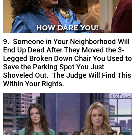
9. Someone in Your Neighborhood Will
End Up Dead After They Moved the 3-
Legged Broken Down Chair You Used to
Save the Parking Spot You Just
Shoveled Out. The Judge Will Find This
Within Your Rights.