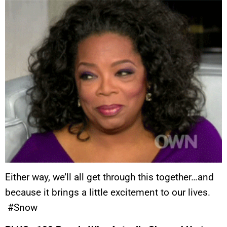
Either way, we’ll all get through this together…and
because it brings a little excitement to our lives.
#Snow