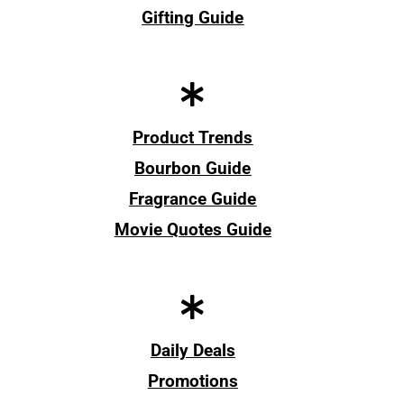
Gifting Guide
Product Trends
Bourbon Guide
Fragrance Guide
Movie Quotes Guide
Daily Deals
Promotions