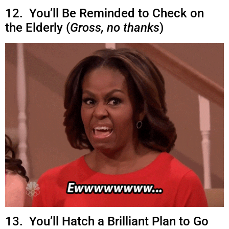
12. You’ll Be Reminded to Check on
the Elderly (
Gross, no thanks
)
13. You’ll Hatch a Brilliant Plan to Go