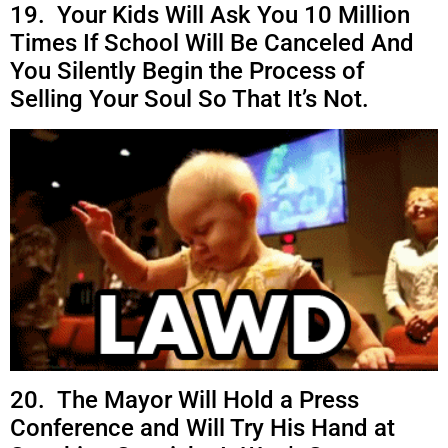
19. Your Kids Will Ask You 10 Million
Times If School Will Be Canceled And
You Silently Begin the Process of
Selling Your Soul So That It’s Not.
20. The Mayor Will Hold a Press
Conference and Will Try His Hand at