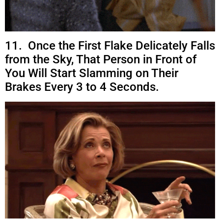
11. Once the First Flake Delicately Falls
from the Sky, That Person in Front of
You Will Start Slamming on Their
Brakes Every 3 to 4 Seconds.