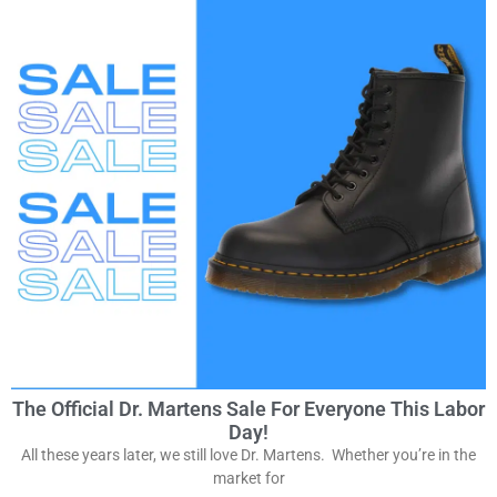
The Official Dr. Martens Sale For Everyone This Labor
Day!
All these years later, we still love Dr. Martens. Whether you’re in the
market for