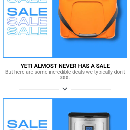
YETI ALMOST NEVER HAS A SALE
But here are some incredible deals we typically don't
see.