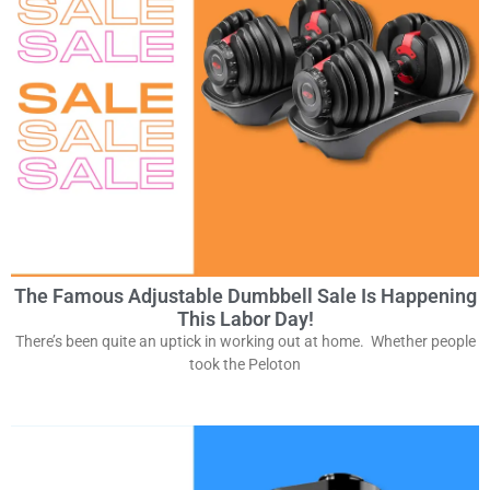
The Famous Adjustable Dumbbell Sale Is Happening
This Labor Day!
There’s been quite an uptick in working out at home. Whether people
took the Peloton