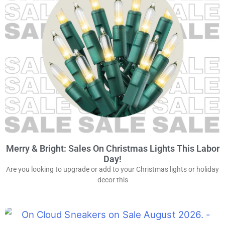
Merry & Bright: Sales On Christmas Lights This Labor
Day!
Are you looking to upgrade or add to your Christmas lights or holiday
decor this