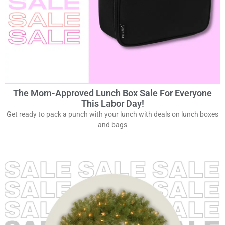
The Mom-Approved Lunch Box Sale For Everyone
This Labor Day!
Get ready to pack a punch with your lunch with deals on lunch boxes
and bags