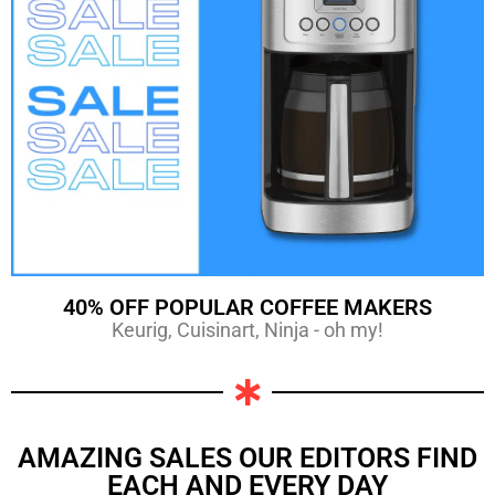
40% OFF POPULAR COFFEE MAKERS
Keurig, Cuisinart, Ninja - oh my!
AMAZING SALES OUR EDITORS FIND
EACH AND EVERY DAY