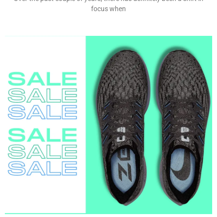
focus when