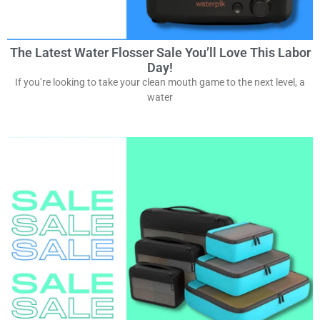
The Latest Water Flosser Sale You’ll Love This Labor
Day!
If you’re looking to take your clean mouth game to the next level, a
water