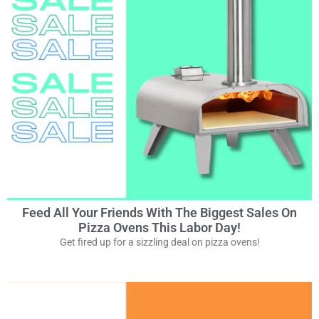
Feed All Your Friends With The Biggest Sales On
Pizza Ovens This Labor Day!
Get fired up for a sizzling deal on pizza ovens!