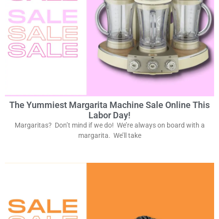
The Yummiest Margarita Machine Sale Online This
Labor Day!
Margaritas? Don’t mind if we do! We’re always on board with a
margarita. We’ll take