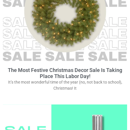
The Most Festive Christmas Decor Sale Is Taking
Place This Labor Day!
It’s the most wonderful time of the year (no, not back to school),
Christmas! It