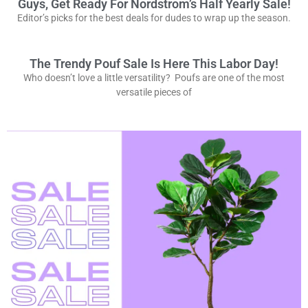
Guys, Get Ready For Nordstrom’s Half Yearly Sale!
Editor’s picks for the best deals for dudes to wrap up the season.
The Trendy Pouf Sale Is Here This Labor Day!
Who doesn’t love a little versatility? Poufs are one of the most
versatile pieces of