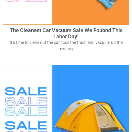
The Cleanest Car Vacuum Sale We Foubnd This
Labor Day!
It’s time to clean out the car, toss the trash and vacuum up the
mystery