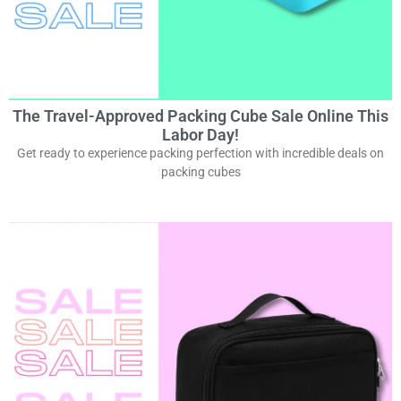
The Travel-Approved Packing Cube Sale Online This
Labor Day!
Get ready to experience packing perfection with incredible deals on
packing cubes