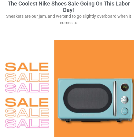
The Coolest Nike Shoes Sale Going On This Labor
Day!
Sneakers are our jam, and we tend to go slightly overboard when it
comes to