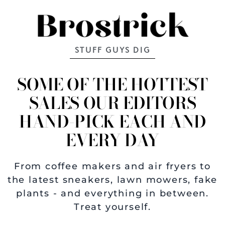
STUFF GUYS DIG
SOME OF THE HOTTEST
SALES OUR EDITORS
HAND-PICK EACH AND
EVERY DAY
From coffee makers and air fryers to
the latest sneakers, lawn mowers, fake
plants - and everything in between.
Treat yourself.