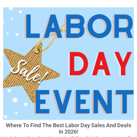
Where To Find The Best Labor Day Sales And Deals
In 2026!