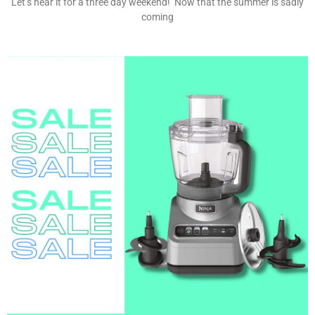
Let’s hear it for a three day weekend! Now that the summer is sadly
coming