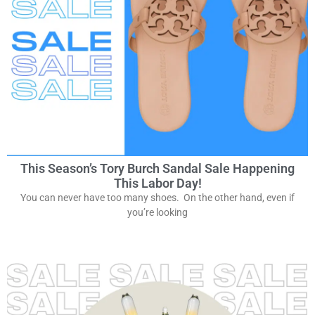
This Season’s Tory Burch Sandal Sale Happening
This Labor Day!
You can never have too many shoes. On the other hand, even if
you’re looking