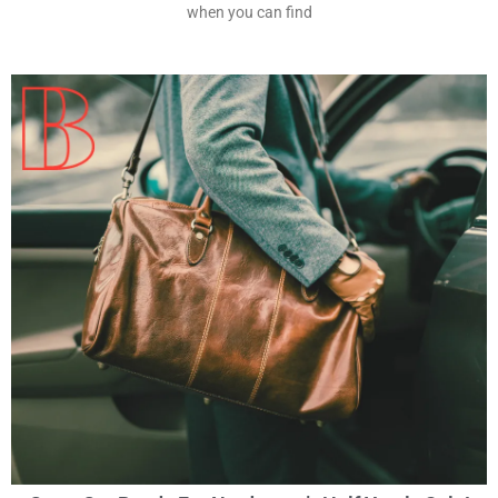
when you can find