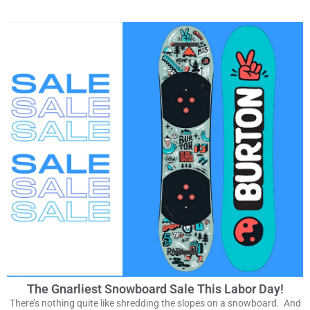
The Gnarliest Snowboard Sale This Labor Day!
There’s nothing quite like shredding the slopes on a snowboard. And