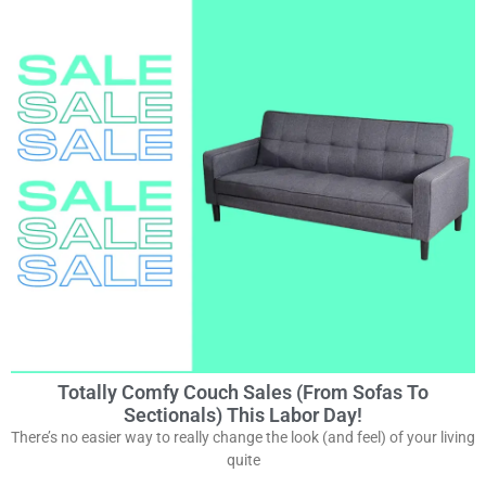
Totally Comfy Couch Sales (from Sofas To
Sectionals) This Labor Day!
There’s no easier way to really change the look (and feel) of your living
quite