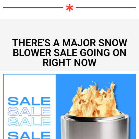
THERE'S A MAJOR SNOW
BLOWER SALE GOING ON
RIGHT NOW