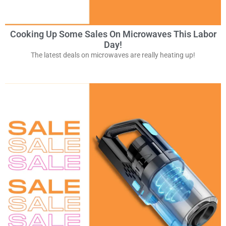
Cooking Up Some Sales On Microwaves This Labor
Day!
The latest deals on microwaves are really heating up!