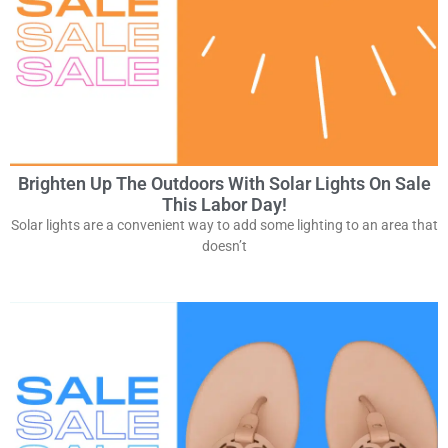
Brighten Up The Outdoors With Solar Lights On Sale
This Labor Day!
Solar lights are a convenient way to add some lighting to an area that
doesn’t