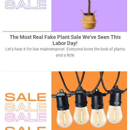
The Most Real Fake Plant Sale We’ve Seen This
Labor Day!
Let’s hear it for low maintenance! Everyone loves the look of plants
and a little