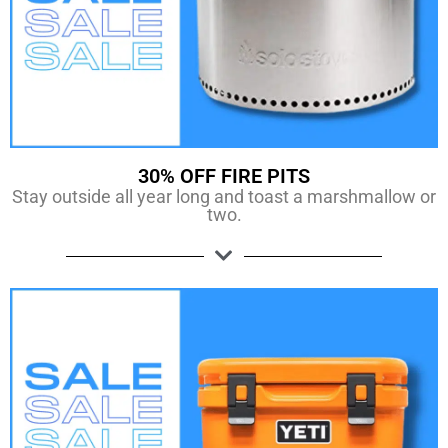
30% OFF FIRE PITS
Stay outside all year long and toast a marshmallow or
two.