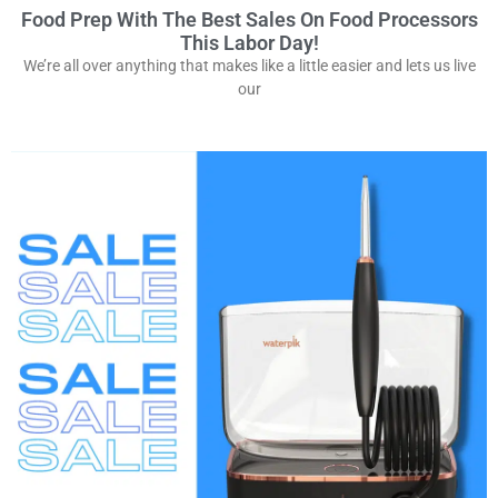
Food Prep With The Best Sales On Food Processors
This Labor Day!
We’re all over anything that makes like a little easier and lets us live
our