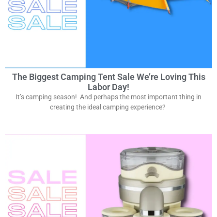
The Biggest Camping Tent Sale We’re Loving This
Labor Day!
It’s camping season! And perhaps the most important thing in
creating the ideal camping experience?