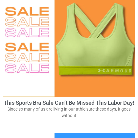
This Sports Bra Sale Can’t Be Missed This Labor Day!
Since so many of us are living in our athleisure these days, it goes
without