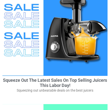
Squeeze Out The Latest Sales On Top Selling Juicers
This Labor Day!
Squeezing out unbeatable deals on the best juicers