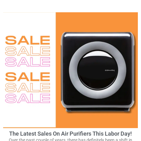
The Latest Sales On Air Purifiers This Labor Day!
Over the past couple of years, there has definitely been a shift in