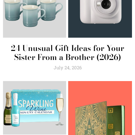
24 Unusual Gift Ideas for Your
Sister From a Brother (2026)
July 24, 2026