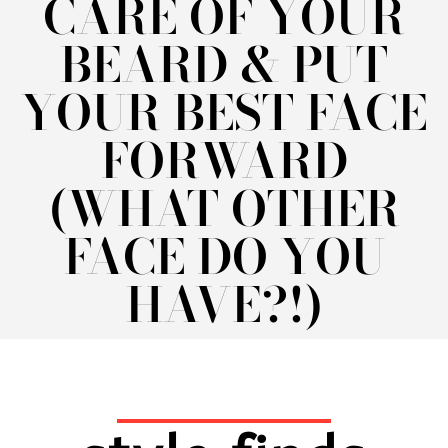
CARE OF YOUR
BEARD & PUT
YOUR BEST FACE
FORWARD
(WHAT OTHER
FACE DO YOU
HAVE?!)