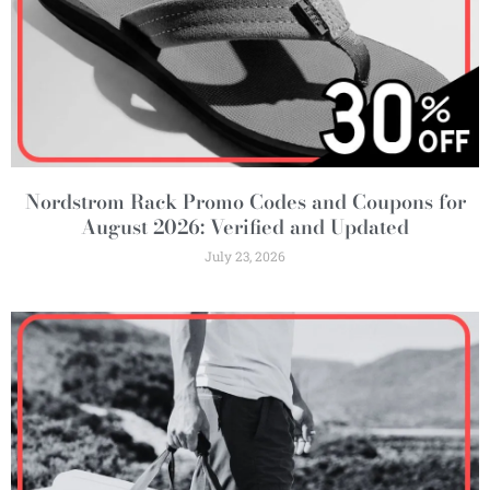
Nordstrom Rack Promo Codes and Coupons for
August 2026: Verified and Updated
July 23, 2026