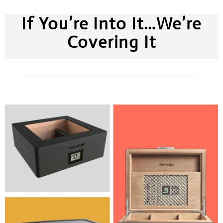
If You’re Into It…We’re
Covering It