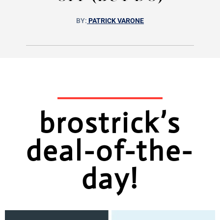
BY:
PATRICK VARONE
brostrick’s
deal-of-the-
day!