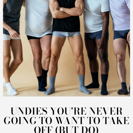
UNDIES YOU'RE NEVER
GOING TO WANT TO TAKE
OFF (BUT DO)