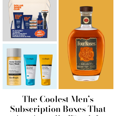
The Coolest Men’s
Subscription Boxes That