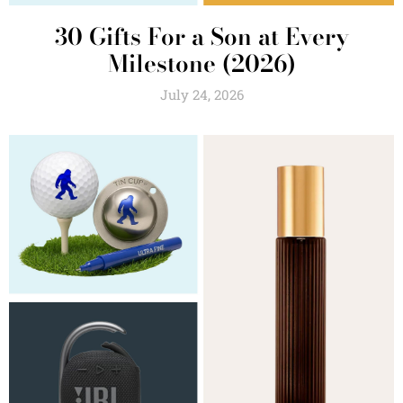
30 Gifts For a Son at Every
Milestone (2026)
July 24, 2026