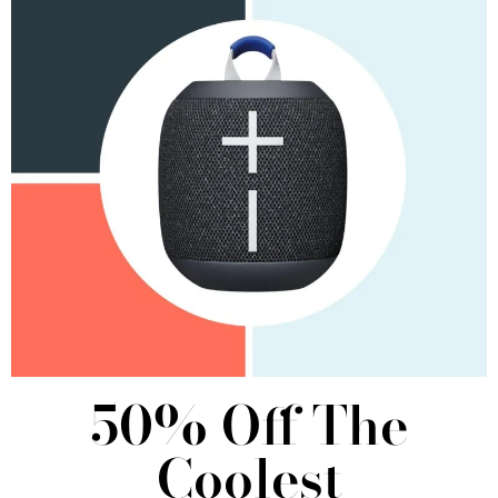
50% Off The
Coolest