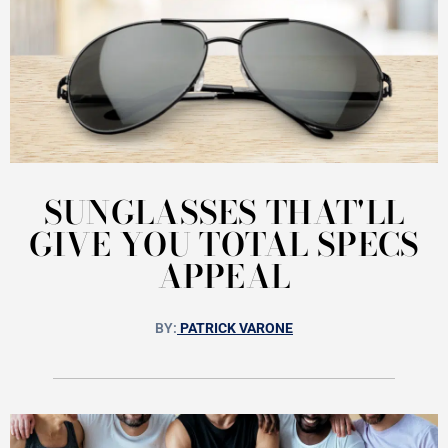
SUNGLASSES THAT'LL
GIVE YOU TOTAL SPECS
APPEAL
BY:
PATRICK VARONE