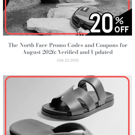
The North Face Promo Codes and Coupons for
August 2026: Verified and Updated
July 23, 2026