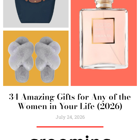
34 Amazing Gifts for Any of the
Women in Your Life (2026)
July 24, 2026