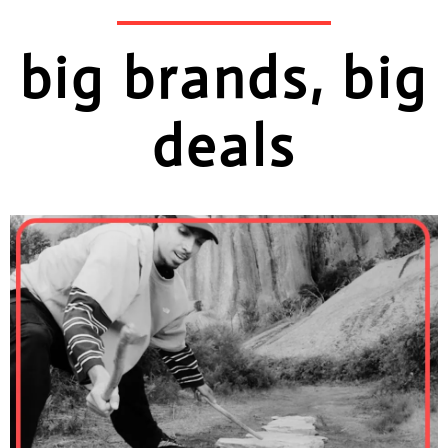
big brands, big
deals