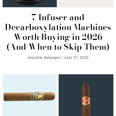
7 Infuser and
Decarboxylation Machines
Worth Buying in 2026
(And When to Skip Them)
Jennifer Belanger
July 27, 2026