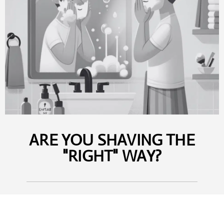
ARE YOU SHAVING THE
"RIGHT" WAY?