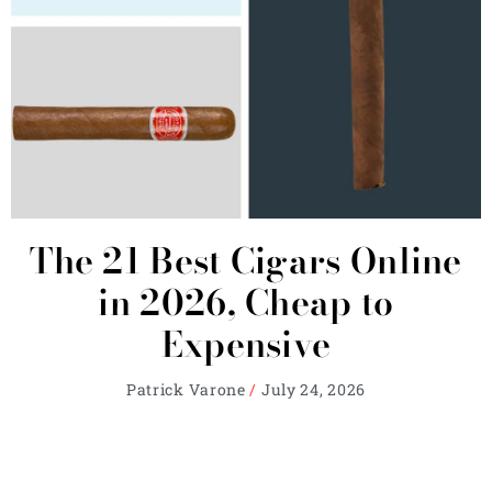
The 21 Best Cigars Online
in 2026, Cheap to
Expensive
Patrick Varone
July 24, 2026