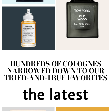
HUNDREDS OF COLOGNES
NARROWED DOWN TO OUR
TRIED-AND-TRUE FAVORITES
the latest