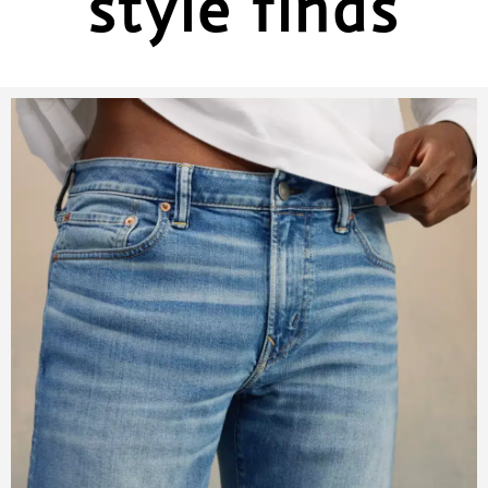
style finds