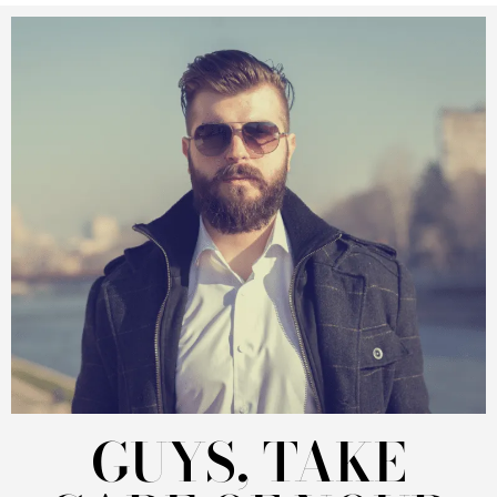
GUYS, TAKE