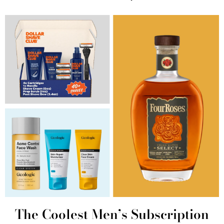
The Coolest Men’s Subscription