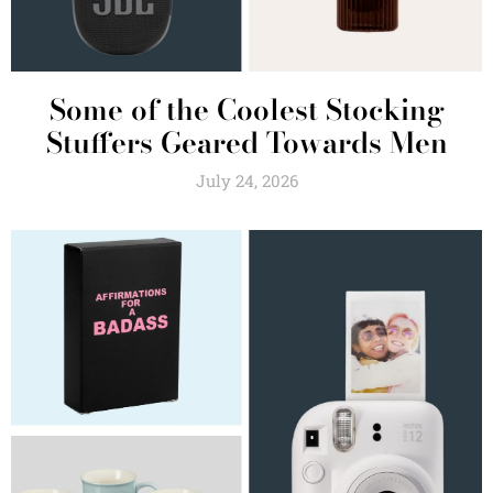
Some of the Coolest Stocking
Stuffers Geared Towards Men
July 24, 2026