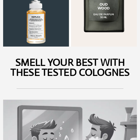
SMELL YOUR BEST WITH
THESE TESTED COLOGNES