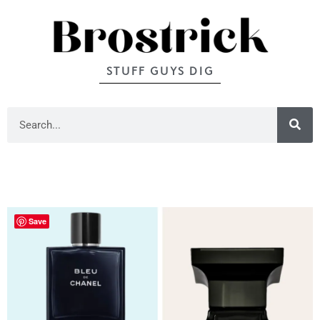
STUFF GUYS DIG
Save