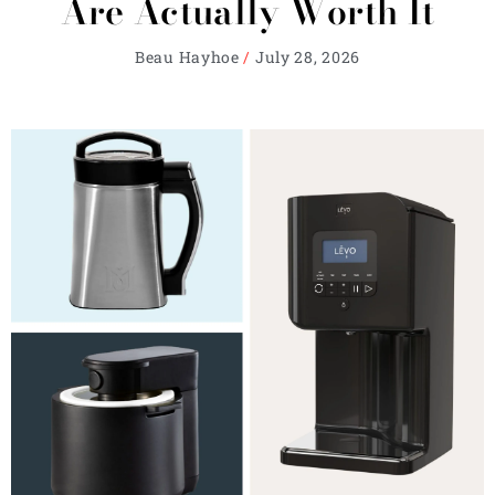
Are Actually Worth It
Beau Hayhoe
July 28, 2026