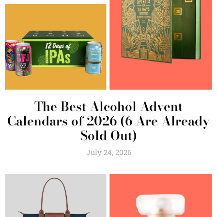
The Best Alcohol Advent
Calendars of 2026 (6 Are Already
Sold Out)
July 24, 2026