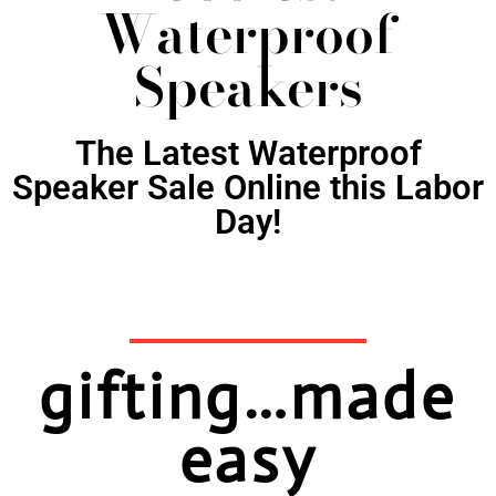
Waterproof
Speakers
The Latest Waterproof
Speaker Sale Online this Labor
Day!
gifting…made
easy