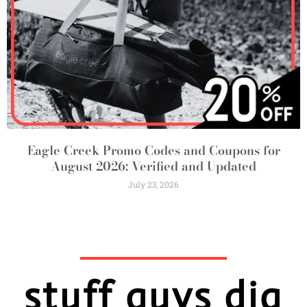
Eagle Creek Promo Codes and Coupons for
August 2026: Verified and Updated
July 23, 2026
stuff guys dig