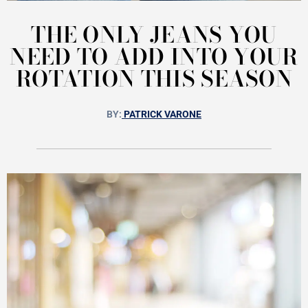
THE ONLY JEANS YOU
NEED TO ADD INTO YOUR
ROTATION THIS SEASON
BY:
PATRICK VARONE