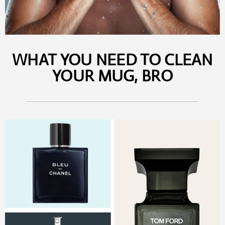
WHAT YOU NEED TO CLEAN
YOUR MUG, BRO