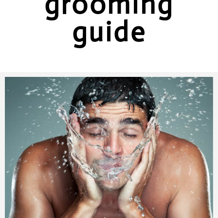
grooming
guide