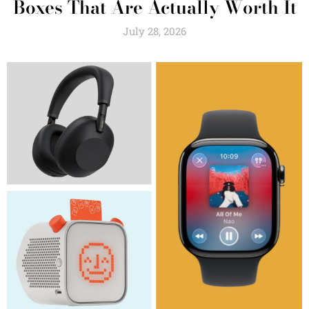
Boxes That Are Actually Worth It
July 28, 2026