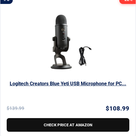
Logitech Creators Blue Yeti USB Microphone for PC...
$108.99
$139.99
CHECK PRICE AT AMAZON