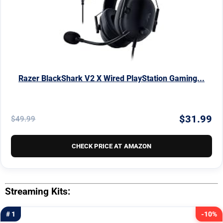
Razer BlackShark V2 X Wired PlayStation Gaming...
$31.99
$49.99
CHECK PRICE AT AMAZON
Streaming Kits:
# 1
-10%