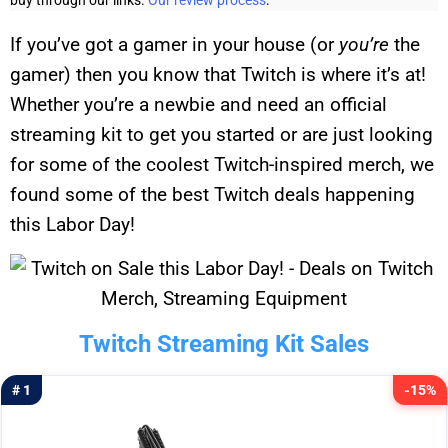
buy through our links.
Our review process
.
If you’ve got a gamer in your house (or
you’re
the
gamer) then you know that Twitch is where it’s at!
Whether you’re a newbie and need an official
streaming kit to get you started or are just looking
for some of the coolest Twitch-inspired merch, we
found some of the best Twitch deals happening
this Labor Day!
Twitch Streaming Kit Sales
# 1
-15%