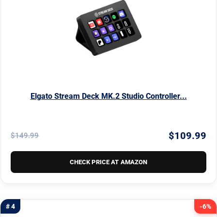
Elgato Stream Deck MK.2 Studio Controller...
$109.99
$149.99
CHECK PRICE AT AMAZON
# 4
-6%