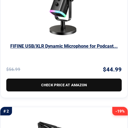
FIFINE USB/XLR Dynamic Microphone for Podcast...
$44.99
$56.99
CHECK PRICE AT AMAZON
# 2
-19%