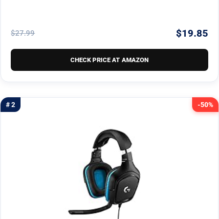
$19.85
$27.99
CHECK PRICE AT AMAZON
# 2
-50%