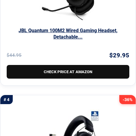
JBL Quantum 100M2 Wired Gaming Headset,
Detachable...
$29.95
$44.95
CHECK PRICE AT AMAZON
# 4
-36%