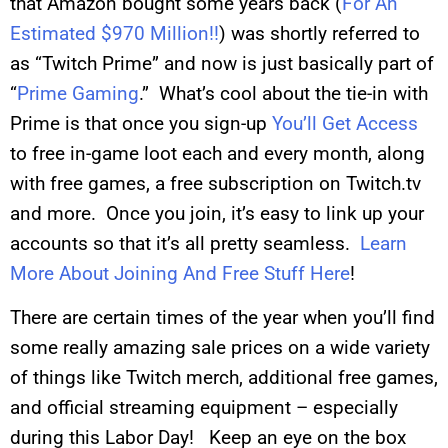
that Amazon bought some years back (
For An
Estimated $970 Million!!
) was shortly referred to
as “Twitch Prime” and now is just basically part of
“
Prime Gaming
.” What’s cool about the tie-in with
Prime is that once you sign-up
You’ll Get Access
to free in-game loot each and every month, along
with free games, a free subscription on
Twitch.tv
and more. Once you join, it’s easy to link up your
accounts so that it’s all pretty seamless.
Learn
More About Joining And Free Stuff Here
!
There are certain times of the year when you’ll find
some really amazing sale prices on a wide variety
of things like Twitch merch, additional free games,
and official streaming equipment – especially
during this Labor Day! Keep an eye on the box