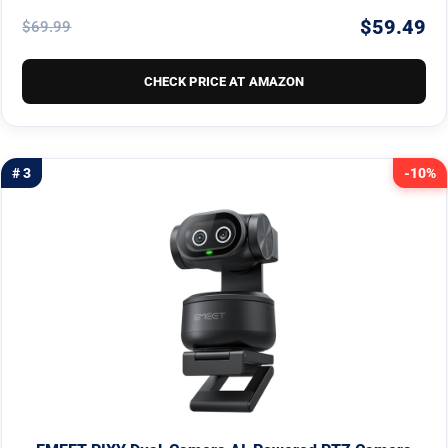
$59.49
$69.99
CHECK PRICE AT AMAZON
# 3
-10%