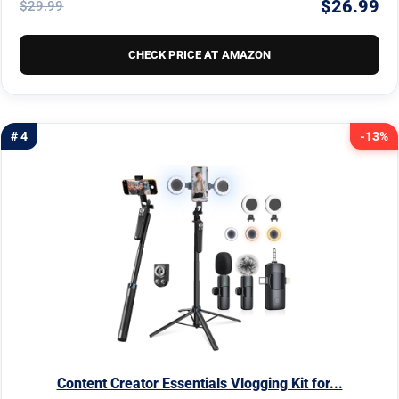
$26.99
$29.99
CHECK PRICE AT AMAZON
# 4
-13%
Content Creator Essentials Vlogging Kit for...