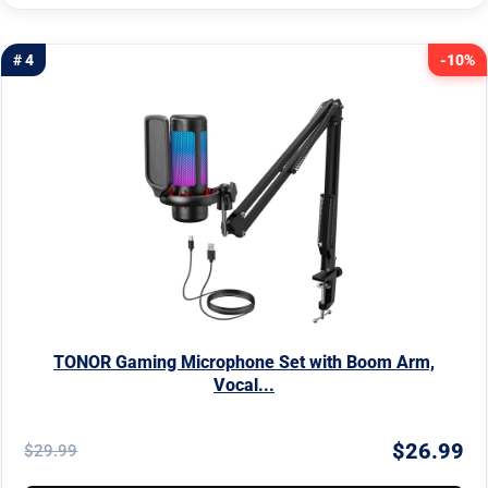
# 4
-10%
TONOR Gaming Microphone Set with Boom Arm,
Vocal...
$26.99
$29.99