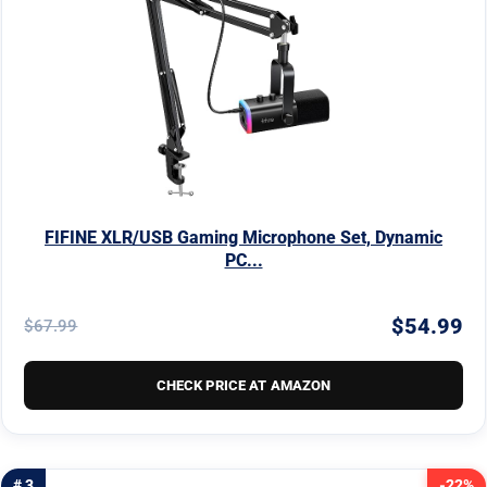
FIFINE XLR/USB Gaming Microphone Set, Dynamic
PC...
$54.99
$67.99
CHECK PRICE AT AMAZON
# 3
-22%