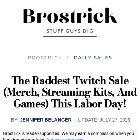
STUFF GUYS DIG
BROSTRICK
DAILY SALES
The Raddest Twitch Sale
(Merch, Streaming Kits, And
Games) This Labor Day!
BY:
JENNIFER BELANGER
UPDATE:
JULY 27, 2026
Brostrick is reader-supported. We may earn a commission when you