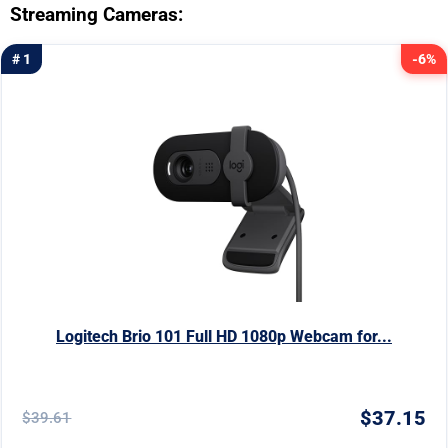
Streaming Cameras:
# 1
-6%
Logitech Brio 101 Full HD 1080p Webcam for...
$37.15
$39.61