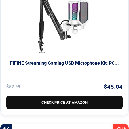
FIFINE Streaming Gaming USB Microphone Kit, PC...
$45.04
$52.99
CHECK PRICE AT AMAZON
# 2
-20%