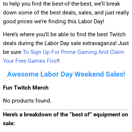
to help you find the best-of-the-best, we’ll break
down some of the best deals, sales, and just really
good prices we’re finding this Labor Day!
Here’s where you’ll be able to find the best Twitch
deals during the Labor Day sale extravaganza! Just
be sure
To Sign Up For Prime Gaming And Claim
Your Free Games First
!
Awesome Labor Day Weekend Sales!
Fun Twitch Merch
No products found.
Here’s a breakdown of the “best of” equipment on
sale: