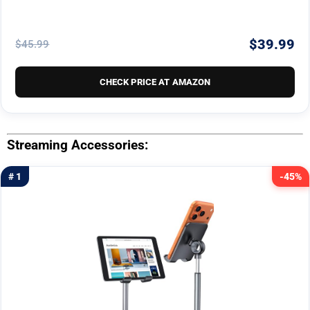
$39.99
$45.99
CHECK PRICE AT AMAZON
Streaming Accessories:
# 1
-45%