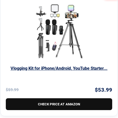
Vlogging Kit for iPhone/Android, YouTube Starter...
$53.99
$59.99
CHECK PRICE AT AMAZON