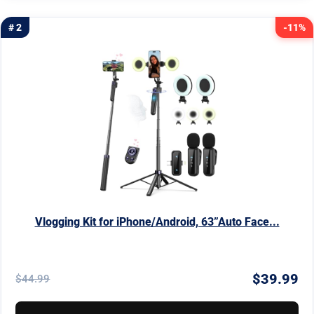
# 2
-11%
Vlogging Kit for iPhone/Android, 63”Auto Face...
$39.99
$44.99