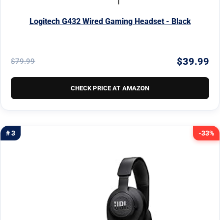
Logitech G432 Wired Gaming Headset - Black
$39.99
$79.99
CHECK PRICE AT AMAZON
# 3
-33%