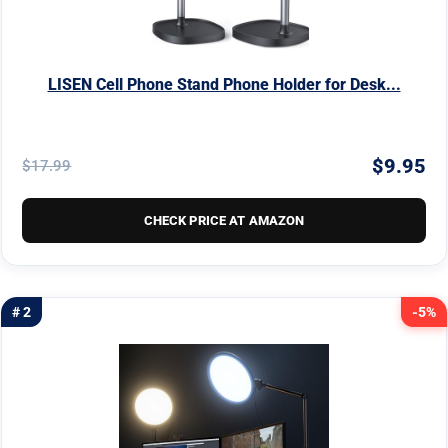
LISEN Cell Phone Stand Phone Holder for Desk...
$9.95
$17.99
CHECK PRICE AT AMAZON
# 2
-5%