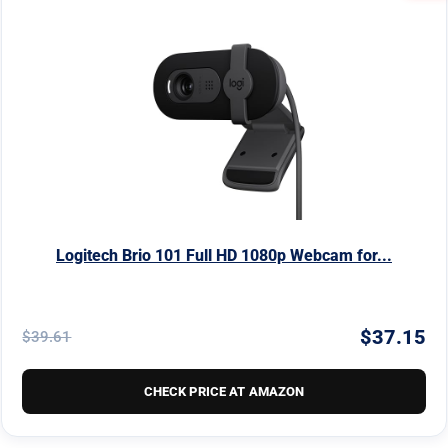
Logitech Brio 101 Full HD 1080p Webcam for...
$37.15
$39.61
CHECK PRICE AT AMAZON