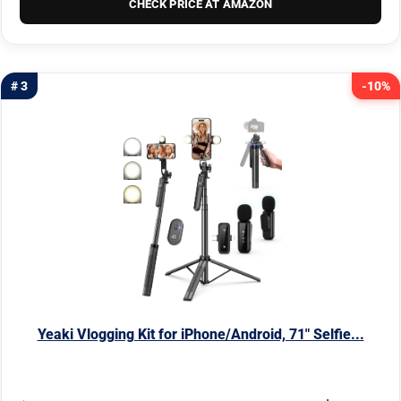
CHECK PRICE AT AMAZON
# 3
-10%
Yeaki Vlogging Kit for iPhone/Android, 71" Selfie...