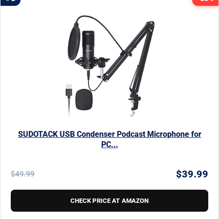
SUDOTACK USB Condenser Podcast Microphone for
PC...
$39.99
$49.99
CHECK PRICE AT AMAZON