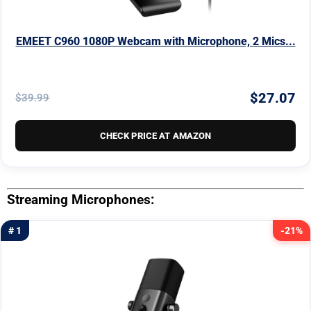
EMEET C960 1080P Webcam with Microphone, 2 Mics...
$27.07
$39.99
CHECK PRICE AT AMAZON
Streaming Microphones:
# 1
-21%