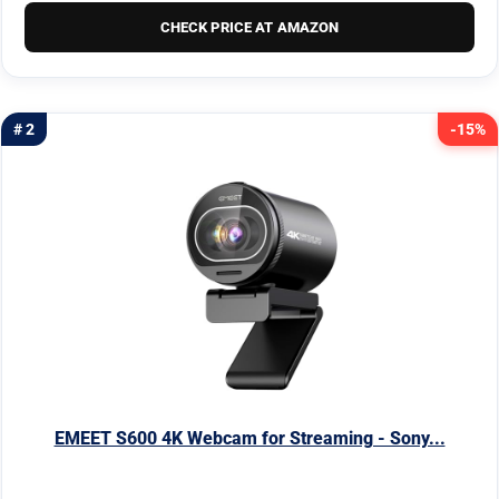
CHECK PRICE AT AMAZON
# 2
-15%
EMEET S600 4K Webcam for Streaming - Sony...