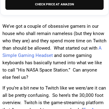
CHECK PRICE AT AMAZON
We’ve got a couple of obsessive gamers in our
house who shall remain nameless (but they know
who they are) and they spend more time on Twitch
than should be allowed. What started out with
A
Simple Gaming Headset
and some gaming
keyboards has basically turned into what we like
to call “His NASA Space Station.” Can anyone
else feel us?
If you’re a bit new to Twitch like we were/are it can
all be pretty confusing. So here’s the 30,000 foot
overview. Twitch is the game-streaming platform