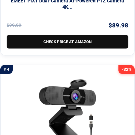
EMEET PIXY Dual-Camera AI-Powered PTZ Camera
4K...
$89.98
$99.99
CHECK PRICE AT AMAZON
# 4
-32%