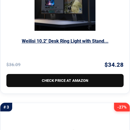
Weilisi 10.2" Desk Ring Light with Stand...
$34.28
$36.09
CHECK PRICE AT AMAZON
# 3
-27%