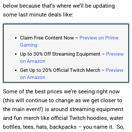
below because that’s where we’ll be updating
some last minute deals like:
Claim Free Content Now –
Preview on Prime
Gaming
Up to 30% Off Streaming Equipment –
Preview
on Amazon
Get Up to 20% Official Twitch Merch –
Preview
on Amazon
Some of the best prices we’re seeing right now
(this will continue to change as we get closer to
the main event!) is around streaming equipment
and fun merch like official Twitch hoodies, water
bottles, tees, hats, backpacks – you name it. So,