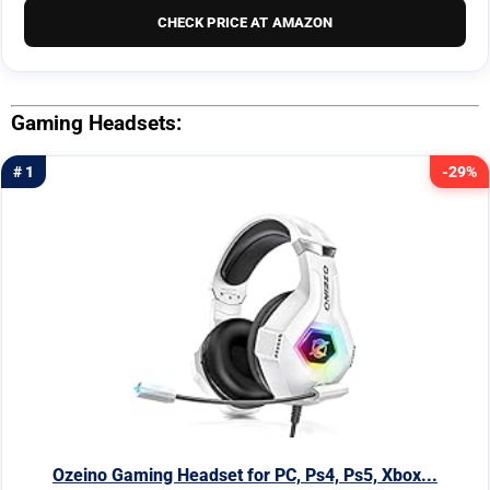
CHECK PRICE AT AMAZON
Gaming Headsets:
# 1
-29%
Ozeino Gaming Headset for PC, Ps4, Ps5, Xbox...