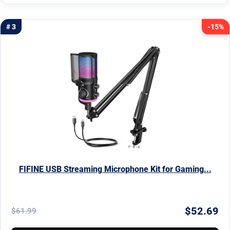
# 3
-15%
FIFINE USB Streaming Microphone Kit for Gaming...
$52.69
$61.99