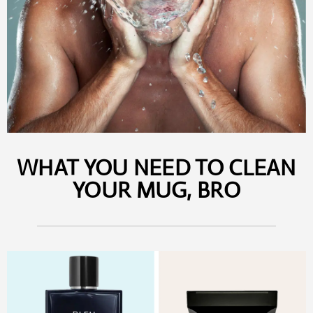
WHAT YOU NEED TO CLEAN
YOUR MUG, BRO