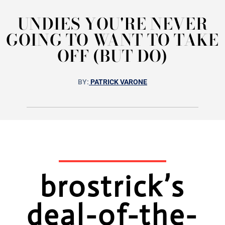
UNDIES YOU'RE NEVER
GOING TO WANT TO TAKE
OFF (BUT DO)
BY:
PATRICK VARONE
brostrick’s
deal-of-the-