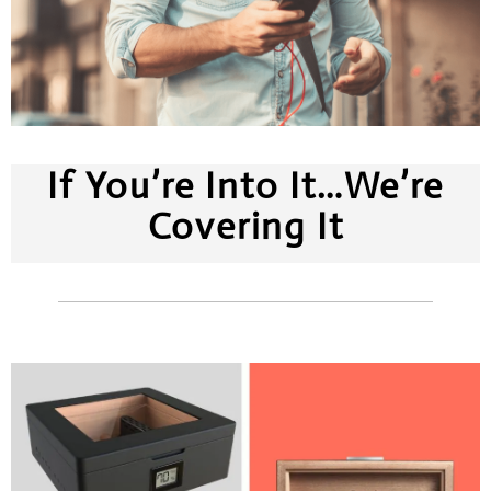
If You’re Into It…We’re
Covering It