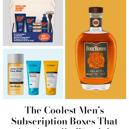
The Coolest Men’s
Subscription Boxes That