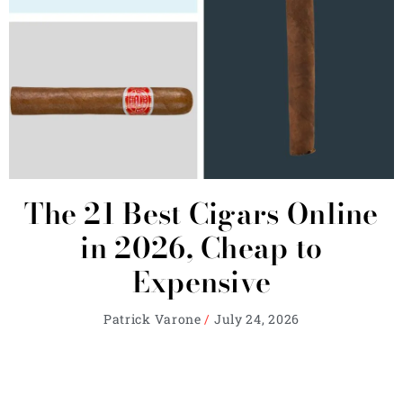
The 21 Best Cigars Online
in 2026, Cheap to
Expensive
Patrick Varone
July 24, 2026