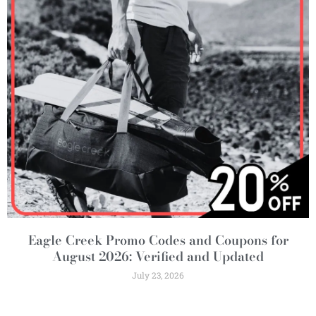
Eagle Creek Promo Codes and Coupons for
August 2026: Verified and Updated
July 23, 2026