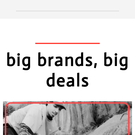
big brands, big
deals