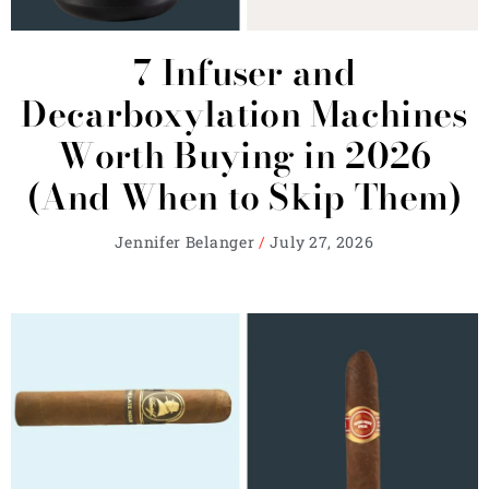
7 Infuser and
Decarboxylation Machines
Worth Buying in 2026
(And When to Skip Them)
Jennifer Belanger
July 27, 2026