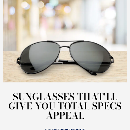
SUNGLASSES THAT'LL
GIVE YOU TOTAL SPECS
APPEAL