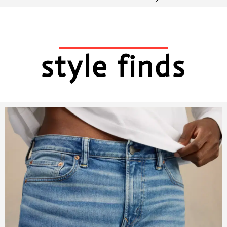
style finds