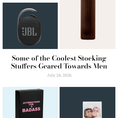
Some of the Coolest Stocking
Stuffers Geared Towards Men
July 24, 2026