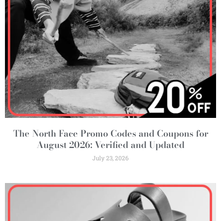
The North Face Promo Codes and Coupons for
August 2026: Verified and Updated
July 23, 2026