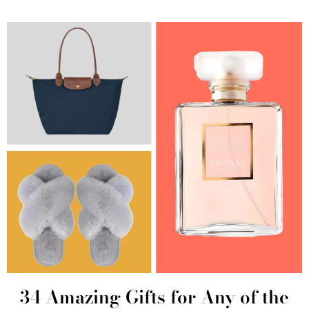
34 Amazing Gifts for Any of the