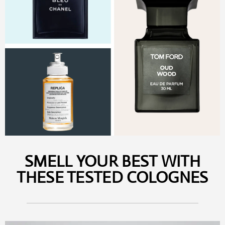
SMELL YOUR BEST WITH
THESE TESTED COLOGNES