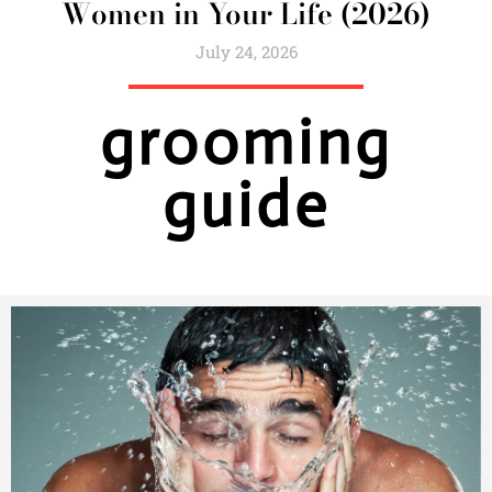
Women in Your Life (2026)
July 24, 2026
grooming
guide