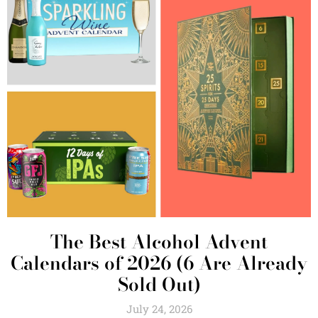
The Best Alcohol Advent
Calendars of 2026 (6 Are Already
Sold Out)
July 24, 2026