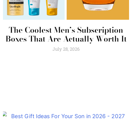
The Coolest Men’s Subscription
Boxes That Are Actually Worth It
July 28, 2026