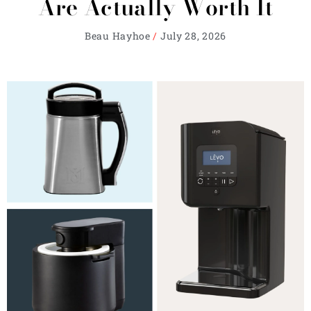
Are Actually Worth It
Beau Hayhoe
July 28, 2026