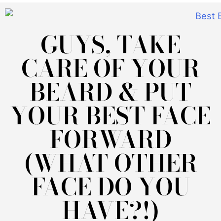
GUYS, TAKE
CARE OF YOUR
BEARD & PUT
YOUR BEST FACE
FORWARD
(WHAT OTHER
FACE DO YOU
HAVE?!)