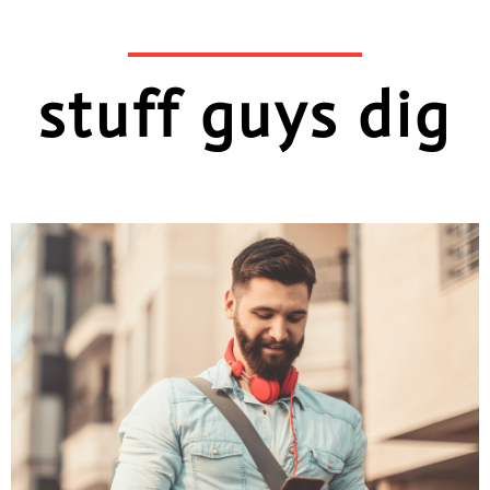
stuff guys dig