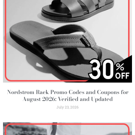
Nordstrom Rack Promo Codes and Coupons for
August 2026: Verified and Updated
July 23, 2026