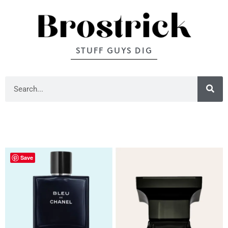
STUFF GUYS DIG
Save