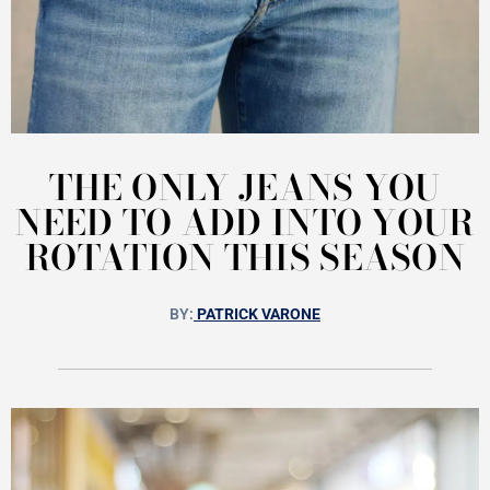
THE ONLY JEANS YOU
NEED TO ADD INTO YOUR
ROTATION THIS SEASON
BY:
PATRICK VARONE