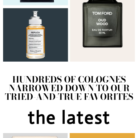
HUNDREDS OF COLOGNES
NARROWED DOWN TO OUR
TRIED-AND-TRUE FAVORITES
the latest