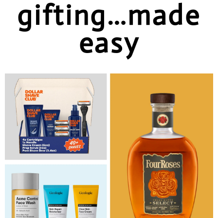
gifting…made
easy