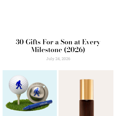
30 Gifts For a Son at Every
Milestone (2026)
July 24, 2026