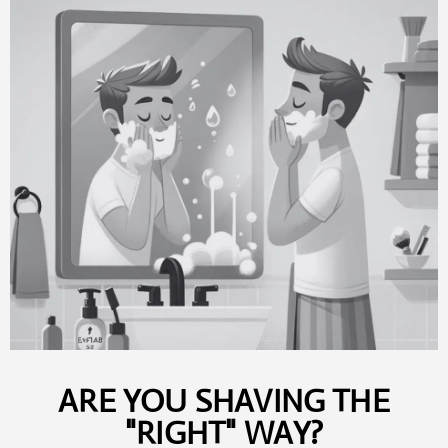
ARE YOU SHAVING THE
"RIGHT" WAY?