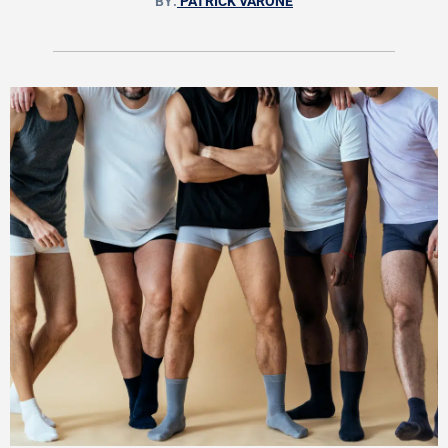
BY:
PATRICK VARONE