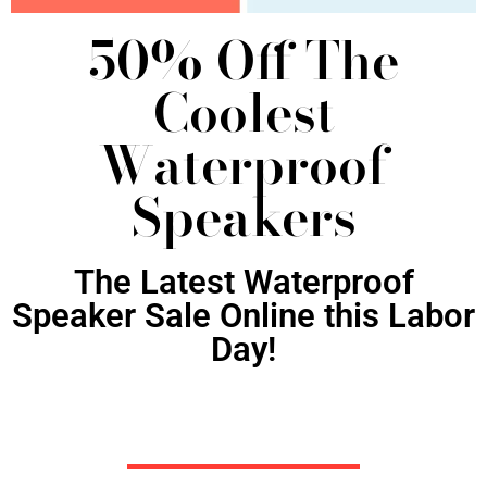
50% Off The
Coolest
Waterproof
Speakers
The Latest Waterproof
Speaker Sale Online this Labor
Day!