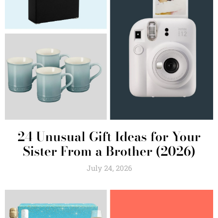
24 Unusual Gift Ideas for Your
Sister From a Brother (2026)
July 24, 2026