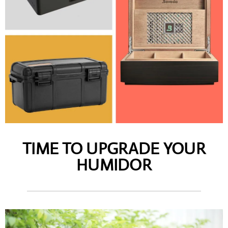
TIME TO UPGRADE YOUR
HUMIDOR