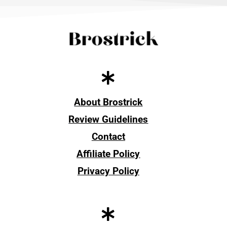
About Brostrick
Review Guidelines
Contact
Affiliate Policy
Privacy Policy