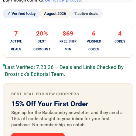
buy through our links.
Our review process
.
✓ Verified today
August 2026
7 active deals
7
20%
$69
6
4
ACTIVE
BEST
FREE SHIP
VERIFIED
CODES
DEALS
DISCOUNT
MIN
CODES
Last Verified: 7.23.26 – Deals and Links Checked By
Brostrick’s Editorial Team.
BEST DEAL FOR NEW SHOPPERS
15% Off Your First Order
Sign up for the Backcountry newsletter and they send a
15% off code straight to your inbox for your first
purchase. No membership, no catch.