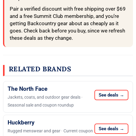
Pair a verified discount with free shipping over $69
and a free Summit Club membership, and you’re
getting Backcountry gear about as cheaply as it
goes. Check back before you buy, since we refresh
these deals as they change.
RELATED BRANDS
The North Face
See deals →
Jackets, coats, and outdoor gear deals ·
Seasonal sale and coupon roundup
Huckberry
See deals →
Rugged menswear and gear · Current coupon