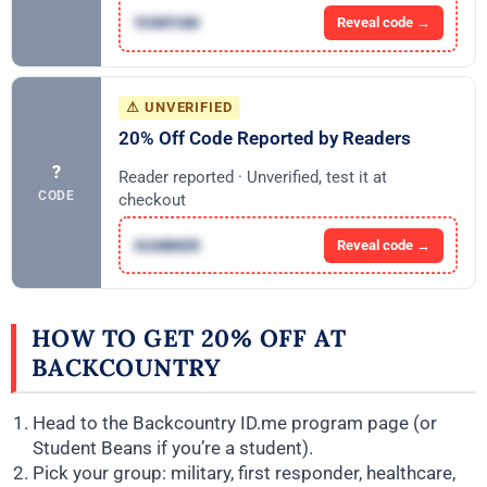
YUMYUM
Reveal code →
⚠ UNVERIFIED
20% Off Code Reported by Readers
?
Reader reported · Unverified, test it at
CODE
checkout
SUMMER
Reveal code →
HOW TO GET 20% OFF AT
BACKCOUNTRY
Head to the Backcountry ID.me program page (or
Student Beans if you’re a student).
Pick your group: military, first responder, healthcare,