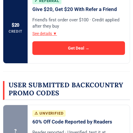
✓ REFERRAL
Give $20, Get $20 With Refer a Friend
Friend’s first order over $100 · Credit applied
$20
after they buy
CREDIT
See details ▼
Get Deal →
USER SUBMITTED BACKCOUNTRY
PROMO CODES
⚠ UNVERIFIED
60% Off Code Reported by Readers
?
Reader reported · Unverified, test it at