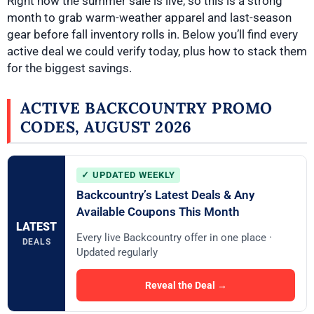
Right now the summer sale is live, so this is a strong
month to grab warm-weather apparel and last-season
gear before fall inventory rolls in. Below you’ll find every
active deal we could verify today, plus how to stack them
for the biggest savings.
ACTIVE BACKCOUNTRY PROMO
CODES, AUGUST 2026
✓ UPDATED WEEKLY
Backcountry’s Latest Deals & Any
Available Coupons This Month
LATEST
Every live Backcountry offer in one place ·
DEALS
Updated regularly
Reveal the Deal →