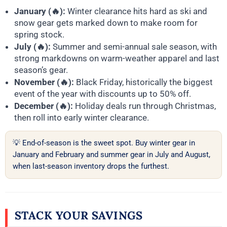
January (🔥):
Winter clearance hits hard as ski and
snow gear gets marked down to make room for
spring stock.
July (🔥):
Summer and semi-annual sale season, with
strong markdowns on warm-weather apparel and last
season’s gear.
November (🔥):
Black Friday, historically the biggest
event of the year with discounts up to 50% off.
December (🔥):
Holiday deals run through Christmas,
then roll into early winter clearance.
💡 End-of-season is the sweet spot. Buy winter gear in
January and February and summer gear in July and August,
when last-season inventory drops the furthest.
STACK YOUR SAVINGS