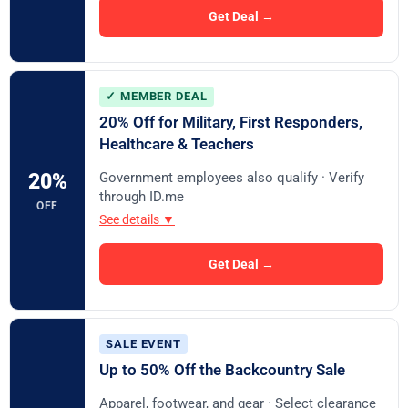
Get Deal →
✓ MEMBER DEAL
20% Off for Military, First Responders,
Healthcare & Teachers
Government employees also qualify · Verify
20%
through ID.me
OFF
See details ▼
Get Deal →
SALE EVENT
Up to 50% Off the Backcountry Sale
Apparel, footwear, and gear · Select clearance