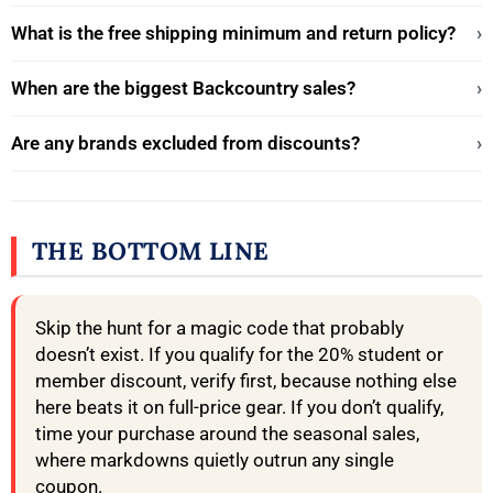
What is the free shipping minimum and return policy?
›
When are the biggest Backcountry sales?
›
Are any brands excluded from discounts?
›
THE BOTTOM LINE
Skip the hunt for a magic code that probably
doesn’t exist. If you qualify for the 20% student or
member discount, verify first, because nothing else
here beats it on full-price gear. If you don’t qualify,
time your purchase around the seasonal sales,
where markdowns quietly outrun any single
coupon.