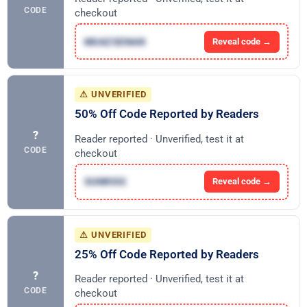
CODE
checkout
MUAZSENAN
Reveal code →
⚠ UNVERIFIED
50% Off Code Reported by Readers
?
Reader reported · Unverified, test it at
CODE
checkout
SUNRISE
Reveal code →
⚠ UNVERIFIED
25% Off Code Reported by Readers
?
Reader reported · Unverified, test it at
CODE
checkout