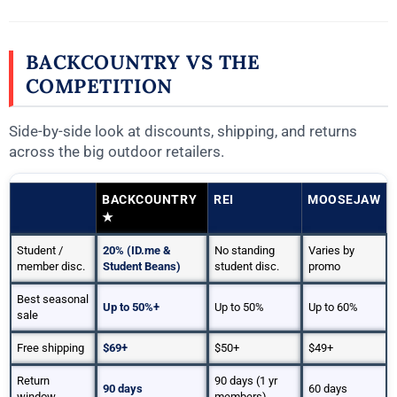
BACKCOUNTRY VS THE
COMPETITION
Side-by-side look at discounts, shipping, and returns
across the big outdoor retailers.
BACKCOUNTRY
REI
MOOSEJAW
★
Student /
20% (ID.me &
No standing
Varies by
member disc.
Student Beans)
student disc.
promo
Best seasonal
Up to 50%+
Up to 50%
Up to 60%
sale
Free shipping
$69+
$50+
$49+
Return
90 days (1 yr
90 days
60 days
window
members)