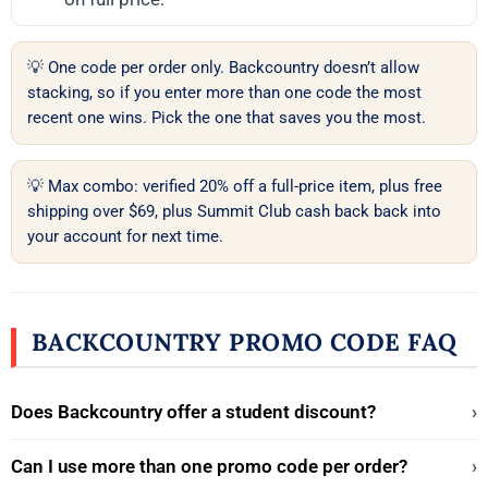
💡 One code per order only. Backcountry doesn’t allow
stacking, so if you enter more than one code the most
recent one wins. Pick the one that saves you the most.
💡 Max combo: verified 20% off a full-price item, plus free
shipping over $69, plus Summit Club cash back back into
your account for next time.
BACKCOUNTRY PROMO CODE FAQ
Does Backcountry offer a student discount?
›
Can I use more than one promo code per order?
›