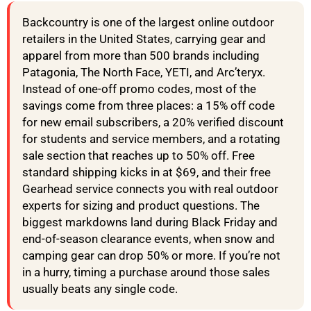
Backcountry is one of the largest online outdoor
retailers in the United States, carrying gear and
apparel from more than 500 brands including
Patagonia, The North Face, YETI, and Arc’teryx.
Instead of one-off promo codes, most of the
savings come from three places: a 15% off code
for new email subscribers, a 20% verified discount
for students and service members, and a rotating
sale section that reaches up to 50% off. Free
standard shipping kicks in at $69, and their free
Gearhead service connects you with real outdoor
experts for sizing and product questions. The
biggest markdowns land during Black Friday and
end-of-season clearance events, when snow and
camping gear can drop 50% or more. If you’re not
in a hurry, timing a purchase around those sales
usually beats any single code.