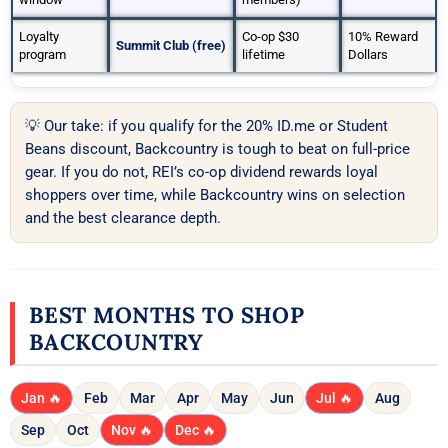
Loyalty
Co-op $30
10% Reward
Summit Club (free)
program
lifetime
Dollars
💡 Our take: if you qualify for the 20% ID.me or Student
Beans discount, Backcountry is tough to beat on full-price
gear. If you do not, REI’s co-op dividend rewards loyal
shoppers over time, while Backcountry wins on selection
and the best clearance depth.
BEST MONTHS TO SHOP
BACKCOUNTRY
Jan 🔥
Feb
Mar
Apr
May
Jun
Jul 🔥
Aug
Sep
Oct
Nov 🔥
Dec 🔥