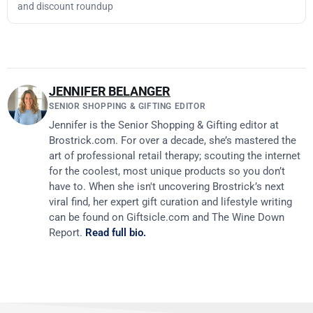
and discount roundup
JENNIFER BELANGER
SENIOR SHOPPING & GIFTING EDITOR
Jennifer is the Senior Shopping & Gifting editor at
Brostrick.com. For over a decade, she’s mastered the
art of professional retail therapy; scouting the internet
for the coolest, most unique products so you don’t
have to. When she isn't uncovering Brostrick’s next
viral find, her expert gift curation and lifestyle writing
can be found on Giftsicle.com and The Wine Down
Report.
Read full bio.