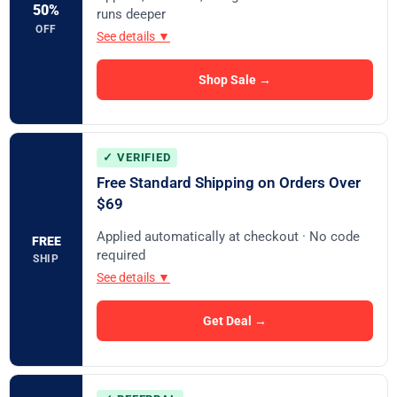
50%
runs deeper
OFF
See details ▼
Shop Sale →
✓ VERIFIED
Free Standard Shipping on Orders Over
$69
Applied automatically at checkout · No code
FREE
required
SHIP
See details ▼
Get Deal →