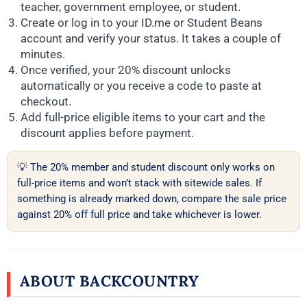
teacher, government employee, or student.
Create or log in to your ID.me or Student Beans
account and verify your status. It takes a couple of
minutes.
Once verified, your 20% discount unlocks
automatically or you receive a code to paste at
checkout.
Add full-price eligible items to your cart and the
discount applies before payment.
💡 The 20% member and student discount only works on
full-price items and won’t stack with sitewide sales. If
something is already marked down, compare the sale price
against 20% off full price and take whichever is lower.
ABOUT BACKCOUNTRY