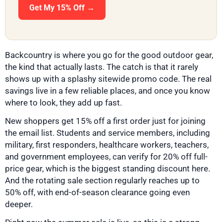
Get My 15% Off →
Backcountry is where you go for the good outdoor gear,
the kind that actually lasts. The catch is that it rarely
shows up with a splashy sitewide promo code. The real
savings live in a few reliable places, and once you know
where to look, they add up fast.
New shoppers get 15% off a first order just for joining
the email list. Students and service members, including
military, first responders, healthcare workers, teachers,
and government employees, can verify for 20% off full-
price gear, which is the biggest standing discount here.
And the rotating sale section regularly reaches up to
50% off, with end-of-season clearance going even
deeper.