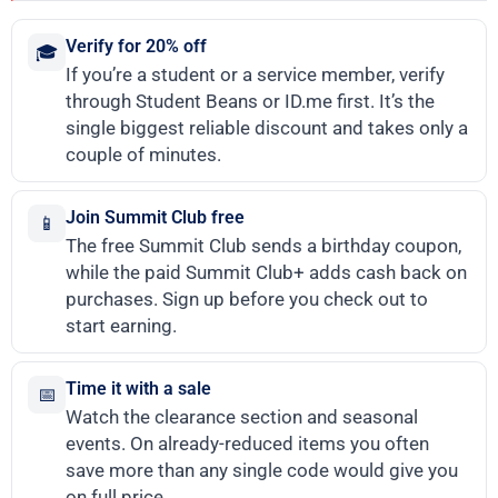
Verify for 20% off
🎓
If you’re a student or a service member, verify
through Student Beans or ID.me first. It’s the
single biggest reliable discount and takes only a
couple of minutes.
Join Summit Club free
📱
The free Summit Club sends a birthday coupon,
while the paid Summit Club+ adds cash back on
purchases. Sign up before you check out to
start earning.
Time it with a sale
📅
Watch the clearance section and seasonal
events. On already-reduced items you often
save more than any single code would give you
on full price.