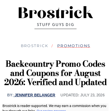
STUFF GUYS DIG
BROSTRICK
PROMOTIONS
Backcountry Promo Codes
and Coupons for August
2026: Verified and Updated
BY:
JENNIFER BELANGER
UPDATED:
JULY 23, 2026
Brostrick is reader-supported. We may earn a commission when you