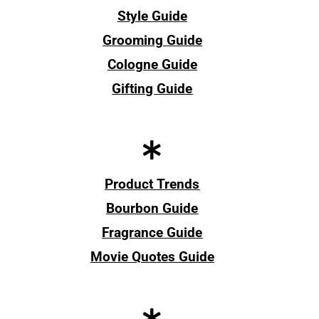
Style Guide
Grooming Guide
Cologne Guide
Gifting Guide
Product Trends
Bourbon Guide
Fragrance Guide
Movie Quotes Guide