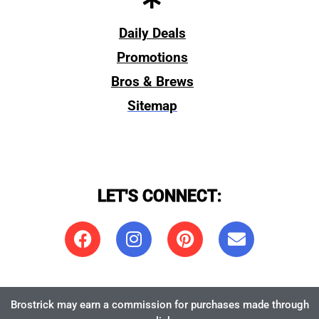
Daily Deals
Promotions
Bros & Brews
Sitemap
LET'S CONNECT:
Brostrick may earn a commission for purchases made through