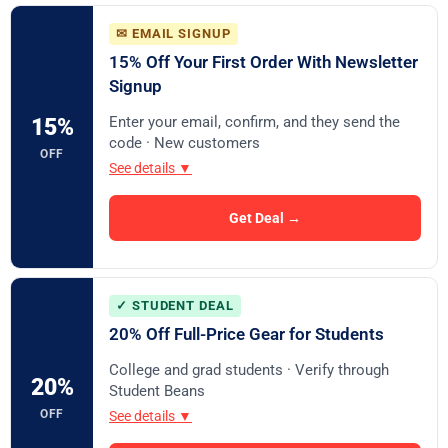
✉ EMAIL SIGNUP
15% Off Your First Order With Newsletter
Signup
Enter your email, confirm, and they send the
15%
code · New customers
OFF
See details ▼
Get Deal →
✓ STUDENT DEAL
20% Off Full-Price Gear for Students
College and grad students · Verify through
20%
Student Beans
OFF
See details ▼